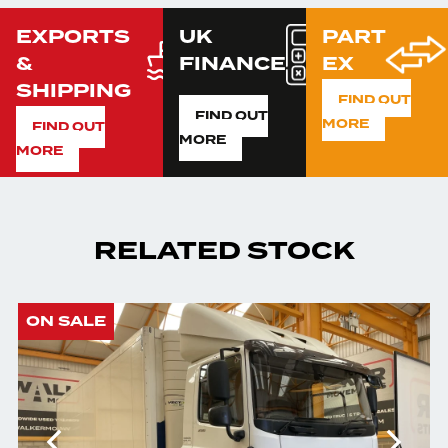
EXPORTS
UK
PART
&
FINANCE
EX
SHIPPING
FIND OUT
FIND OUT
MORE
FIND OUT
MORE
MORE
RELATED STOCK
ON SALE