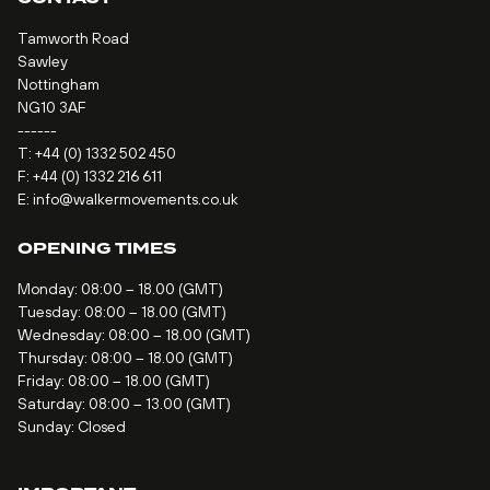
Tamworth Road
Sawley
Nottingham
NG10 3AF
------
T:
+44 (0) 1332 502 450
F: +44 (0) 1332 216 611
E:
info@walkermovements.co.uk
OPENING TIMES
Monday: 08:00 – 18.00 (GMT)
Tuesday: 08:00 – 18.00 (GMT)
Wednesday: 08:00 – 18.00 (GMT)
Thursday: 08:00 – 18.00 (GMT)
Friday: 08:00 – 18.00 (GMT)
Saturday: 08:00 – 13.00 (GMT)
Sunday: Closed