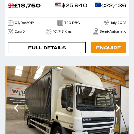
£18,750
$25,940
€22,436
07/06/2019
T20 DBG
July 2026
Euro 6
461,748 Kms
Semi-Automatic
FULL DETAILS
ENQUIRE