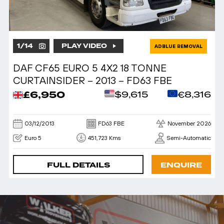
1
/
14
PLAY VIDEO
ADBLUE REMOVAL
DAF CF65 EURO 5 4X2 18 TONNE
CURTAINSIDER – 2013 – FD63 FBE
£6,950
$9,615
€8,316
03/12/2013
FD63 FBE
November 2026
Euro 5
451,723 Kms
Semi-Automatic
FULL DETAILS
ENQUIRE