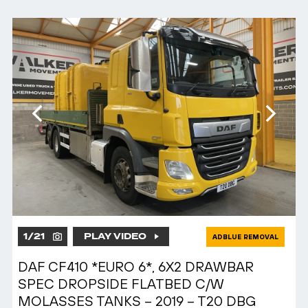
1
/
21
PLAY VIDEO
ADBLUE REMOVAL
DAF CF410 *EURO 6*, 6X2 DRAWBAR
SPEC DROPSIDE FLATBED C/W
MOLASSES TANKS – 2019 – T20 DBG