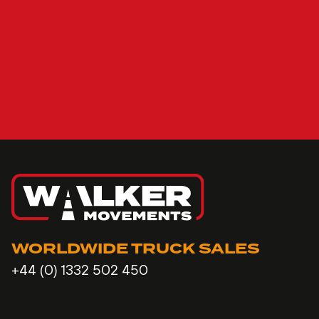
WORLDWIDE TRUCK SALES
+44 (0) 1332 502 450