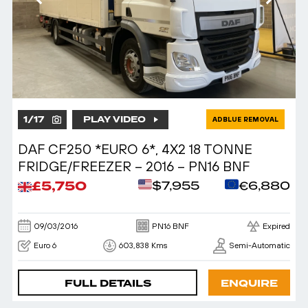
1
/
17
PLAY VIDEO
ADBLUE REMOVAL
DAF CF250 *EURO 6*, 4X2 18 TONNE
FRIDGE/FREEZER – 2016 – PN16 BNF
£5,750
$7,955
€6,880
09/03/2016
PN16 BNF
Expired
Euro 6
603,838 Kms
Semi-Automatic
FULL DETAILS
ENQUIRE