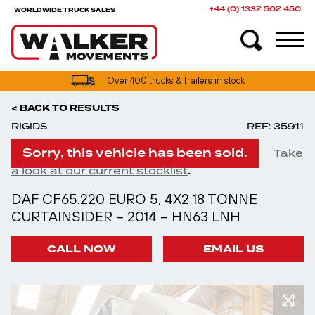
+44 (0) 1332 502 450
WORLDWIDE TRUCK SALES
Over 400 trucks & trailers in stock
< BACK TO RESULTS
RIGIDS
REF: 35911
Sorry, this vehicle has been sold.
Take
.
a look at our current stocklist
DAF CF65.220 EURO 5, 4X2 18 TONNE
CURTAINSIDER – 2014 – HN63 LNH
CALL NOW
EMAIL US