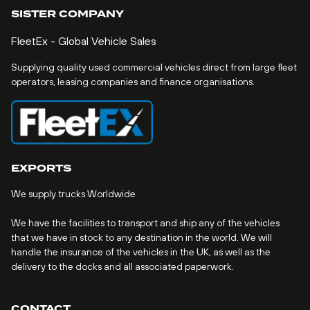
SISTER COMPANY
FleetEx - Global Vehicle Sales
Supplying quality used commercial vehicles direct from large fleet
operators, leasing companies and finance organisations.
EXPORTS
We supply trucks Worldwide
We have the facilities to transport and ship any of the vehicles
that we have in stock to any destination in the world. We will
handle the insurance of the vehicles in the UK, as well as the
delivery to the docks and all associated paperwork.
CONTACT