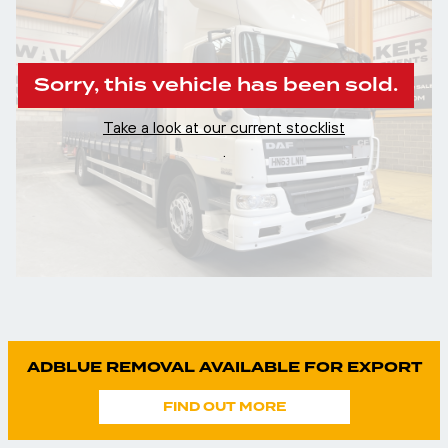
Sorry, this vehicle has been sold.
Take a look at our current stocklist
.
ADBLUE REMOVAL AVAILABLE FOR EXPORT
FIND OUT MORE