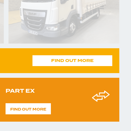
FIND OUT MORE
PART EX
FIND OUT MORE