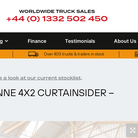
WORLDWIDE TRUCK SALES
+44 (0) 1332 502 450
ng
Finance
Testimonials
About Us
Over 400 trucks & trailers in stock
UK truck finance options available
Over 400 trucks & trailers in stock
.
 a look at our current stocklist
ONNE 4X2 CURTAINSIDER –