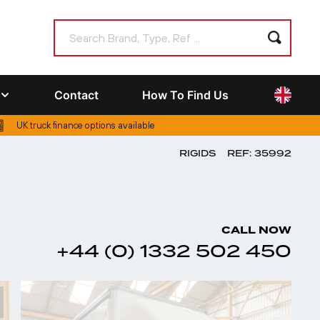
Contact
How To Find Us
UK truck finance options available
RIGIDS
REF: 35992
CALL NOW
+44 (0) 1332 502 450