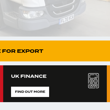
 FOR EXPORT
UK FINANCE
FIND OUT MORE