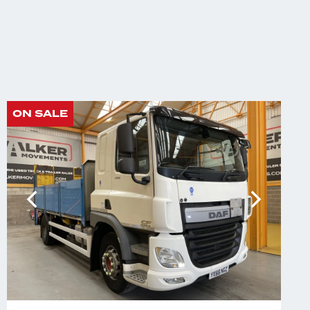
ON SALE