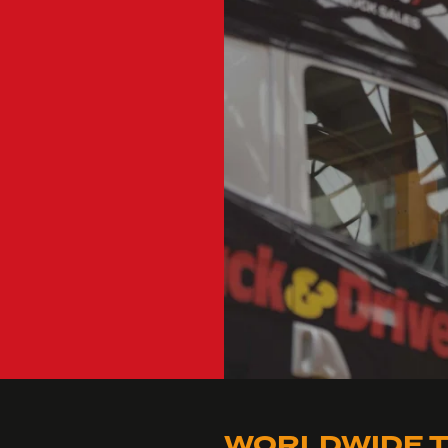
WORLDWIDE T