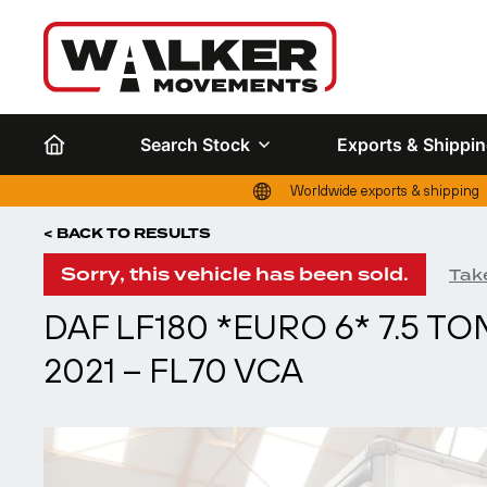
Search Stock
Exports & Shippi
Worldwide exports & shipping
< BACK TO RESULTS
Sorry, this vehicle has been sold.
Take
DAF LF180 *EURO 6* 7.5 T
2021 – FL70 VCA