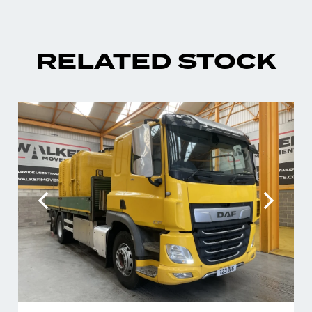
RELATED STOCK