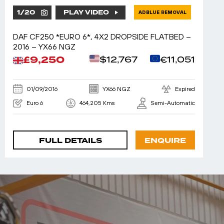
1
/
20
PLAY VIDEO
ADBLUE REMOVAL
DAF CF250 *EURO 6*, 4X2 DROPSIDE FLATBED –
2016 – YX66 NGZ
£9,250
$12,767
€11,051
01/09/2016
YX66 NGZ
Expired
Euro 6
464,205 Kms
Semi-Automatic
FULL DETAILS
ENQUIRE