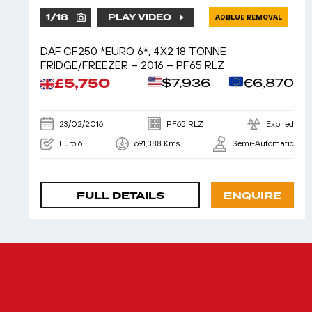
1
/
18
PLAY VIDEO
ADBLUE REMOVAL
DAF CF250 *EURO 6*, 4X2 18 TONNE
FRIDGE/FREEZER – 2016 – PF65 RLZ
£5,750
$7,936
€6,870
23/02/2016
PF65 RLZ
Expired
Euro 6
691,388 Kms
Semi-Automatic
FULL DETAILS
ENQUIRE