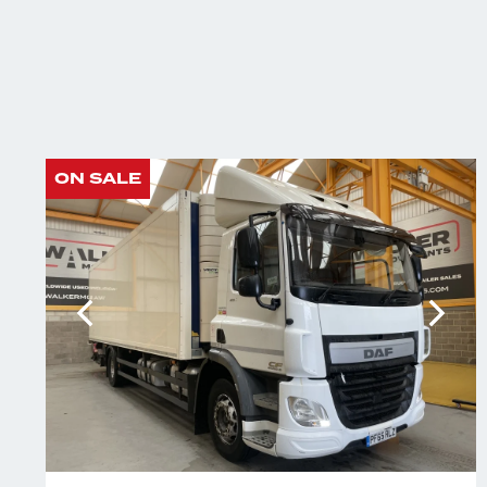
ON SALE