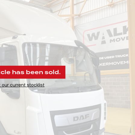
icle has been sold.
 our current stocklist
.