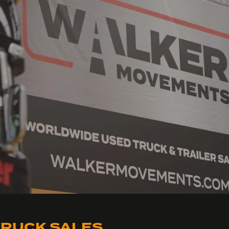
RUCK SALES