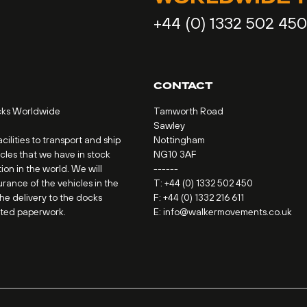
+44 (0) 1332 502 450
CONTACT
cks Worldwide
Tamworth Road
Sawley
ilities to transport and ship
Nottingham
icles that we have in stock
NG10 3AF
ion in the world. We will
------
urance of the vehicles in the
T:
+44 (0) 1332 502 450
the delivery to the docks
F: +44 (0) 1332 216 611
ated paperwork.
E:
info@walkermovements.co.uk