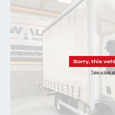
Sorry, this veh
Take a look at