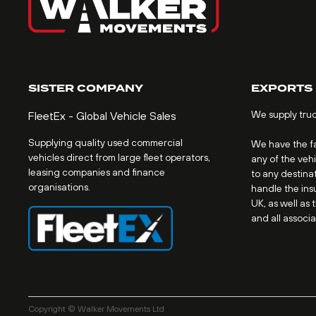
SISTER COMPANY
EXPORTS
We supply tru
FleetEx - Global Vehicle Sales
Supplying quality used commercial
We have the fac
vehicles direct from large fleet operators,
any of the veh
leasing companies and finance
to any destinat
organisations.
handle the ins
UK, as well as 
and all associ
Copyright © Walker Movements Ltd