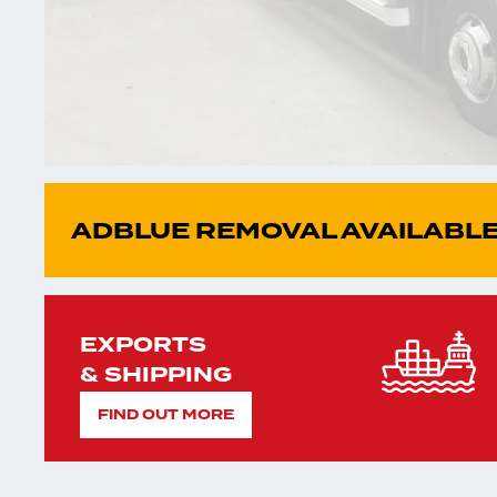
ADBLUE REMOVAL AVAILABLE
EXPORTS
& SHIPPING
FIND OUT MORE