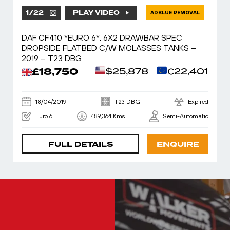
1
/
22
PLAY VIDEO
ADBLUE REMOVAL
DAF CF410 *EURO 6*, 6X2 DRAWBAR SPEC
DROPSIDE FLATBED C/W MOLASSES TANKS –
2019 – T23 DBG
£18,750
$25,878
€22,401
18/04/2019
T23 DBG
Expired
Euro 6
489,364 Kms
Semi-Automatic
FULL DETAILS
ENQUIRE