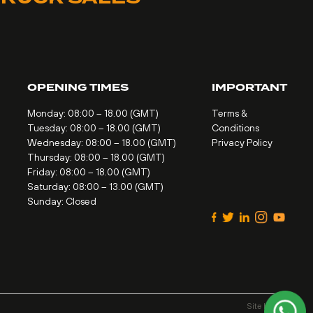
OPENING TIMES
IMPORTANT
Monday: 08:00 – 18.00 (GMT)
Terms &
Tuesday: 08:00 – 18.00 (GMT)
Conditions
Wednesday: 08:00 – 18.00 (GMT)
Privacy Policy
Thursday: 08:00 – 18.00 (GMT)
Friday: 08:00 – 18.00 (GMT)
Saturday: 08:00 – 13.00 (GMT)
Sunday: Closed
Site by
Alt