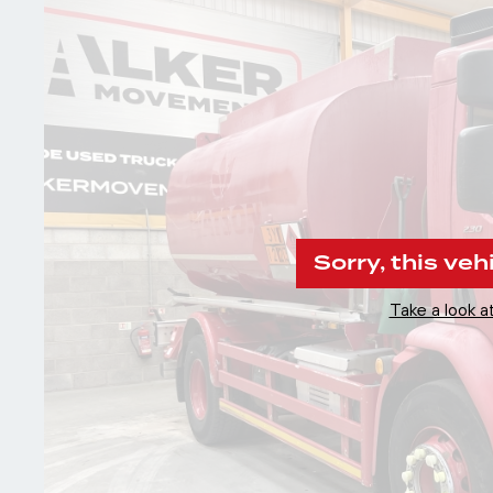
Sorry, this veh
Take a look at