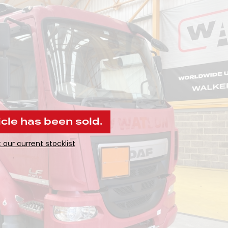
icle has been sold.
 our current stocklist
.