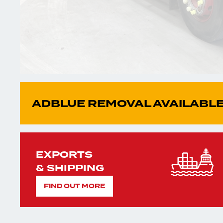
ADBLUE REMOVAL AVAILABLE
EXPORTS
& SHIPPING
FIND OUT MORE