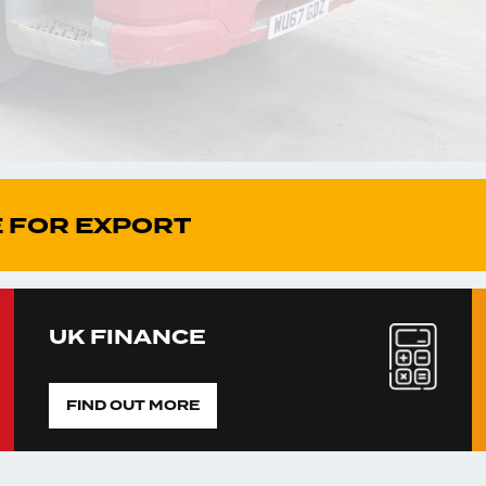
 FOR EXPORT
UK FINANCE
FIND OUT MORE