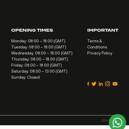
OPENING TIMES
IMPORTANT
Monday: 08:00 – 18.00 (GMT)
Terms &
Tuesday: 08:00 – 18.00 (GMT)
Conditions
Wednesday: 08:00 – 18.00 (GMT)
Privacy Policy
Thursday: 08:00 – 18.00 (GMT)
Friday: 08:00 – 18.00 (GMT)
Saturday: 08:00 – 13.00 (GMT)
Sunday: Closed
Site by
Alt