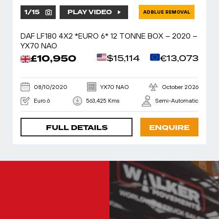
1
/
15
PLAY VIDEO
ADBLUE REMOVAL
DAF LF180 4X2 *EURO 6* 12 TONNE BOX – 2020 –
YX70 NAO
£10,950
$15,114
€13,073
08/10/2020
YX70 NAO
October 2026
Euro 6
563,425 Kms
Semi-Automatic
FULL DETAILS
ENQUIRE