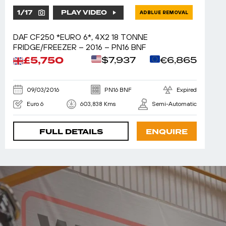
1
/
17
PLAY VIDEO
ADBLUE REMOVAL
DAF CF250 *EURO 6*, 4X2 18 TONNE
FRIDGE/FREEZER – 2016 – PN16 BNF
£5,750
$7,937
€6,865
09/03/2016
PN16 BNF
Expired
Euro 6
603,838 Kms
Semi-Automatic
FULL DETAILS
ENQUIRE