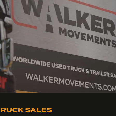
RUCK SALES