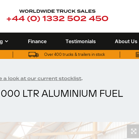
WORLDWIDE TRUCK SALES
+44 (0) 1332 502 450
ng
Finance
Testimonials
About Us
Over 400 trucks & trailers in stock
UK truck finance options available
Over 400 trucks & trailers in stock
.
 a look at our current stocklist
3,000 LTR ALUMINIUM FUEL