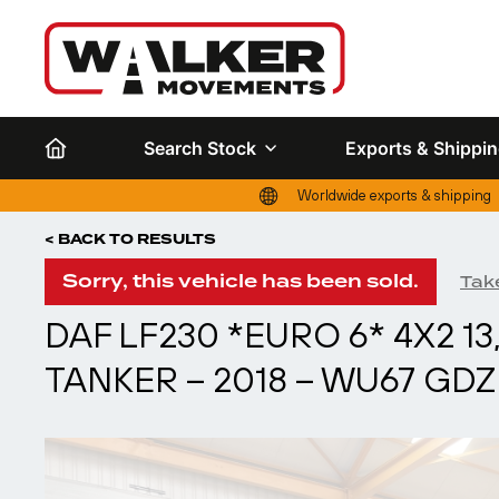
Search Stock
Exports & Shippi
Worldwide exports & shipping
< BACK TO RESULTS
Sorry, this vehicle has been sold.
Take
DAF LF230 *EURO 6* 4X2 1
TANKER – 2018 – WU67 GDZ