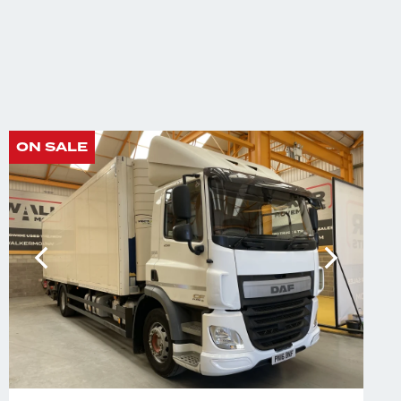
ON SALE