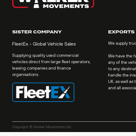
SISTER COMPANY
EXPORTS
We supply tru
FleetEx - Global Vehicle Sales
Supplying quality used commercial
We have the fac
vehicles direct from large fleet operators,
any of the veh
leasing companies and finance
to any destinat
organisations.
handle the ins
UK, as well as 
and all associ
Copyright © Walker Movements Ltd