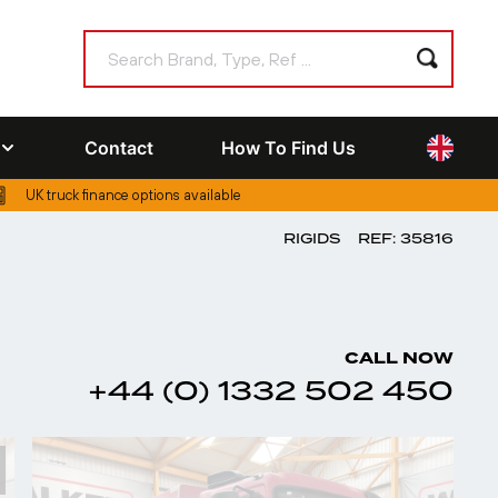
Contact
How To Find Us
UK truck finance options available
RIGIDS
REF: 35816
CALL NOW
+44 (0) 1332 502 450