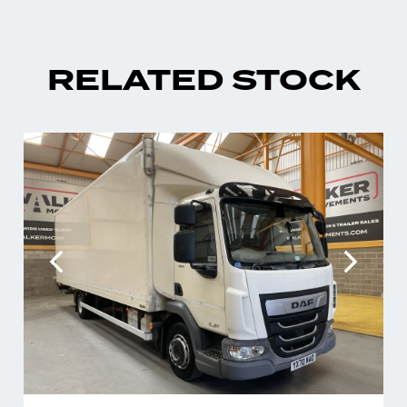
RELATED STOCK