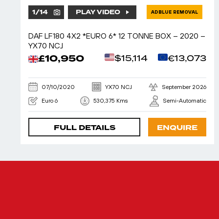
1
/
14
PLAY VIDEO
ADBLUE REMOVAL
DAF LF180 4X2 *EURO 6* 12 TONNE BOX – 2020 –
YX70 NCJ
£10,950
$15,114
€13,073
07/10/2020
YX70 NCJ
September 2026
Euro 6
530,375 Kms
Semi-Automatic
FULL DETAILS
ENQUIRE