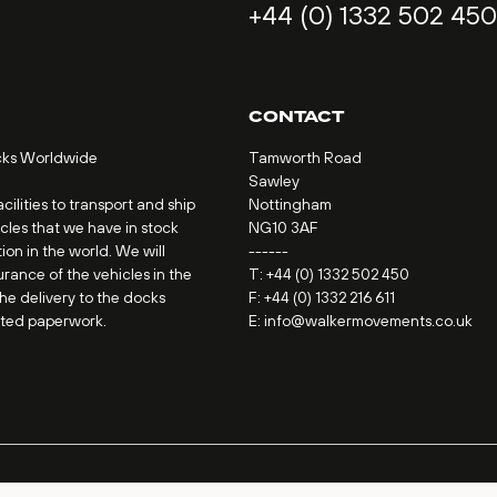
+44 (0) 1332 502 450
CONTACT
cks Worldwide
Tamworth Road
Sawley
ilities to transport and ship
Nottingham
icles that we have in stock
NG10 3AF
ion in the world. We will
------
urance of the vehicles in the
T:
+44 (0) 1332 502 450
the delivery to the docks
F: +44 (0) 1332 216 611
ated paperwork.
E:
info@walkermovements.co.uk