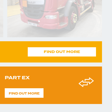
FIND OUT MORE
PART EX
FIND OUT MORE