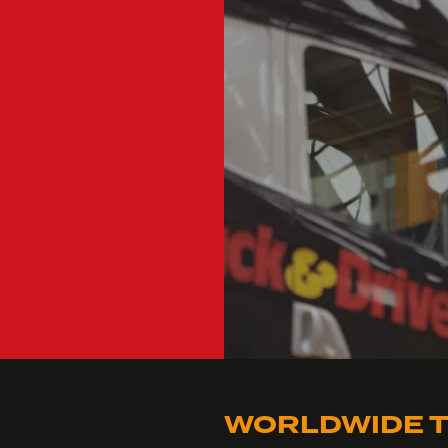
WORLDWIDE T