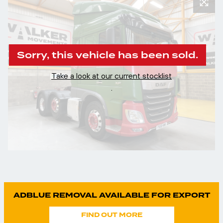
Sorry, this vehicle has been sold.
Take a look at our current stocklist
.
ADBLUE REMOVAL AVAILABLE FOR EXPORT
FIND OUT MORE