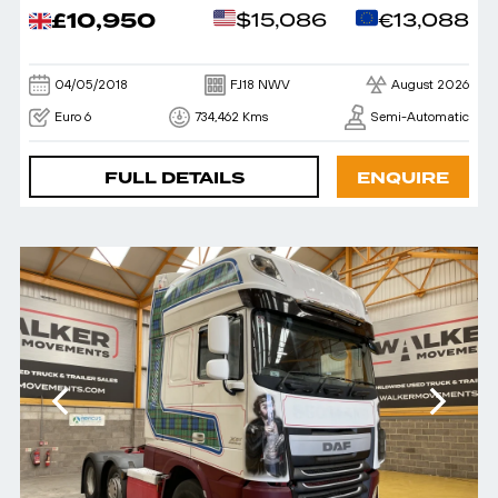
£10,950
$15,086
€13,088
04/05/2018
FJ18 NWV
August 2026
Euro 6
734,462 Kms
Semi-Automatic
FULL DETAILS
ENQUIRE