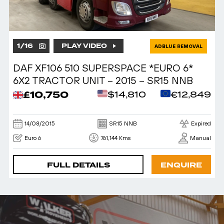
1
/
16
PLAY VIDEO
ADBLUE REMOVAL
DAF XF106 510 SUPERSPACE *EURO 6*
6X2 TRACTOR UNIT – 2015 – SR15 NNB
£10,750
$14,810
€12,849
14/08/2015
SR15 NNB
Expired
Euro 6
761,144 Kms
Manual
FULL DETAILS
ENQUIRE