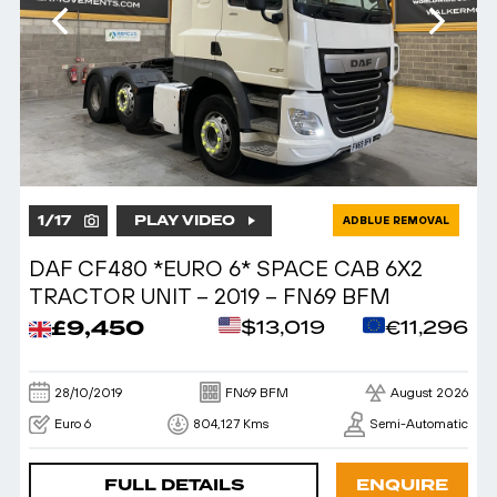
1
/
17
PLAY VIDEO
ADBLUE REMOVAL
DAF CF480 *EURO 6* SPACE CAB 6X2
TRACTOR UNIT – 2019 – FN69 BFM
£9,450
$13,019
€11,296
28/10/2019
FN69 BFM
August 2026
Euro 6
804,127 Kms
Semi-Automatic
FULL DETAILS
ENQUIRE