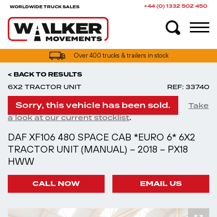
+44 (0) 1332 502 450
WORLDWIDE TRUCK SALES
Over 400 trucks & trailers in stock
< BACK TO RESULTS
6X2 TRACTOR UNIT
REF: 33740
Sorry, this vehicle has been sold.
Take
.
a look at our current stocklist
DAF XF106 480 SPACE CAB *EURO 6* 6X2
TRACTOR UNIT (MANUAL) – 2018 – PX18
HWW
CALL NOW
EMAIL US