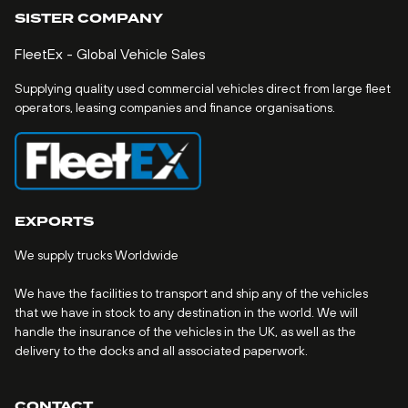
SISTER COMPANY
FleetEx - Global Vehicle Sales
Supplying quality used commercial vehicles direct from large fleet
operators, leasing companies and finance organisations.
EXPORTS
We supply trucks Worldwide
We have the facilities to transport and ship any of the vehicles
that we have in stock to any destination in the world. We will
handle the insurance of the vehicles in the UK, as well as the
delivery to the docks and all associated paperwork.
CONTACT