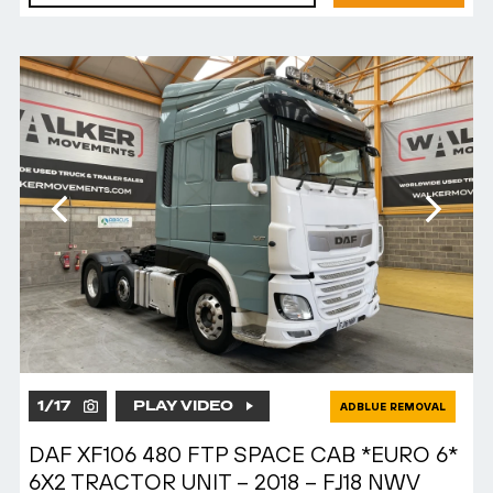
1
/
17
PLAY VIDEO
ADBLUE REMOVAL
DAF XF106 480 FTP SPACE CAB *EURO 6*
6X2 TRACTOR UNIT – 2018 – FJ18 NWV