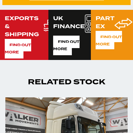
EXPORTS
UK
PART
&
FINANCE
EX
SHIPPING
FIND OUT
FIND OUT
MORE
FIND OUT
MORE
MORE
RELATED STOCK