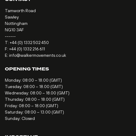
Tamworth Road
Sawley
Nottingham
NG10 3AF
------
T:
+44 (0) 1332 502 450
F: +44 (0) 1332 216 611
E:
info@walkermovements.co.uk
OPENING TIMES
Monday: 08:00 – 18.00 (GMT)
Tuesday: 08:00 – 18.00 (GMT)
Wednesday: 08:00 – 18.00 (GMT)
Thursday: 08:00 – 18.00 (GMT)
Friday: 08:00 – 18.00 (GMT)
Saturday: 08:00 – 13.00 (GMT)
Sunday: Closed