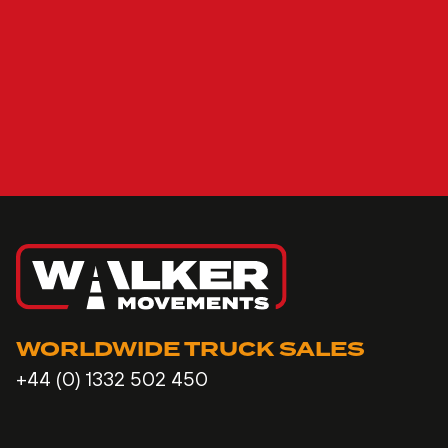
WORLDWIDE TRUCK SALES
+44 (0) 1332 502 450