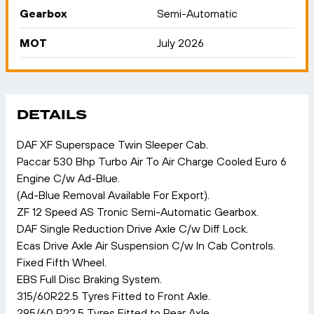
Gearbox
Semi-Automatic
MOT
July 2026
DETAILS
DAF XF Superspace Twin Sleeper Cab.
Paccar 530 Bhp Turbo Air To Air Charge Cooled Euro 6
Engine C/w Ad-Blue.
(Ad-Blue Removal Available For Export).
ZF 12 Speed AS Tronic Semi-Automatic Gearbox.
DAF Single Reduction Drive Axle C/w Diff Lock.
Ecas Drive Axle Air Suspension C/w In Cab Controls.
Fixed Fifth Wheel.
EBS Full Disc Braking System.
315/60R22.5 Tyres Fitted to Front Axle.
295/60 R22.5 Tyres Fitted to Rear Axle.