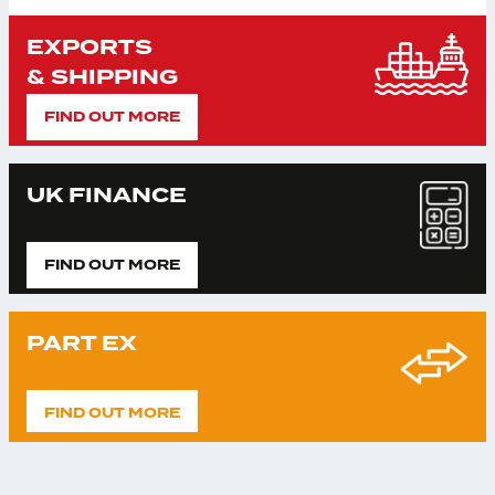
EXPORTS
& SHIPPING
FIND OUT MORE
UK FINANCE
FIND OUT MORE
PART EX
FIND OUT MORE