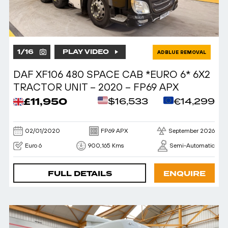
1
/
16
PLAY VIDEO
ADBLUE REMOVAL
DAF XF106 480 SPACE CAB *EURO 6* 6X2
TRACTOR UNIT – 2020 – FP69 APX
£11,950
$16,533
€14,299
02/01/2020
FP69 APX
September 2026
Euro 6
900,165 Kms
Semi-Automatic
FULL DETAILS
ENQUIRE