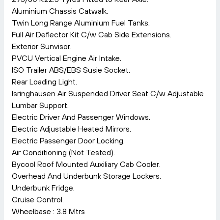
Aluminium Chassis Catwalk.
Twin Long Range Aluminium Fuel Tanks.
Full Air Deflector Kit C/w Cab Side Extensions.
Exterior Sunvisor.
PVCU Vertical Engine Air Intake.
ISO Trailer ABS/EBS Susie Socket.
Rear Loading Light.
Isringhausen Air Suspended Driver Seat C/w Adjustable
Lumbar Support.
Electric Driver And Passenger Windows.
Electric Adjustable Heated Mirrors.
Electric Passenger Door Locking.
Air Conditioning (Not Tested).
Bycool Roof Mounted Auxiliary Cab Cooler.
Overhead And Underbunk Storage Lockers.
Underbunk Fridge.
Cruise Control.
Wheelbase : 3.8 Mtrs