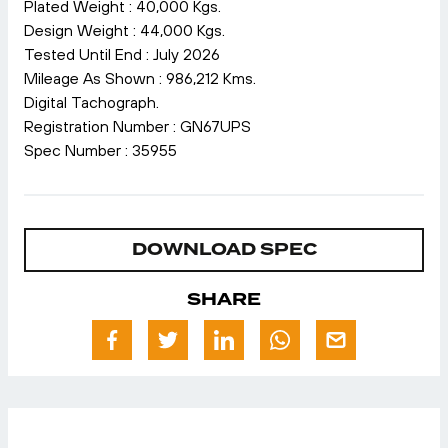
Plated Weight : 40,000 Kgs.
Design Weight : 44,000 Kgs.
Tested Until End : July 2026
Mileage As Shown : 986,212 Kms.
Digital Tachograph.
Registration Number : GN67UPS
Spec Number : 35955
DOWNLOAD SPEC
SHARE