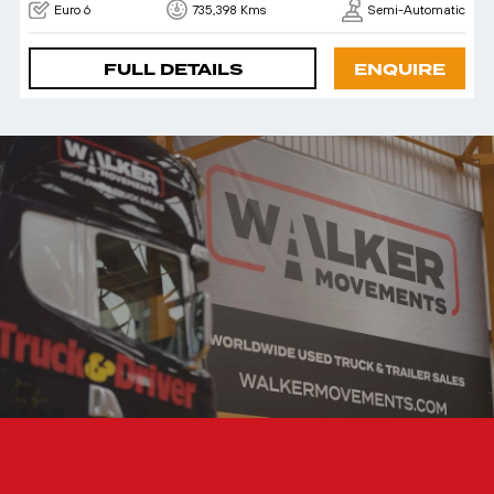
Euro 6
735,398 Kms
Semi-Automatic
FULL DETAILS
ENQUIRE