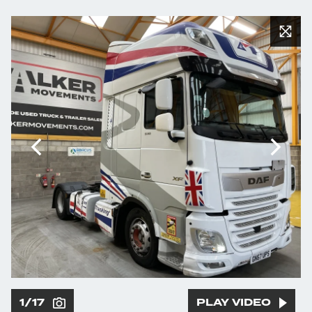
1/17
PLAY VIDEO