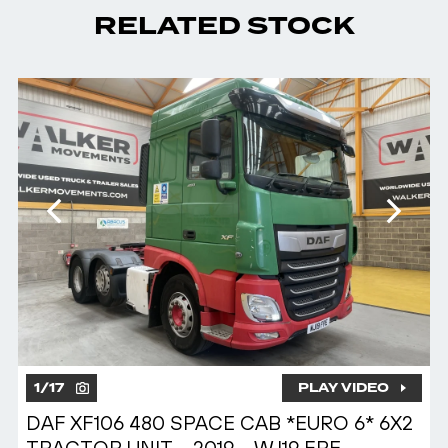
RELATED STOCK
1
/
17
PLAY VIDEO
DAF XF106 480 SPACE CAB *EURO 6* 6X2
TRACTOR UNIT – 2019 – WJ19 FPE