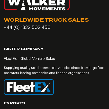
WORLDWIDE TRUCK SALES
+44 (0) 1332 502 450
SISTER COMPANY
FleetEx - Global Vehicle Sales
Supplying quality used commercial vehicles direct from large fleet
operators, leasing companies and finance organisations.
EXPORTS