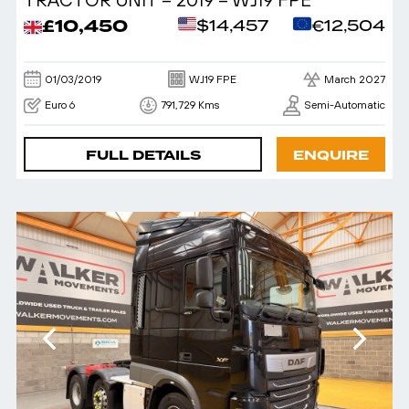
£10,450
$14,457
€12,504
01/03/2019
WJ19 FPE
March 2027
Euro 6
791,729 Kms
Semi-Automatic
FULL DETAILS
ENQUIRE