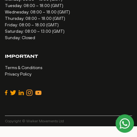
Tuesday: 08:00 – 18.00 (GMT)
Wednesday: 08:00 – 18.00 (GMT)
Thursday: 08:00 – 18.00 (GMT)
Friday: 08:00 – 18.00 (GMT)
Saturday: 08:00 – 13.00 (GMT)
Sunday: Closed
IMPORTANT
Terms & Conditions
Privacy Policy
Copyright © Walker Movements Ltd
Site by
Alt