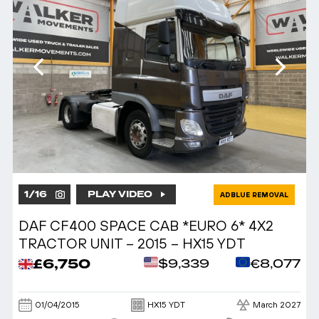
1
/
16
PLAY VIDEO
ADBLUE REMOVAL
DAF CF400 SPACE CAB *EURO 6* 4X2
TRACTOR UNIT – 2015 – HX15 YDT
£6,750
$9,339
€8,077
01/04/2015
HX15 YDT
March 2027