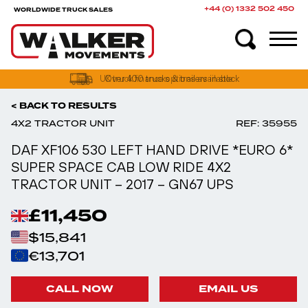
+44 (0) 1332 502 450
WORLDWIDE TRUCK SALES
UK truck finance options available
< BACK TO RESULTS
4X2 TRACTOR UNIT
REF: 35955
DAF XF106 530 LEFT HAND DRIVE *EURO 6*
SUPER SPACE CAB LOW RIDE 4X2
TRACTOR UNIT – 2017 – GN67 UPS
£11,450
$15,841
€13,701
CALL NOW
EMAIL US