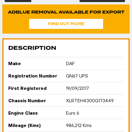
ADBLUE REMOVAL AVAILABLE FOR EXPORT
FIND OUT MORE
DESCRIPTION
Make
DAF
Registration Number
GN67 UPS
First Registered
19/09/2017
Chassis Number
XLRTEH4300G173449
Engine Class
Euro 6
Mileage (Kms)
986,212 Kms