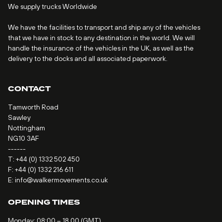
We supply trucks Worldwide
We have the facilities to transport and ship any of the vehicles
that we have in stock to any destination in the world. We will
handle the insurance of the vehicles in the UK, as well as the
delivery to the docks and all associated paperwork.
CONTACT
Tamworth Road
Sawley
Nottingham
NG10 3AF
------
T:
+44 (0) 1332 502 450
F: +44 (0) 1332 216 611
E:
info@walkermovements.co.uk
OPENING TIMES
Monday: 08:00 – 18.00 (GMT)