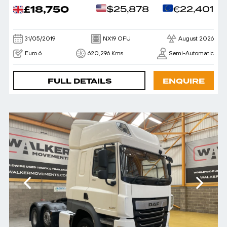
£18,750
$25,878
€22,401
31/05/2019
NX19 OFU
August 2026
Euro 6
620,296 Kms
Semi-Automatic
FULL DETAILS
ENQUIRE