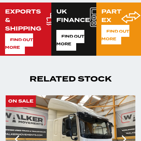
EXPORTS
UK
PART
&
FINANCE
EX
SHIPPING
FIND OUT
FIND OUT
MORE
FIND OUT
MORE
MORE
RELATED STOCK
ON SALE