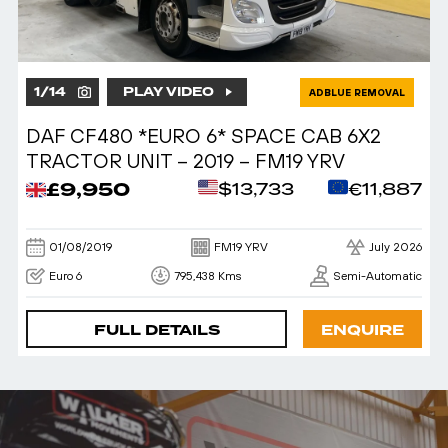
1
/
14
PLAY VIDEO
ADBLUE REMOVAL
DAF CF480 *EURO 6* SPACE CAB 6X2
TRACTOR UNIT – 2019 – FM19 YRV
£9,950
$13,733
€11,887
01/08/2019
FM19 YRV
July 2026
Euro 6
795,438 Kms
Semi-Automatic
FULL DETAILS
ENQUIRE