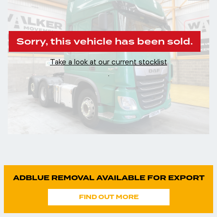
Sorry, this vehicle has been sold.
Take a look at our current stocklist
.
ADBLUE REMOVAL AVAILABLE FOR EXPORT
FIND OUT MORE