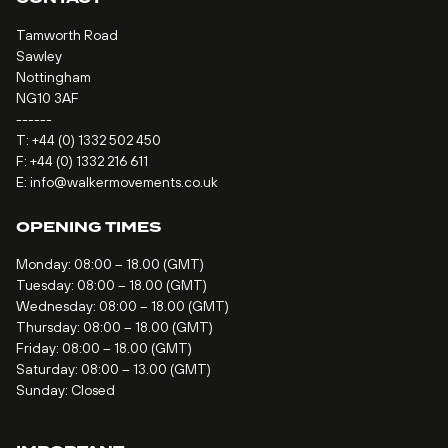
Tamworth Road
Sawley
Nottingham
NG10 3AF
------
T:
+44 (0) 1332 502 450
F: +44 (0) 1332 216 611
E:
info@walkermovements.co.uk
OPENING TIMES
Monday: 08:00 – 18.00 (GMT)
Tuesday: 08:00 – 18.00 (GMT)
Wednesday: 08:00 – 18.00 (GMT)
Thursday: 08:00 – 18.00 (GMT)
Friday: 08:00 – 18.00 (GMT)
Saturday: 08:00 – 13.00 (GMT)
Sunday: Closed