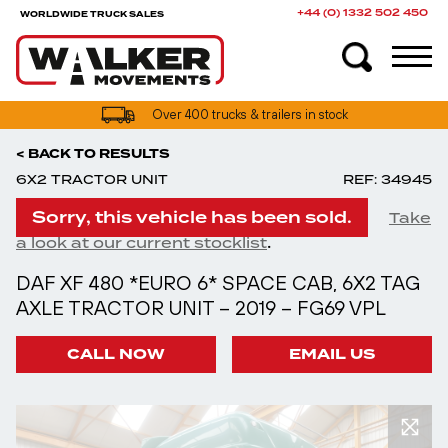
+44 (0) 1332 502 450
WORLDWIDE TRUCK SALES
UK truck finance options available
Over 400 trucks & trailers in stock
< BACK TO RESULTS
6X2 TRACTOR UNIT
REF: 34945
Sorry, this vehicle has been sold.
Take
.
a look at our current stocklist
DAF XF 480 *EURO 6* SPACE CAB, 6X2 TAG
AXLE TRACTOR UNIT – 2019 – FG69 VPL
CALL NOW
EMAIL US