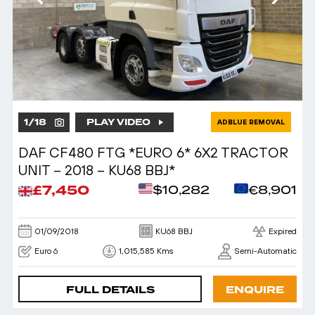
1
/
18
PLAY VIDEO
ADBLUE REMOVAL
DAF CF480 FTG *EURO 6* 6X2 TRACTOR
UNIT – 2018 – KU68 BBJ*
£7,450
$10,282
€8,901
01/09/2018
KU68 BBJ
Expired
Euro 6
1,015,585 Kms
Semi-Automatic
FULL DETAILS
ENQUIRE