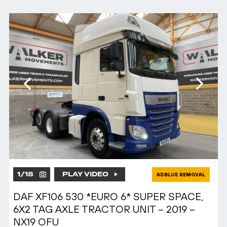
1
/
18
PLAY VIDEO
ADBLUE REMOVAL
DAF XF106 530 *EURO 6* SUPER SPACE,
6X2 TAG AXLE TRACTOR UNIT – 2019 –
NX19 OFU