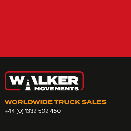
WORLDWIDE TRUCK SALES
+44 (0) 1332 502 450