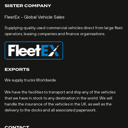
SISTER COMPANY
FleetEx - Global Vehicle Sales
Supplying quality used commercial vehicles direct from large fleet
operators, leasing companies and finance organisations.
EXPORTS
We supply trucks Worldwide
We have the facilities to transport and ship any of the vehicles
that we have in stock to any destination in the world. We will
handle the insurance of the vehicles in the UK, as well as the
delivery to the docks and all associated paperwork.
CONTACT