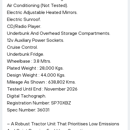
Air Conditioning (Not Tested).
Electric Adjustable Heated Mirrors.
Electric Sunroof.
CD/Radio Player.
Underbunk And Overhead Storage Compartments.
12v Auxiliary Power Sockets.
Cruise Control.
Underbunk Fridge.
Wheelbase : 3.8 Mtrs.
Plated Weight : 28,000 Kgs.
Design Weight : 44,000 Kgs.
Mileage As Shown : 638,802 Kms.
Tested Until End : November 2026
Digital Tachograph.
Registration Number: SP70XBZ
Spec Number: 36031
– A Robust Tractor Unit That Prioritises Low Emissions