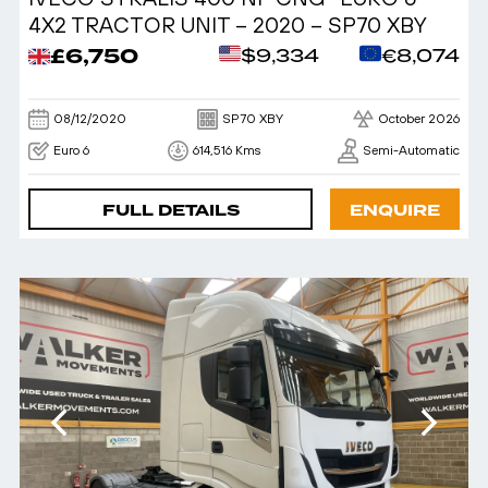
4X2 TRACTOR UNIT – 2020 – SP70 XBY
£6,750
$9,334
€8,074
08/12/2020
SP70 XBY
October 2026
Euro 6
614,516 Kms
Semi-Automatic
FULL DETAILS
ENQUIRE