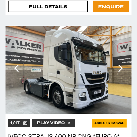
FULL DETAILS
ENQUIRE
1
/
17
PLAY VIDEO
ADBLUE REMOVAL
IVECO STRALIS 400 NP CNG *EURO 6*