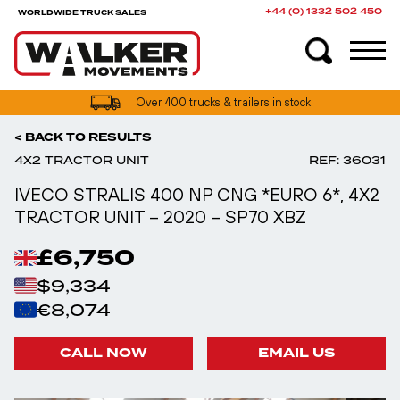
+44 (0) 1332 502 450
WORLDWIDE TRUCK SALES
UK truck finance options available
< BACK TO RESULTS
4X2 TRACTOR UNIT
REF: 36031
IVECO STRALIS 400 NP CNG *EURO 6*, 4X2
TRACTOR UNIT – 2020 – SP70 XBZ
£6,750
$9,334
€8,074
CALL NOW
EMAIL US