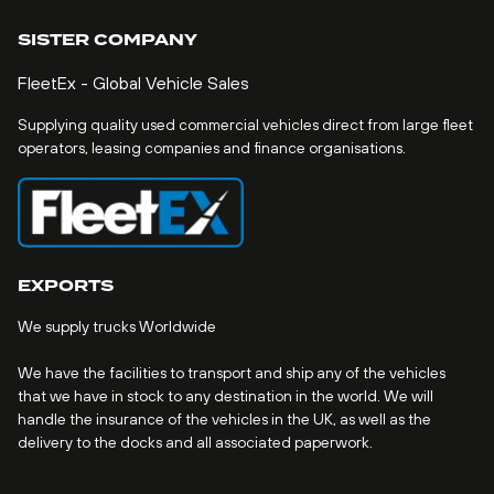
SISTER COMPANY
FleetEx - Global Vehicle Sales
Supplying quality used commercial vehicles direct from large fleet
operators, leasing companies and finance organisations.
EXPORTS
We supply trucks Worldwide
We have the facilities to transport and ship any of the vehicles
that we have in stock to any destination in the world. We will
handle the insurance of the vehicles in the UK, as well as the
delivery to the docks and all associated paperwork.