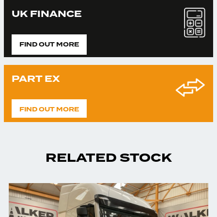
UK FINANCE
FIND OUT MORE
PART EX
FIND OUT MORE
RELATED STOCK