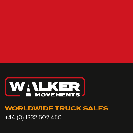
WORLDWIDE TRUCK SALES
+44 (0) 1332 502 450