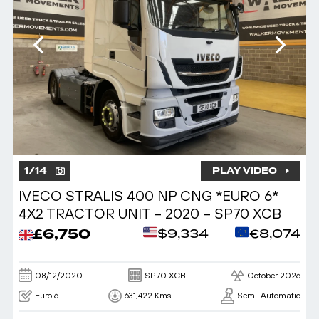
1
/
14
PLAY VIDEO
IVECO STRALIS 400 NP CNG *EURO 6*
4X2 TRACTOR UNIT – 2020 – SP70 XCB
£6,750
$9,334
€8,074
08/12/2020
SP70 XCB
October 2026
Euro 6
631,422 Kms
Semi-Automatic