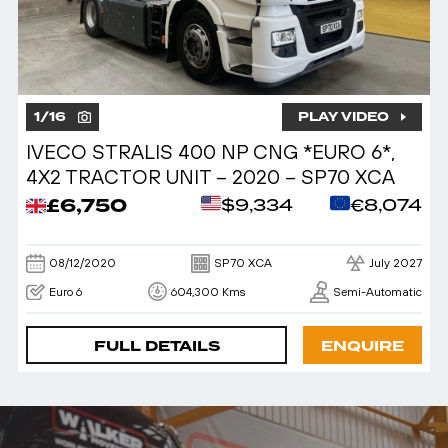
1
/
16
PLAY VIDEO
IVECO STRALIS 400 NP CNG *EURO 6*,
4X2 TRACTOR UNIT – 2020 – SP70 XCA
£6,750
$9,334
€8,074
08/12/2020
SP70 XCA
July 2027
Euro 6
604,300 Kms
Semi-Automatic
FULL DETAILS
ENQUIRE