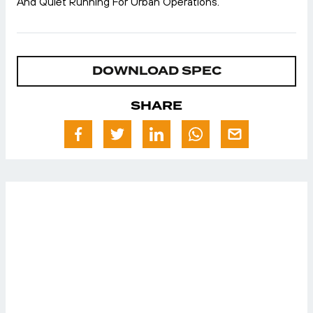
And Quiet Running For Urban Operations.
DOWNLOAD SPEC
SHARE