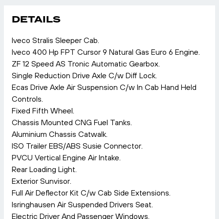
DETAILS
Iveco Stralis Sleeper Cab.
Iveco 400 Hp FPT Cursor 9 Natural Gas Euro 6 Engine.
ZF 12 Speed AS Tronic Automatic Gearbox.
Single Reduction Drive Axle C/w Diff Lock.
Ecas Drive Axle Air Suspension C/w In Cab Hand Held
Controls.
Fixed Fifth Wheel.
Chassis Mounted CNG Fuel Tanks.
Aluminium Chassis Catwalk.
ISO Trailer EBS/ABS Susie Connector.
PVCU Vertical Engine Air Intake.
Rear Loading Light.
Exterior Sunvisor.
Full Air Deflector Kit C/w Cab Side Extensions.
Isringhausen Air Suspended Drivers Seat.
Electric Driver And Passenger Windows.