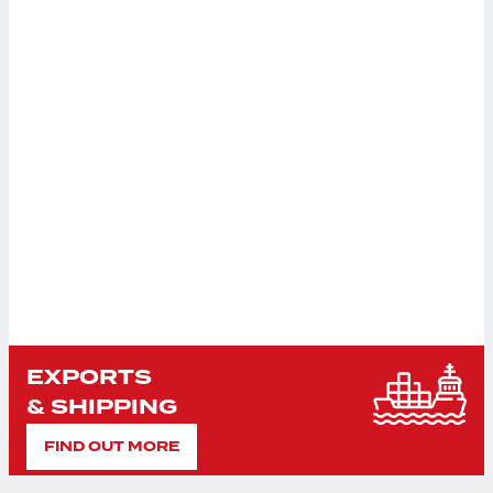
EXPORTS
& SHIPPING
FIND OUT MORE