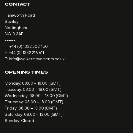
CONTACT
Tamworth Road
Sawley
Nottingham
NG10 3AF
------
T:
+44 (0) 1332 502 450
F: +44 (0) 1332 216 611
E:
info@walkermovements.co.uk
OPENING TIMES
Monday: 08:00 – 18.00 (GMT)
Tuesday: 08:00 – 18.00 (GMT)
Wednesday: 08:00 – 18.00 (GMT)
Thursday: 08:00 – 18.00 (GMT)
Friday: 08:00 – 18.00 (GMT)
Saturday: 08:00 – 13.00 (GMT)
Sunday: Closed