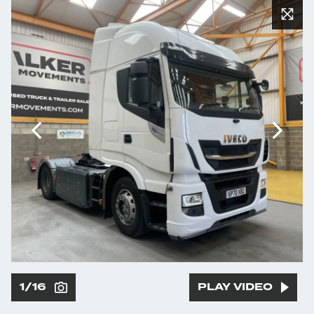
1/16
PLAY VIDEO