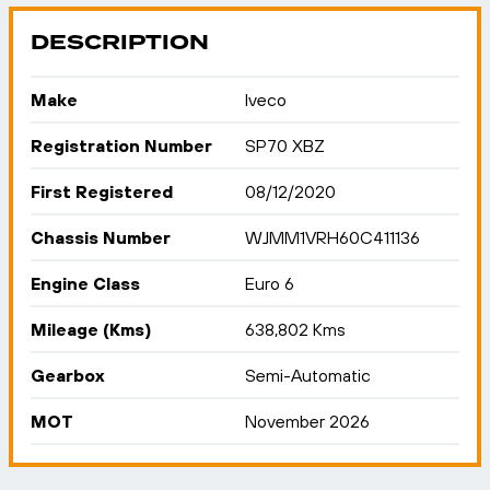
DESCRIPTION
Make
Iveco
Registration Number
SP70 XBZ
First Registered
08/12/2020
Chassis Number
WJMM1VRH60C411136
Engine Class
Euro 6
Mileage (Kms)
638,802 Kms
Gearbox
Semi-Automatic
MOT
November 2026