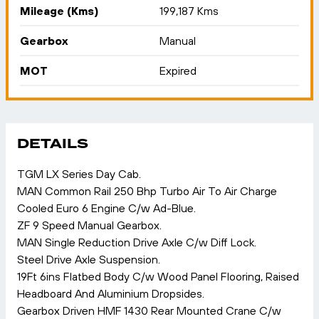
Mileage (Kms)
199,187 Kms
Gearbox
Manual
MOT
Expired
DETAILS
TGM LX Series Day Cab.
MAN Common Rail 250 Bhp Turbo Air To Air Charge
Cooled Euro 6 Engine C/w Ad-Blue.
ZF 9 Speed Manual Gearbox.
MAN Single Reduction Drive Axle C/w Diff Lock.
Steel Drive Axle Suspension.
19Ft 6ins Flatbed Body C/w Wood Panel Flooring, Raised
Headboard And Aluminium Dropsides.
Gearbox Driven HMF 1430 Rear Mounted Crane C/w