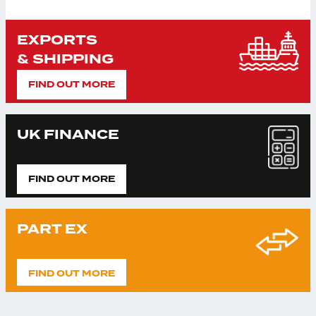
EXPORTS
& SHIPPING
FIND OUT MORE
UK FINANCE
FIND OUT MORE
PART EX
FIND OUT MORE