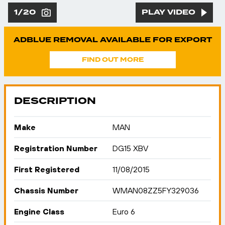
1/20
PLAY VIDEO
ADBLUE REMOVAL AVAILABLE FOR EXPORT
FIND OUT MORE
DESCRIPTION
Make
MAN
Registration Number
DG15 XBV
First Registered
11/08/2015
Chassis Number
WMAN08ZZ5FY329036
Engine Class
Euro 6