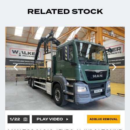
RELATED STOCK
1
/
22
PLAY VIDEO
ADBLUE REMOVAL