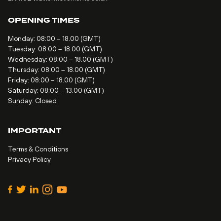
OPENING TIMES
Monday: 08:00 – 18.00 (GMT)
Tuesday: 08:00 – 18.00 (GMT)
Wednesday: 08:00 – 18.00 (GMT)
Thursday: 08:00 – 18.00 (GMT)
Friday: 08:00 – 18.00 (GMT)
Saturday: 08:00 – 13.00 (GMT)
Sunday: Closed
IMPORTANT
Terms & Conditions
Privacy Policy