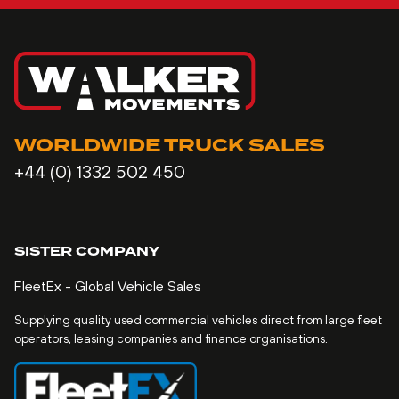
WORLDWIDE TRUCK SALES
+44 (0) 1332 502 450
SISTER COMPANY
FleetEx - Global Vehicle Sales
Supplying quality used commercial vehicles direct from large fleet
operators, leasing companies and finance organisations.