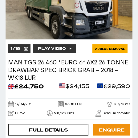
1
/
19
PLAY VIDEO
ADBLUE REMOVAL
MAN TGS 26.460 *EURO 6* 6X2 26 TONNE
DRAWBAR SPEC BRICK GRAB – 2018 –
WK18 LUR
£24,750
$34,155
€29,590
17/04/2018
WK18 LUR
July 2027
Euro 6
531,269 Kms
Semi-Automatic
FULL DETAILS
ENQUIRE