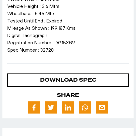
Vehicle Height : 3.6 Mtrs.
Wheelbase : 5.45 Mtrs.
Tested Until End : Expired
Mileage As Shown : 199,187 Kms.
Digital Tachograph.
Registration Number : DG15XBV
Spec Number : 32728
DOWNLOAD SPEC
SHARE