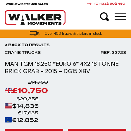
+44 (0) 1332 502 450
WORLDWIDE TRUCK SALES
UK truck finance options available
< BACK TO RESULTS
CRANE TRUCKS
REF: 32728
MAN TGM 18.250 *EURO 6* 4X2 18 TONNE
BRICK GRAB – 2015 – DG15 XBV
£14,750
£10,750
$20,355
$14,835
€17,635
€12,852