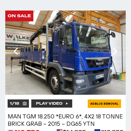
ON SALE
1
/
18
PLAY VIDEO
ADBLUE REMOVAL
MAN TGM 18.250 *EURO 6*, 4X2 18 TONNE
BRICK GRAB – 2015 – DG65 YTN