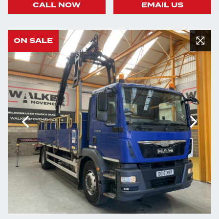
CALL NOW
EMAIL US
ON SALE