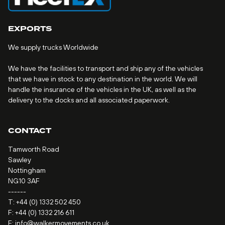
EXPORTS
We supply trucks Worldwide
We have the facilities to transport and ship any of the vehicles
that we have in stock to any destination in the world. We will
handle the insurance of the vehicles in the UK, as well as the
delivery to the docks and all associated paperwork.
CONTACT
Tamworth Road
Sawley
Nottingham
NG10 3AF
------
T:
+44 (0) 1332 502 450
F: +44 (0) 1332 216 611
E:
info@walkermovements.co.uk