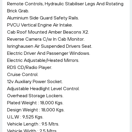
Remote Controls, Hydraulic Stabiliser Legs And Rotating
Brick Grab.
Aluminium Side Guard Safety Rails.
PVCU Vertical Engine Air Intake.
Cab Roof Mounted Amber Beacons X2.
Reverse Camera C/w In Cab Monitor.
Isringhausen Air Suspended Drivers Seat.
Electric Driver And Passenger Windows.
Electric Adjustable/Heated Mirrors.
RDS CD/Radio Player.
Cruise Control.
12v Auxiliary Power Socket.
Adjustable Headlight Level Control.
Overhead Storage Lockers.
Plated Weight : 18,000 Kgs.
Design Weight : 18,000 Kgs.
U.L.W : 9,525 Kgs.
Vehicle Length : 9.5 Mtrs.
Vehicle Width : 2.5 Mtrs.