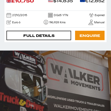
£10,750
$14,835
€12,852
27/10/2015
DG65 YTN
Expired
Euro 6
196,928 Kms
Manual
FULL DETAILS
ENQUIRE