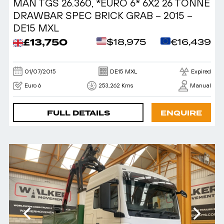
MAN TGS 26.360, *EURO 6* 6X2 26 TONNE
DRAWBAR SPEC BRICK GRAB – 2015 –
DE15 MXL
£13,750
$18,975
€16,439
01/07/2015
DE15 MXL
Expired
Euro 6
253,262 Kms
Manual
FULL DETAILS
ENQUIRE