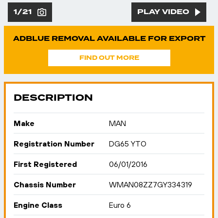
1/21
PLAY VIDEO
ADBLUE REMOVAL AVAILABLE FOR EXPORT
FIND OUT MORE
DESCRIPTION
Make
MAN
Registration Number
DG65 YTO
First Registered
06/01/2016
Chassis Number
WMAN08ZZ7GY334319
Engine Class
Euro 6