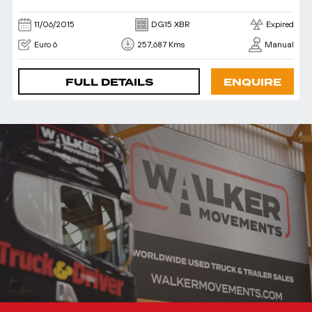
11/06/2015
DG15 XBR
Expired
Euro 6
257,687 Kms
Manual
FULL DETAILS
ENQUIRE