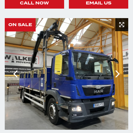
CALL NOW
EMAIL US
ON SALE