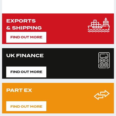
EXPORTS
& SHIPPING
FIND OUT MORE
UK FINANCE
FIND OUT MORE
PART EX
FIND OUT MORE