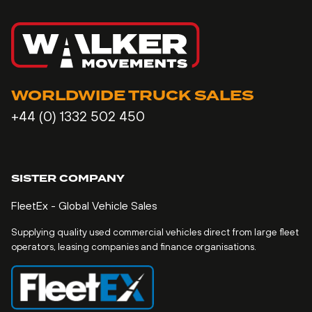
WORLDWIDE TRUCK SALES
+44 (0) 1332 502 450
SISTER COMPANY
FleetEx - Global Vehicle Sales
Supplying quality used commercial vehicles direct from large fleet
operators, leasing companies and finance organisations.