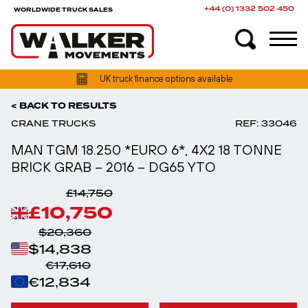
+44 (0) 1332 502 450
WORLDWIDE TRUCK SALES
UK truck finance options available
< BACK TO RESULTS
CRANE TRUCKS
REF: 33046
MAN TGM 18.250 *EURO 6*, 4X2 18 TONNE
BRICK GRAB – 2016 – DG65 YTO
£14,750
£10,750
$20,360
$14,838
€17,610
€12,834