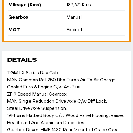
Mileage (Kms)
187,671 Kms
Gearbox
Manual
MOT
Expired
DETAILS
TGM LX Series Day Cab.
MAN Common Rail 250 Bhp Turbo Air To Air Charge
Cooled Euro 6 Engine C/w Ad-Blue.
ZF 9 Speed Manual Gearbox.
MAN Single Reduction Drive Axle C/w Diff Lock.
Steel Drive Axle Suspension.
19Ft 6ins Flatbed Body C/w Wood Panel Flooring, Raised
Headboard And Aluminium Dropsides.
Gearbox Driven HMF 1430 Rear Mounted Crane C/w