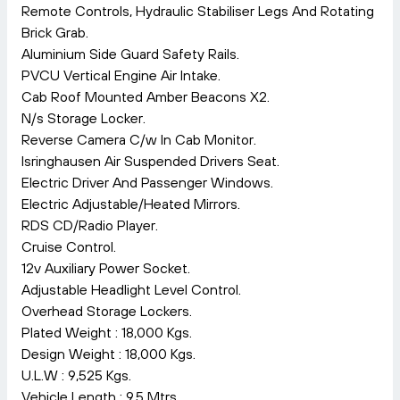
Remote Controls, Hydraulic Stabiliser Legs And Rotating
Brick Grab.
Aluminium Side Guard Safety Rails.
PVCU Vertical Engine Air Intake.
Cab Roof Mounted Amber Beacons X2.
N/s Storage Locker.
Reverse Camera C/w In Cab Monitor.
Isringhausen Air Suspended Drivers Seat.
Electric Driver And Passenger Windows.
Electric Adjustable/Heated Mirrors.
RDS CD/Radio Player.
Cruise Control.
12v Auxiliary Power Socket.
Adjustable Headlight Level Control.
Overhead Storage Lockers.
Plated Weight : 18,000 Kgs.
Design Weight : 18,000 Kgs.
U.L.W : 9,525 Kgs.
Vehicle Length : 9.5 Mtrs.