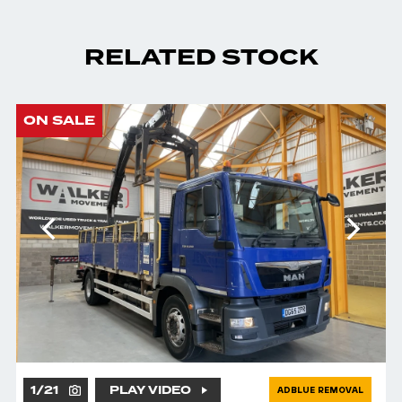
RELATED STOCK
ON SALE
1
/
21
PLAY VIDEO
ADBLUE REMOVAL