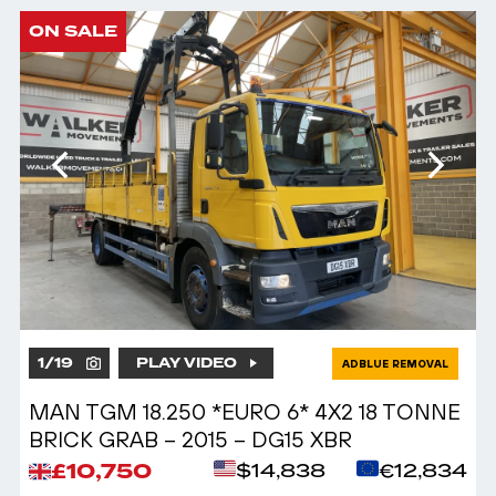
ON SALE
1
/
19
PLAY VIDEO
ADBLUE REMOVAL
MAN TGM 18.250 *EURO 6* 4X2 18 TONNE
BRICK GRAB – 2015 – DG15 XBR
£10,750
$14,838
€12,834