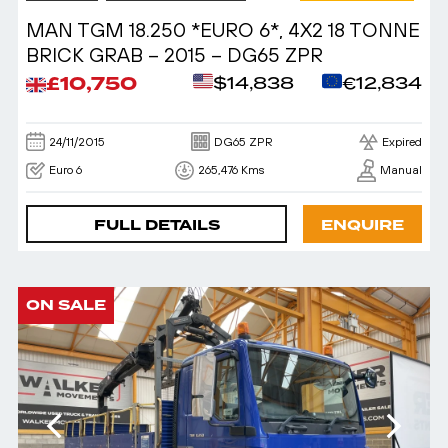
MAN TGM 18.250 *EURO 6*, 4X2 18 TONNE
BRICK GRAB – 2015 – DG65 ZPR
£10,750
$14,838
€12,834
24/11/2015
DG65 ZPR
Expired
Euro 6
265,476 Kms
Manual
FULL DETAILS
ENQUIRE
ON SALE