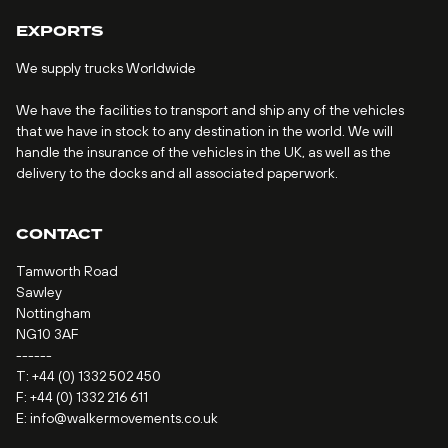
EXPORTS
We supply trucks Worldwide
We have the facilities to transport and ship any of the vehicles
that we have in stock to any destination in the world. We will
handle the insurance of the vehicles in the UK, as well as the
delivery to the docks and all associated paperwork.
CONTACT
Tamworth Road
Sawley
Nottingham
NG10 3AF
------
T:
+44 (0) 1332 502 450
F: +44 (0) 1332 216 611
E:
info@walkermovements.co.uk