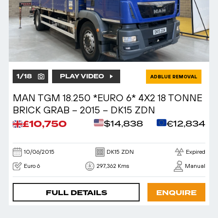
1
/
18
PLAY VIDEO
ADBLUE REMOVAL
MAN TGM 18.250 *EURO 6* 4X2 18 TONNE
BRICK GRAB – 2015 – DK15 ZDN
£10,750
$14,838
€12,834
10/06/2015
DK15 ZDN
Expired
Euro 6
297,362 Kms
Manual
FULL DETAILS
ENQUIRE