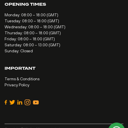
OPENING TIMES
Monday: 08:00 – 18.00 (GMT)
Tuesday: 08:00 – 18.00 (GMT)
Wednesday: 08:00 – 18.00 (GMT)
Thursday: 08:00 – 18.00 (GMT)
Friday: 08:00 – 18.00 (GMT)
Saturday: 08:00 – 13.00 (GMT)
Sunday: Closed
IMPORTANT
Terms & Conditions
Privacy Policy