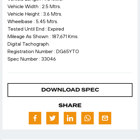
Vehicle Width : 2.5 Mtrs.
Vehicle Height : 3.6 Mtrs.
Wheelbase : 5.45 Mtrs.
Tested Until End : Expired
Mileage As Shown : 187,671 Kms.
Digital Tachograph.
Registration Number : DG65YTO
Spec Number : 33046
DOWNLOAD SPEC
SHARE