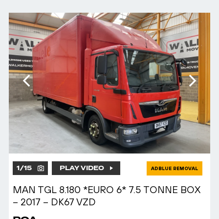
1
/
15
PLAY VIDEO
ADBLUE REMOVAL
MAN TGL 8.180 *EURO 6* 7.5 TONNE BOX
– 2017 – DK67 VZD