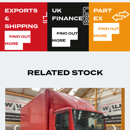
EXPORTS
UK
PART
&
FINANCE
EX
SHIPPING
FIND OUT
FIND OUT
MORE
FIND OUT
MORE
MORE
RELATED STOCK