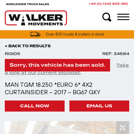
+44 (0) 1332 502 450
WORLDWIDE TRUCK SALES
Over 400 trucks & trailers in stock
< BACK TO RESULTS
RIGIDS
REF: 34684
Sorry, this vehicle has been sold.
Take
.
a look at our current stocklist
MAN TGM 18.250 *EURO 6* 4X2
CURTAINSIDER – 2017 – BG67 GKY
CALL NOW
EMAIL US