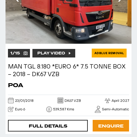
1
/
15
PLAY VIDEO
ADBLUE REMOVAL
MAN TGL 8.180 *EURO 6* 7.5 TONNE BOX
– 2018 – DK67 VZB
POA
23/01/2018
DK67 VZB
April 2027
Euro 6
539,587 Kms
Semi-Automatic
FULL DETAILS
ENQUIRE