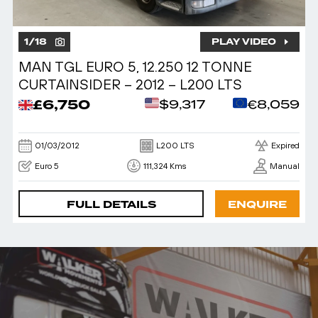
1
/
18
PLAY VIDEO
MAN TGL EURO 5, 12.250 12 TONNE
CURTAINSIDER – 2012 – L200 LTS
£6,750
$9,317
€8,059
01/03/2012
L200 LTS
Expired
Euro 5
111,324 Kms
Manual
FULL DETAILS
ENQUIRE