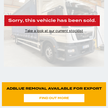
Sorry, this vehicle has been sold.
Take a look at our current stocklist
.
ADBLUE REMOVAL AVAILABLE FOR EXPORT
FIND OUT MORE