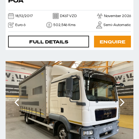
POA
18/12/2017
DK67 VZD
November 2026
Euro 6
502,546 Kms
Semi-Automatic
FULL DETAILS
ENQUIRE