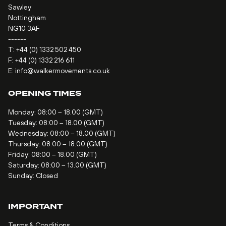
Sawley
Nottingham
NG10 3AF
------
T:
+44 (0) 1332 502 450
F: +44 (0) 1332 216 611
E:
info@walkermovements.co.uk
OPENING TIMES
Monday: 08:00 – 18.00 (GMT)
Tuesday: 08:00 – 18.00 (GMT)
Wednesday: 08:00 – 18.00 (GMT)
Thursday: 08:00 – 18.00 (GMT)
Friday: 08:00 – 18.00 (GMT)
Saturday: 08:00 – 13.00 (GMT)
Sunday: Closed
IMPORTANT
Terms & Conditions