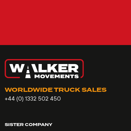
WORLDWIDE TRUCK SALES
+44 (0) 1332 502 450
SISTER COMPANY