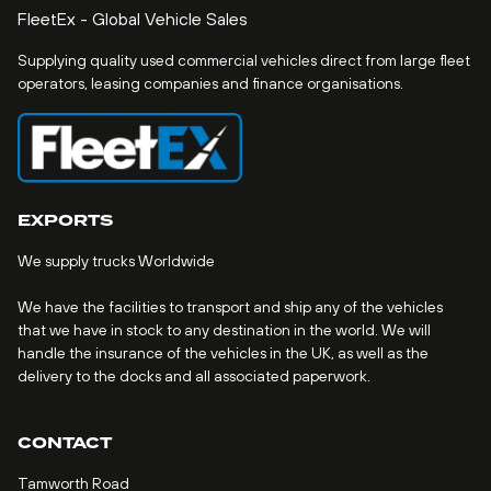
FleetEx - Global Vehicle Sales
Supplying quality used commercial vehicles direct from large fleet
operators, leasing companies and finance organisations.
EXPORTS
We supply trucks Worldwide
We have the facilities to transport and ship any of the vehicles
that we have in stock to any destination in the world. We will
handle the insurance of the vehicles in the UK, as well as the
delivery to the docks and all associated paperwork.
CONTACT
Tamworth Road