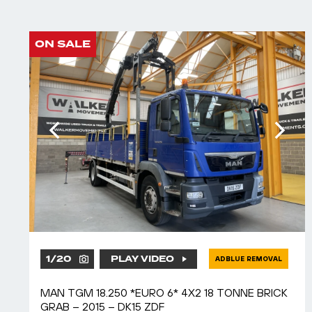
ON SALE
1
/
20
PLAY VIDEO
ADBLUE REMOVAL
MAN TGM 18.250 *EURO 6* 4X2 18 TONNE BRICK
GRAB – 2015 – DK15 ZDF