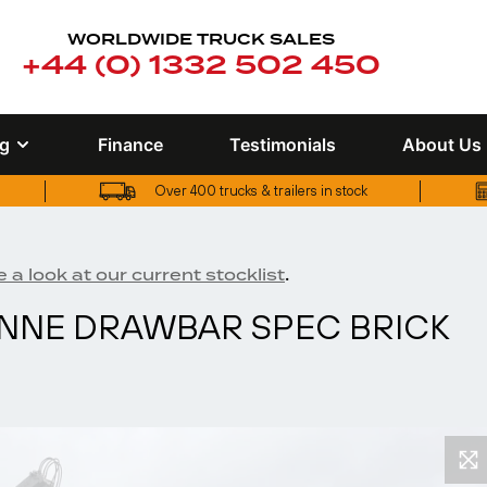
WORLDWIDE TRUCK SALES
+44 (0) 1332 502 450
ng
Finance
Testimonials
About Us
Over 400 trucks & trailers in stock
UK truck finance options available
Over 400 trucks & trailers in stock
.
 a look at our current stocklist
TONNE DRAWBAR SPEC BRICK