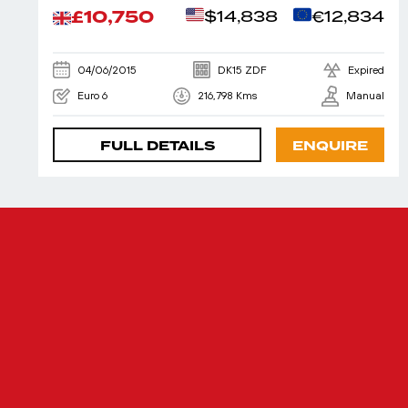
£10,750
$14,838
€12,834
04/06/2015
DK15 ZDF
Expired
Euro 6
216,798 Kms
Manual
FULL DETAILS
ENQUIRE