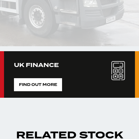
UK FINANCE
FIND OUT MORE
RELATED STOCK