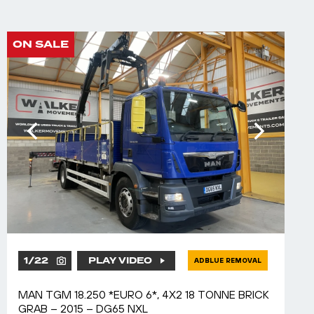
ON SALE
1
/
22
PLAY VIDEO
ADBLUE REMOVAL
MAN TGM 18.250 *EURO 6*, 4X2 18 TONNE BRICK
GRAB – 2015 – DG65 NXL