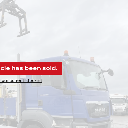
icle has been sold.
 our current stocklist
.