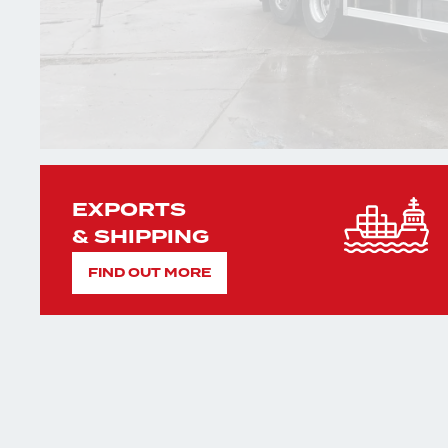
EXPORTS
& SHIPPING
FIND OUT MORE