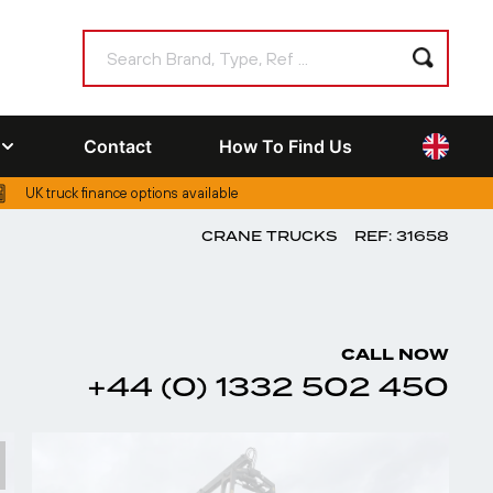
Contact
How To Find Us
UK truck finance options available
CRANE TRUCKS
REF: 31658
CALL NOW
+44 (0) 1332 502 450