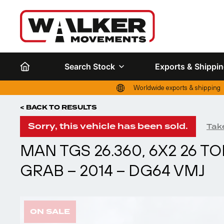
Search Stock
Exports & Shippi
Worldwide exports & shipping
< BACK TO RESULTS
Sorry, this vehicle has been sold.
Take
MAN TGS 26.360, 6X2 26 
GRAB – 2014 – DG64 VMJ
ON SALE