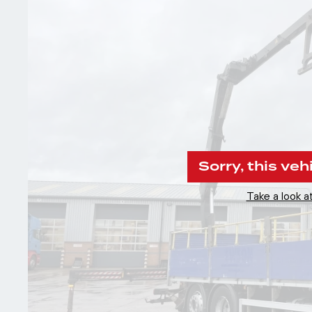
Sorry, this veh
Take a look at