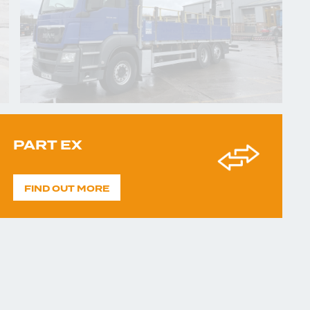
PART EX
FIND OUT MORE