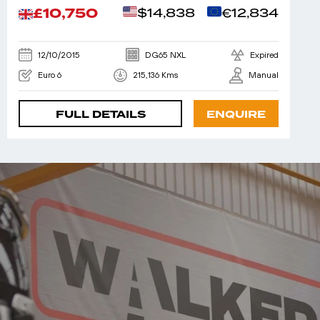
£10,750
$14,838
€12,834
12/10/2015
DG65 NXL
Expired
Euro 6
215,136 Kms
Manual
FULL DETAILS
ENQUIRE