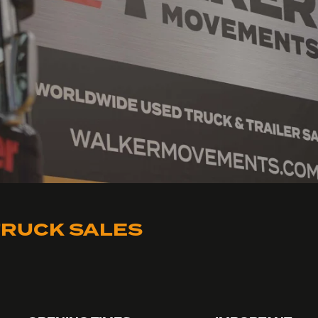
RUCK SALES