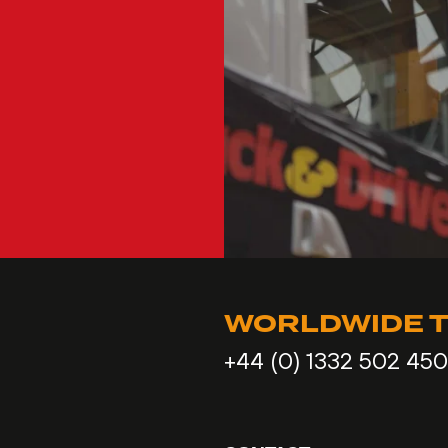
WORLDWIDE T
+44 (0) 1332 502 450