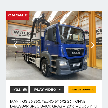
ON SALE
1
/
22
PLAY VIDEO
ADBLUE REMOVAL
MAN TGS 26.360, *EURO 6* 6X2 26 TONNE
DRAWBAR SPEC BRICK GRAB – 2016 – DG65 YTU