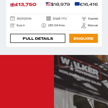
£13,750
$18,979
€16,416
25/01/2016
DG65 YTU
Expired
Euro 6
285,104 Kms
Manual
FULL DETAILS
ENQUIRE