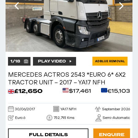
1
/
18
PLAY VIDEO
ADBLUE REMOVAL
MERCEDES ACTROS 2543 *EURO 6* 6X2
TRACTOR UNIT – 2017 – YA17 NFH
£12,650
$17,461
€15,103
30/06/2017
YA17 NFH
September 2026
Euro 6
752,793 Kms
Semi-Automatic
FULL DETAILS
ENQUIRE