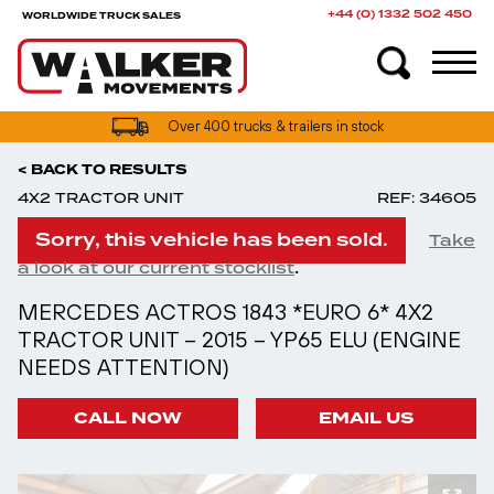
+44 (0) 1332 502 450
WORLDWIDE TRUCK SALES
UK truck finance options available
Over 400 trucks & trailers in stock
< BACK TO RESULTS
4X2 TRACTOR UNIT
REF: 34605
Sorry, this vehicle has been sold.
Take
.
a look at our current stocklist
MERCEDES ACTROS 1843 *EURO 6* 4X2
TRACTOR UNIT – 2015 – YP65 ELU (ENGINE
NEEDS ATTENTION)
CALL NOW
EMAIL US