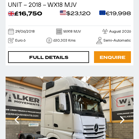
UNIT – 2018 – WX18 MJV
£16,750
$23,120
€19,998
29/06/2018
WX18 MJV
August 2026
Euro 6
630,303 Kms
Semi-Automatic
FULL DETAILS
ENQUIRE