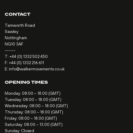
CONTACT
Tamworth Road
Sawley
Nottingham
NG10 3AF
------
T:
+44 (0) 1332 502 450
F: +44 (0) 1332 216 611
E:
info@walkermovements.co.uk
OPENING TIMES
Monday: 08:00 – 18.00 (GMT)
Tuesday: 08:00 – 18.00 (GMT)
Wednesday: 08:00 – 18.00 (GMT)
Thursday: 08:00 – 18.00 (GMT)
Friday: 08:00 – 18.00 (GMT)
Saturday: 08:00 – 13.00 (GMT)
Sunday: Closed