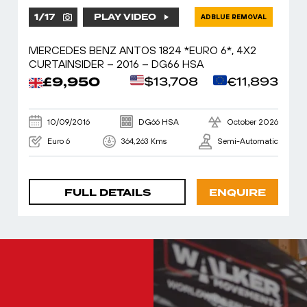
1
/
17
PLAY VIDEO
ADBLUE REMOVAL
MERCEDES BENZ ANTOS 1824 *EURO 6*, 4X2
CURTAINSIDER – 2016 – DG66 HSA
£9,950
$13,708
€11,893
10/09/2016
DG66 HSA
October 2026
Euro 6
364,263 Kms
Semi-Automatic
FULL DETAILS
ENQUIRE