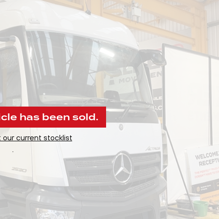
icle has been sold.
 our current stocklist
.