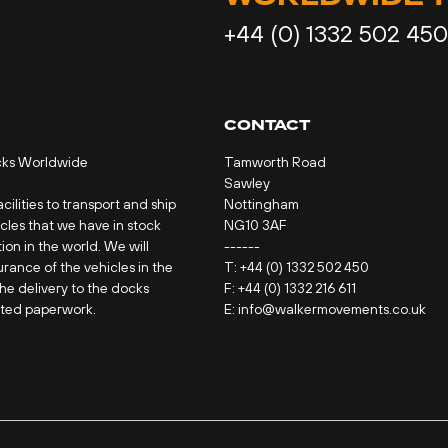
+44 (0) 1332 502 450
CONTACT
cks Worldwide
Tamworth Road
Sawley
ilities to transport and ship
Nottingham
icles that we have in stock
NG10 3AF
ion in the world. We will
------
urance of the vehicles in the
T:
+44 (0) 1332 502 450
the delivery to the docks
F: +44 (0) 1332 216 611
ated paperwork.
E:
info@walkermovements.co.uk