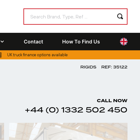
Contact
How To Find Us
UK truck finance options available
RIGIDS
REF: 35122
CALL NOW
+44 (0) 1332 502 450