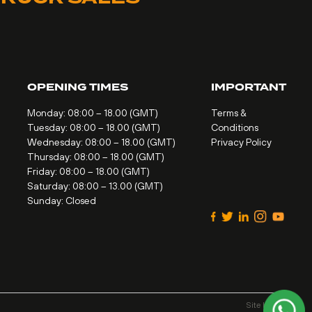
OPENING TIMES
IMPORTANT
Monday: 08:00 – 18.00 (GMT)
Terms &
Tuesday: 08:00 – 18.00 (GMT)
Conditions
Wednesday: 08:00 – 18.00 (GMT)
Privacy Policy
Thursday: 08:00 – 18.00 (GMT)
Friday: 08:00 – 18.00 (GMT)
Saturday: 08:00 – 13.00 (GMT)
Sunday: Closed
Site by
Alt