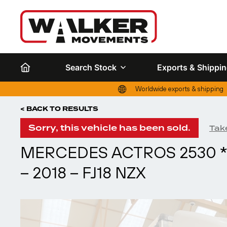
Search Stock
Exports & Shippi
Worldwide exports & shipping
< BACK TO RESULTS
Sorry, this vehicle has been sold.
Take
MERCEDES ACTROS 2530 *
– 2018 – FJ18 NZX