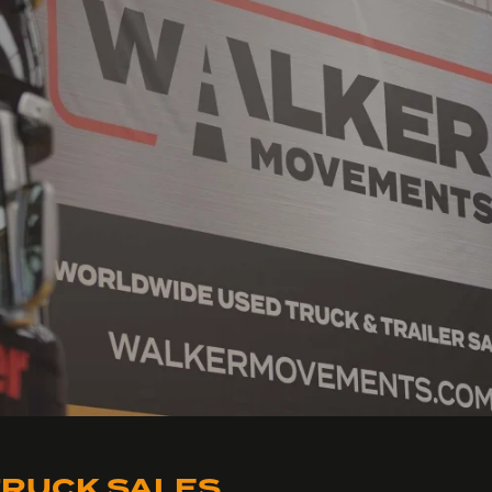
RUCK SALES