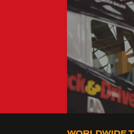
WORLDWIDE T