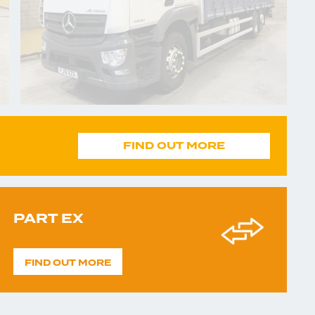
FIND OUT MORE
PART EX
FIND OUT MORE