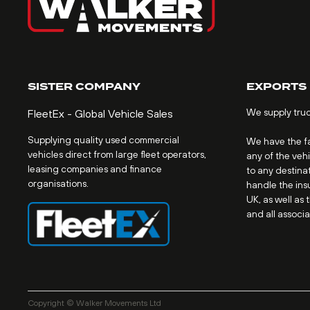
SISTER COMPANY
EXPORTS
We supply tru
FleetEx - Global Vehicle Sales
Supplying quality used commercial
We have the fac
vehicles direct from large fleet operators,
any of the veh
leasing companies and finance
to any destinat
organisations.
handle the ins
UK, as well as 
and all associ
Copyright © Walker Movements Ltd