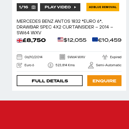
1
/
16
PLAY VIDEO
ADBLUE REMOVAL
MERCEDES BENZ ANTOS 1832 *EURO 6*,
DRAWBAR SPEC 4X2 CURTAINSIDER – 2014 –
SW64 WXV
£8,750
$12,055
€10,459
06/10/2014
SW64 WXV
Expired
Euro 6
523,814 Kms
Semi-Automatic
FULL DETAILS
ENQUIRE