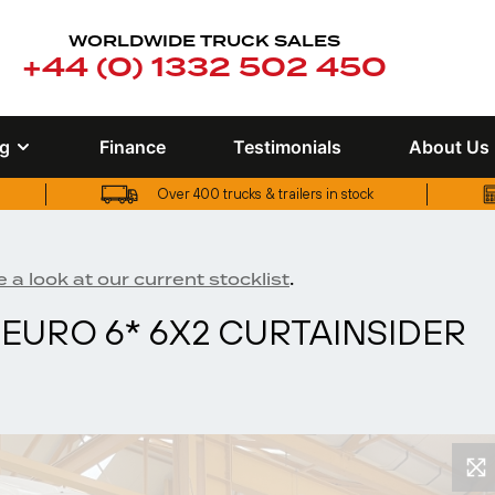
WORLDWIDE TRUCK SALES
+44 (0) 1332 502 450
ng
Finance
Testimonials
About Us
Over 400 trucks & trailers in stock
UK truck finance options available
Over 400 trucks & trailers in stock
.
 a look at our current stocklist
EURO 6* 6X2 CURTAINSIDER