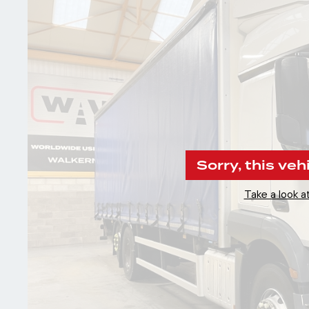
Sorry, this veh
Take a look at