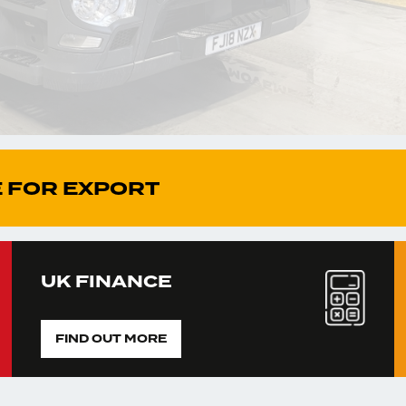
 FOR EXPORT
UK FINANCE
FIND OUT MORE