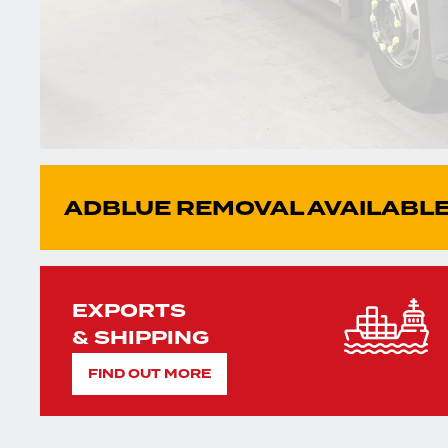
ADBLUE REMOVAL AVAILABLE
EXPORTS
& SHIPPING
FIND OUT MORE