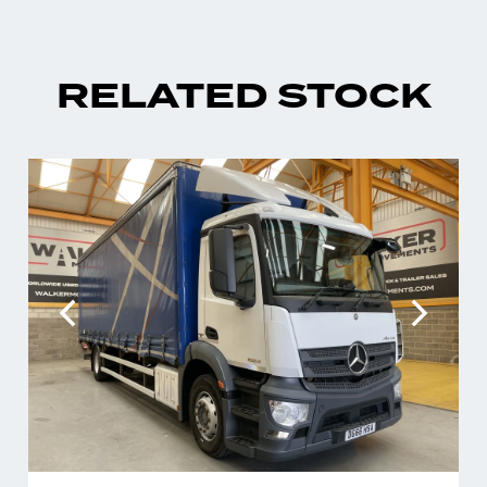
RELATED STOCK