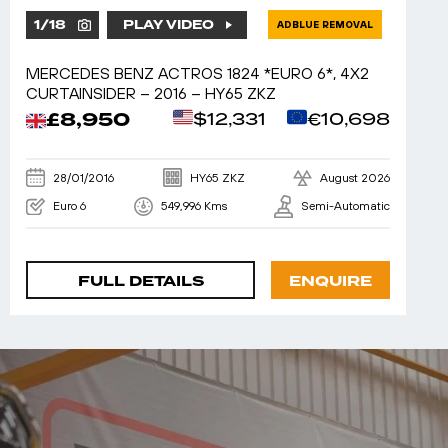
1
/
18
PLAY VIDEO
ADBLUE REMOVAL
MERCEDES BENZ ACTROS 1824 *EURO 6*, 4X2
CURTAINSIDER – 2016 – HY65 ZKZ
£8,950
$12,331
€10,698
28/01/2016
HY65 ZKZ
August 2026
Euro 6
549,996 Kms
Semi-Automatic
FULL DETAILS
ENQUIRE