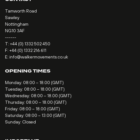
Tamworth Road
Sawley
Nottingham
NG10 3AF
------
T:
+44 (0) 1332 502 450
F: +44 (0) 1332 216 611
E:
info@walkermovements.co.uk
OPENING TIMES
Monday: 08:00 – 18.00 (GMT)
Tuesday: 08:00 – 18.00 (GMT)
Wednesday: 08:00 – 18.00 (GMT)
Thursday: 08:00 – 18.00 (GMT)
Friday: 08:00 – 18.00 (GMT)
Saturday: 08:00 – 13.00 (GMT)
Sunday: Closed