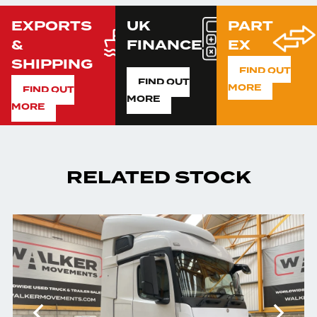
EXPORTS
UK
PART
&
FINANCE
EX
SHIPPING
FIND OUT
FIND OUT
MORE
FIND OUT
MORE
MORE
RELATED STOCK