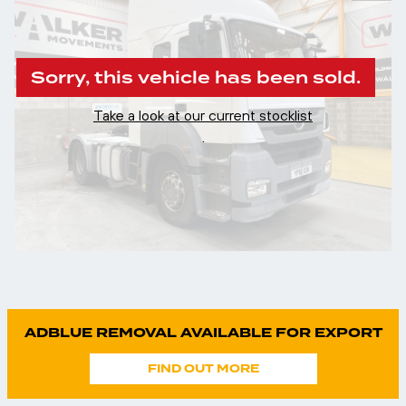
Sorry, this vehicle has been sold.
Take a look at our current stocklist
.
ADBLUE REMOVAL AVAILABLE FOR EXPORT
FIND OUT MORE