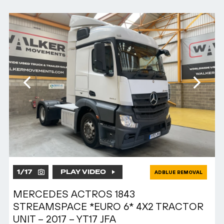
1
/
17
PLAY VIDEO
ADBLUE REMOVAL
MERCEDES ACTROS 1843
STREAMSPACE *EURO 6* 4X2 TRACTOR
UNIT – 2017 – YT17 JFA