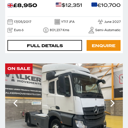
£8,950
$12,351
€10,700
17/05/2017
YT17 JFA
June 2027
Euro 6
801,237 Kms
Semi-Automatic
FULL DETAILS
ENQUIRE
ON SALE