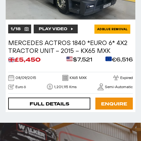
1
/
18
PLAY VIDEO
ADBLUE REMOVAL
MERCEDES ACTROS 1840 *EURO 6* 4X2
TRACTOR UNIT – 2015 – KX65 MXK
£5,450
$7,521
€6,516
08/09/2015
KX65 MXK
Expired
Euro 6
1,201,115 Kms
Semi-Automatic
FULL DETAILS
ENQUIRE