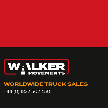
WORLDWIDE TRUCK SALES
+44 (0) 1332 502 450