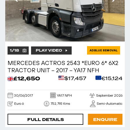
1
/
18
PLAY VIDEO
ADBLUE REMOVAL
MERCEDES ACTROS 2543 *EURO 6* 6X2
TRACTOR UNIT – 2017 – YA17 NFH
£12,650
$17,457
€15,124
30/06/2017
YA17 NFH
September 2026
Euro 6
752,793 Kms
Semi-Automatic
FULL DETAILS
ENQUIRE