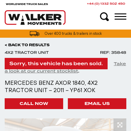
+44 (0) 1332 502 450
WORLDWIDE TRUCK SALES
UK truck finance options available
Over 400 trucks & trailers in stock
< BACK TO RESULTS
4X2 TRACTOR UNIT
REF: 35848
Sorry, this vehicle has been sold.
Take
.
a look at our current stocklist
MERCEDES BENZ AXOR 1840, 4X2
TRACTOR UNIT – 2011 – YP61 XOK
CALL NOW
EMAIL US