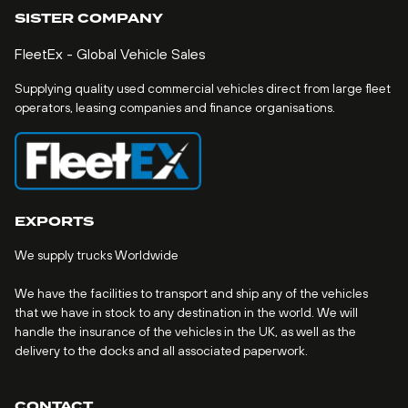
SISTER COMPANY
FleetEx - Global Vehicle Sales
Supplying quality used commercial vehicles direct from large fleet
operators, leasing companies and finance organisations.
EXPORTS
We supply trucks Worldwide
We have the facilities to transport and ship any of the vehicles
that we have in stock to any destination in the world. We will
handle the insurance of the vehicles in the UK, as well as the
delivery to the docks and all associated paperwork.
CONTACT