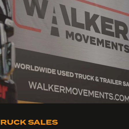
RUCK SALES