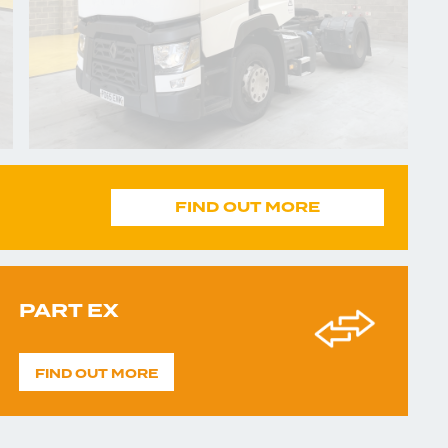
FIND OUT MORE
PART EX
FIND OUT MORE