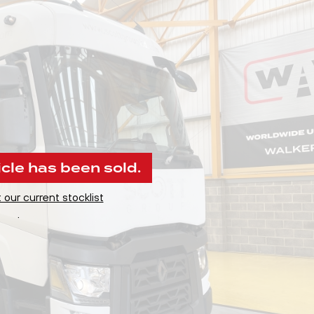
icle has been sold.
 our current stocklist
.