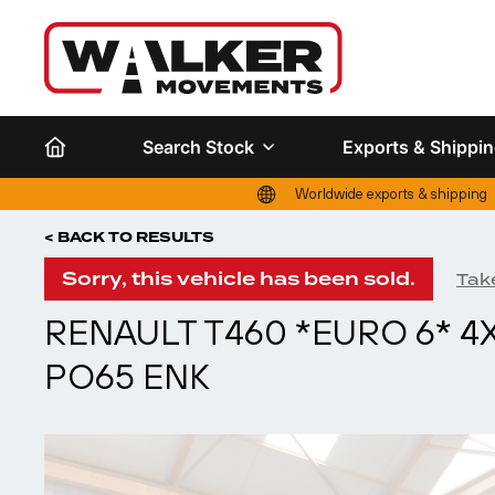
Search Stock
Exports & Shippi
Worldwide exports & shipping
< BACK TO RESULTS
Sorry, this vehicle has been sold.
Take
RENAULT T460 *EURO 6* 4X
PO65 ENK