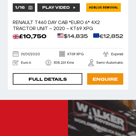
1
/
16
PLAY VIDEO
ADBLUE REMOVAL
RENAULT T460 DAY CAB *EURO 6* 4X2
TRACTOR UNIT – 2020 – KT69 XPG
£10,750
$14,835
€12,852
31/01/2020
KT69 XPG
Expired
Euro 6
838,261 Kms
Semi-Automatic
FULL DETAILS
ENQUIRE