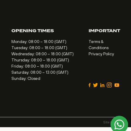
OPENING TIMES
IMPORTANT
Monday: 08:00 – 18.00 (GMT)
Terms &
Tuesday: 08:00 – 18.00 (GMT)
Conditions
Wednesday: 08:00 – 18.00 (GMT)
Privacy Policy
Thursday: 08:00 – 18.00 (GMT)
Friday: 08:00 – 18.00 (GMT)
Saturday: 08:00 – 13.00 (GMT)
Sunday: Closed
Site by
Alt