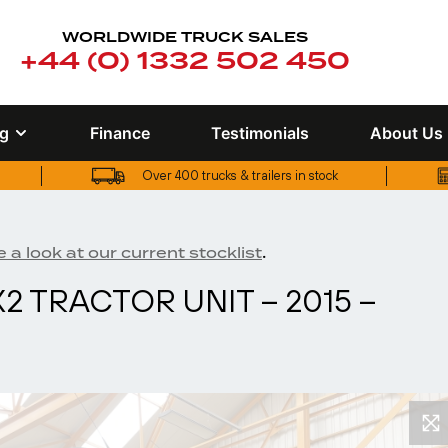
WORLDWIDE TRUCK SALES
+44 (0) 1332 502 450
ng
Finance
Testimonials
About Us
Over 400 trucks & trailers in stock
UK truck finance options available
Over 400 trucks & trailers in stock
.
 a look at our current stocklist
2 TRACTOR UNIT – 2015 –