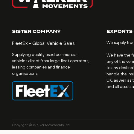
SISTER COMPANY
EXPORTS
We supply tru
FleetEx - Global Vehicle Sales
Supplying quality used commercial
We have the fac
vehicles direct from large fleet operators,
any of the veh
leasing companies and finance
to any destinat
organisations.
handle the ins
UK, as well as 
and all associ
Copyright © Walker Movements Ltd