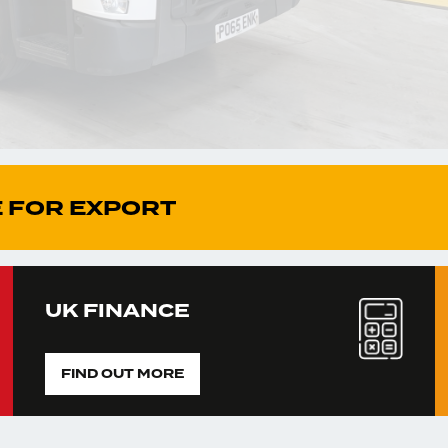
 FOR EXPORT
UK FINANCE
FIND OUT MORE