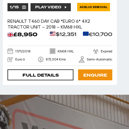
1
/
15
PLAY VIDEO
ADBLUE REMOVAL
RENAULT T460 DAY CAB *EURO 6* 4X2
TRACTOR UNIT – 2018 – KM68 HXL
£8,950
$12,351
€10,700
17/11/2018
KM68 HXL
Expired
Euro 6
873,304 Kms
Semi-Automatic
FULL DETAILS
ENQUIRE