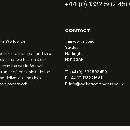
+44 (0) 1332 502 450
CONTACT
cks Worldwide
Tamworth Road
Sawley
ilities to transport and ship
Nottingham
icles that we have in stock
NG10 3AF
ion in the world. We will
------
urance of the vehicles in the
T:
+44 (0) 1332 502 450
the delivery to the docks
F: +44 (0) 1332 216 611
ated paperwork.
E:
info@walkermovements.co.uk