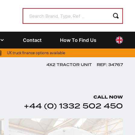
Contact
How To Find Us
UK truck finance options available
4X2 TRACTOR UNIT
REF: 34767
CALL NOW
+44 (0) 1332 502 450