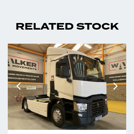
RELATED STOCK