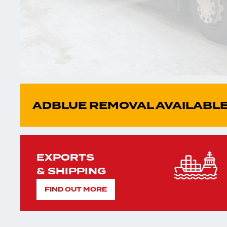
ADBLUE REMOVAL AVAILABLE
EXPORTS
& SHIPPING
FIND OUT MORE