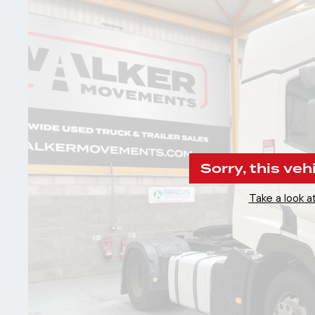
Sorry, this veh
Take a look at