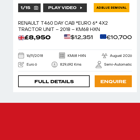
1
/
15
PLAY VIDEO
ADBLUE REMOVAL
RENAULT T460 DAY CAB *EURO 6* 4X2
TRACTOR UNIT – 2018 – KM68 HXN
£8,950
$12,351
€10,700
16/11/2018
KM68 HXN
August 2026
Euro 6
829,692 Kms
Semi-Automatic
FULL DETAILS
ENQUIRE