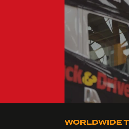
WORLDWIDE T