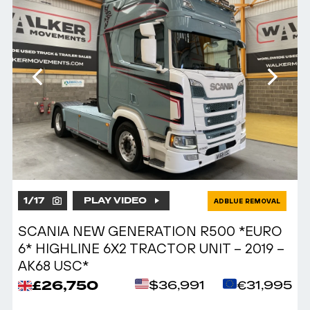
1
/
17
PLAY VIDEO
ADBLUE REMOVAL
SCANIA NEW GENERATION R500 *EURO
6* HIGHLINE 6X2 TRACTOR UNIT – 2019 –
AK68 USC*
£26,750
$36,991
€31,995