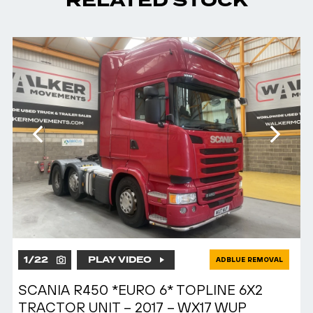
RELATED STOCK
1
/
22
PLAY VIDEO
ADBLUE REMOVAL
SCANIA R450 *EURO 6* TOPLINE 6X2
TRACTOR UNIT – 2017 – WX17 WUP