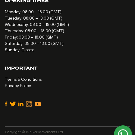
OPENING TIMES
Monday: 08:00 – 18.00 (GMT)
Tuesday: 08:00 – 18.00 (GMT)
Wednesday: 08:00 – 18.00 (GMT)
Thursday: 08:00 – 18.00 (GMT)
Friday: 08:00 – 18.00 (GMT)
Saturday: 08:00 – 13.00 (GMT)
Sunday: Closed
IMPORTANT
Terms & Conditions
Privacy Policy
Copyright © Walker Movements Ltd
Site by
Alt