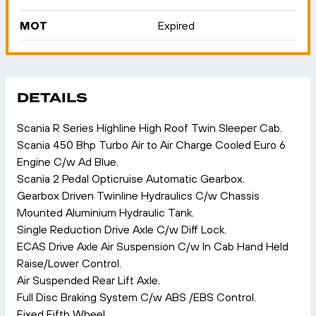
MOT
Expired
DETAILS
Scania R Series Highline High Roof Twin Sleeper Cab.
Scania 450 Bhp Turbo Air to Air Charge Cooled Euro 6
Engine C/w Ad Blue.
Scania 2 Pedal Opticruise Automatic Gearbox.
Gearbox Driven Twinline Hydraulics C/w Chassis
Mounted Aluminium Hydraulic Tank.
Single Reduction Drive Axle C/w Diff Lock.
ECAS Drive Axle Air Suspension C/w In Cab Hand Held
Raise/Lower Control.
Air Suspended Rear Lift Axle.
Full Disc Braking System C/w ABS /EBS Control.
Fixed Fifth Wheel.