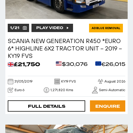
1
/
21
PLAY VIDEO
ADBLUE REMOVAL
SCANIA NEW GENERATION R450 *EURO
6* HIGHLINE 6X2 TRACTOR UNIT – 2019 –
KY19 FVS
£21,750
$30,076
€26,015
31/05/2019
KY19 FVS
August 2026
Euro 6
1,271,820 Kms
Semi-Automatic
FULL DETAILS
ENQUIRE