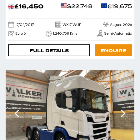
£16,450
$22,748
€19,675
17/04/2017
WX17 WUP
August 2026
Euro 6
1,240,758 Kms
Semi-Automatic
FULL DETAILS
ENQUIRE