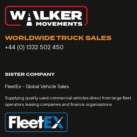
WORLDWIDE TRUCK SALES
+44 (0) 1332 502 450
SISTER COMPANY
FleetEx - Global Vehicle Sales
Supplying quality used commercial vehicles direct from large fleet
operators, leasing companies and finance organisations.