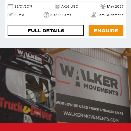
28/01/2019
AK68 USC
May 2027
Euro 6
807,838 Kms
Semi-Automatic
FULL DETAILS
ENQUIRE