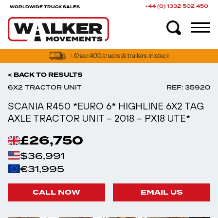
+44 (0) 1332 502 450
WORLDWIDE TRUCK SALES
UK truck finance options available
< BACK TO RESULTS
6X2 TRACTOR UNIT
REF: 35920
SCANIA R450 *EURO 6* HIGHLINE 6X2 TAG
AXLE TRACTOR UNIT – 2018 – PX18 UTE*
£26,750
$36,991
€31,995
CALL NOW
EMAIL US