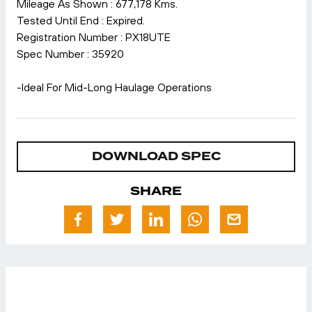
Mileage As Shown : 677,178 Kms.
Tested Until End : Expired.
Registration Number : PX18UTE
Spec Number : 35920
-Ideal For Mid-Long Haulage Operations
DOWNLOAD SPEC
SHARE