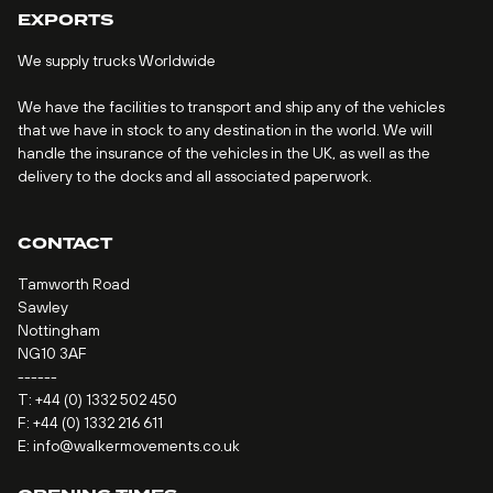
EXPORTS
We supply trucks Worldwide
We have the facilities to transport and ship any of the vehicles
that we have in stock to any destination in the world. We will
handle the insurance of the vehicles in the UK, as well as the
delivery to the docks and all associated paperwork.
CONTACT
Tamworth Road
Sawley
Nottingham
NG10 3AF
------
T:
+44 (0) 1332 502 450
F: +44 (0) 1332 216 611
E:
info@walkermovements.co.uk