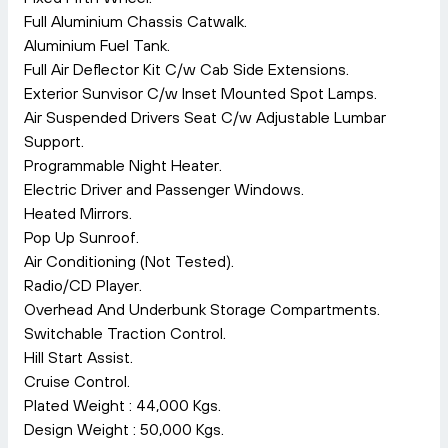
Full Aluminium Chassis Catwalk.
Aluminium Fuel Tank.
Full Air Deflector Kit C/w Cab Side Extensions.
Exterior Sunvisor C/w Inset Mounted Spot Lamps.
Air Suspended Drivers Seat C/w Adjustable Lumbar
Support.
Programmable Night Heater.
Electric Driver and Passenger Windows.
Heated Mirrors.
Pop Up Sunroof.
Air Conditioning (Not Tested).
Radio/CD Player.
Overhead And Underbunk Storage Compartments.
Switchable Traction Control.
Hill Start Assist.
Cruise Control.
Plated Weight : 44,000 Kgs.
Design Weight : 50,000 Kgs.