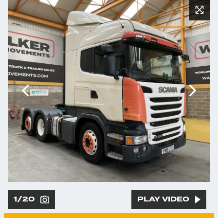
1/20
PLAY VIDEO