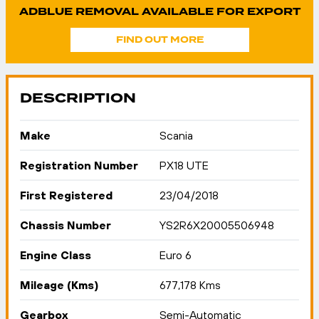
ADBLUE REMOVAL AVAILABLE FOR EXPORT
FIND OUT MORE
DESCRIPTION
Make
Scania
Registration Number
PX18 UTE
First Registered
23/04/2018
Chassis Number
YS2R6X20005506948
Engine Class
Euro 6
Mileage (Kms)
677,178 Kms
Gearbox
Semi-Automatic