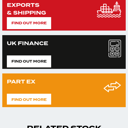
EXPORTS
& SHIPPING
FIND OUT MORE
UK FINANCE
FIND OUT MORE
PART EX
FIND OUT MORE