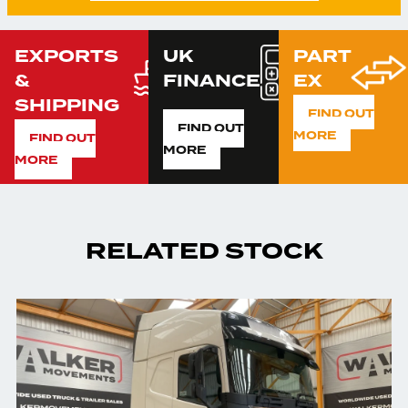
EXPORTS
UK
PART
&
FINANCE
EX
SHIPPING
FIND OUT
FIND OUT
MORE
FIND OUT
MORE
MORE
RELATED STOCK