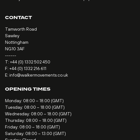
CONTACT
Tamworth Road
Sawley
Nottingham
NG10 3AF
------
T:
+44 (0) 1332 502 450
F: +44 (0) 1332 216 611
E:
info@walkermovements.co.uk
OPENING TIMES
Monday: 08:00 – 18.00 (GMT)
Tuesday: 08:00 – 18.00 (GMT)
Wednesday: 08:00 – 18.00 (GMT)
Thursday: 08:00 – 18.00 (GMT)
Friday: 08:00 – 18.00 (GMT)
Saturday: 08:00 – 13.00 (GMT)
Sunday: Closed