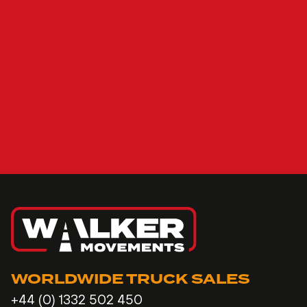
WORLDWIDE TRUCK SALES
+44 (0) 1332 502 450