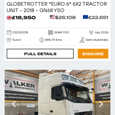
GLOBETROTTER *EURO 6* 6X2 TRACTOR
UNIT – 2018 – GN68 YSO
£18,950
$26,108
€22,651
01/10/2018
GN68 YSO
July 2026
Euro 6
888,711 Kms
Semi-Automatic
FULL DETAILS
ENQUIRE