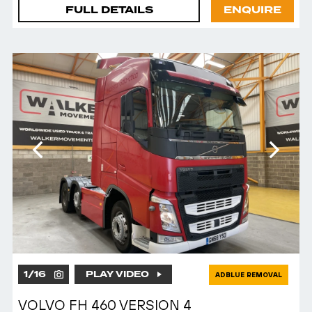
FULL DETAILS
ENQUIRE
1
/
16
PLAY VIDEO
ADBLUE REMOVAL
VOLVO FH 460 VERSION 4