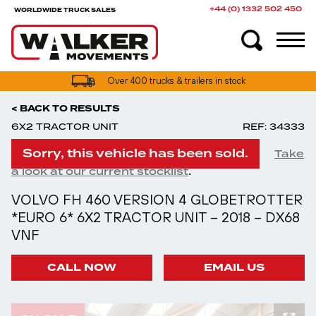
+44 (0) 1332 502 450
WORLDWIDE TRUCK SALES
Over 400 trucks & trailers in stock
< BACK TO RESULTS
6X2 TRACTOR UNIT
REF: 34333
Sorry, this vehicle has been sold.
Take
.
a look at our current stocklist
VOLVO FH 460 VERSION 4 GLOBETROTTER
*EURO 6* 6X2 TRACTOR UNIT – 2018 – DX68
VNF
CALL NOW
EMAIL US