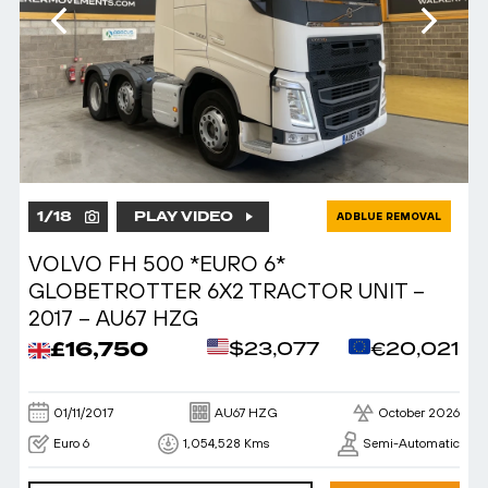
1
/
18
PLAY VIDEO
ADBLUE REMOVAL
VOLVO FH 500 *EURO 6*
GLOBETROTTER 6X2 TRACTOR UNIT –
2017 – AU67 HZG
£16,750
$23,077
€20,021
01/11/2017
AU67 HZG
October 2026
Euro 6
1,054,528 Kms
Semi-Automatic