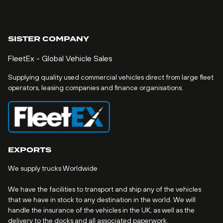
SISTER COMPANY
FleetEx - Global Vehicle Sales
Supplying quality used commercial vehicles direct from large fleet
operators, leasing companies and finance organisations.
EXPORTS
We supply trucks Worldwide
We have the facilities to transport and ship any of the vehicles
that we have in stock to any destination in the world. We will
handle the insurance of the vehicles in the UK, as well as the
delivery to the docks and all associated paperwork.