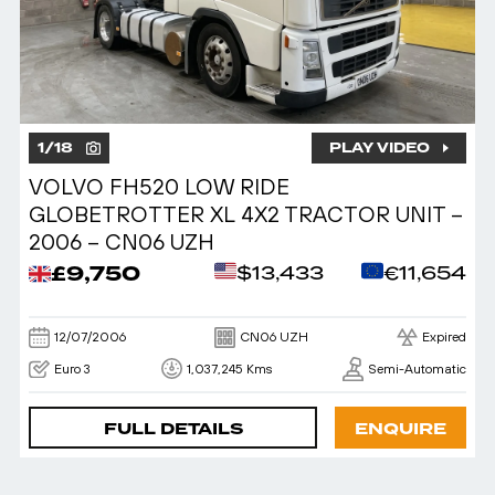
1
/
18
PLAY VIDEO
VOLVO FH520 LOW RIDE
GLOBETROTTER XL 4X2 TRACTOR UNIT –
2006 – CN06 UZH
£9,750
$13,433
€11,654
12/07/2006
CN06 UZH
Expired
Euro 3
1,037,245 Kms
Semi-Automatic
FULL DETAILS
ENQUIRE