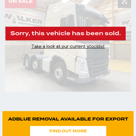
ON SALE
Sorry, this vehicle has been sold.
Take a look at our current stocklist
.
ADBLUE REMOVAL AVAILABLE FOR EXPORT
FIND OUT MORE