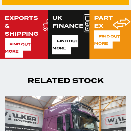
EXPORTS
UK
PART
&
FINANCE
EX
SHIPPING
FIND OUT
FIND OUT
MORE
FIND OUT
MORE
MORE
RELATED STOCK