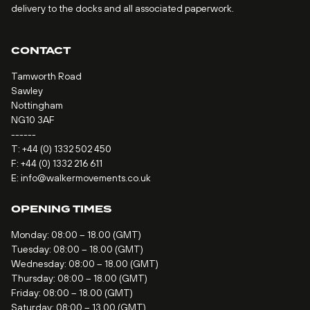
delivery to the docks and all associated paperwork.
CONTACT
Tamworth Road
Sawley
Nottingham
NG10 3AF
------
T:
+44 (0) 1332 502 450
F: +44 (0) 1332 216 611
E:
info@walkermovements.co.uk
OPENING TIMES
Monday: 08:00 – 18.00 (GMT)
Tuesday: 08:00 – 18.00 (GMT)
Wednesday: 08:00 – 18.00 (GMT)
Thursday: 08:00 – 18.00 (GMT)
Friday: 08:00 – 18.00 (GMT)
Saturday: 08:00 – 13.00 (GMT)