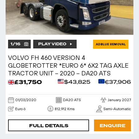
1
/
16
PLAY VIDEO
ADBLUE REMOVAL
VOLVO FH 460 VERSION 4
GLOBETROTTER *EURO 6* 6X2 TAG AXLE
TRACTOR UNIT – 2020 – DA20 ATS
£31,750
$43,825
€37,906
01/03/2020
DA20 ATS
January 2027
Euro 6
812,912 Kms
Semi-Automatic
FULL DETAILS
ENQUIRE