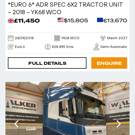
*EURO 6* ADR SPEC 6X2 TRACTOR UNIT
– 2018 – YK68 WCO
£11,450
$15,805
€13,670
24/09/2018
YK68 WCO
March 2027
Euro 6
828,885 Kms
Semi-Automatic
FULL DETAILS
ENQUIRE