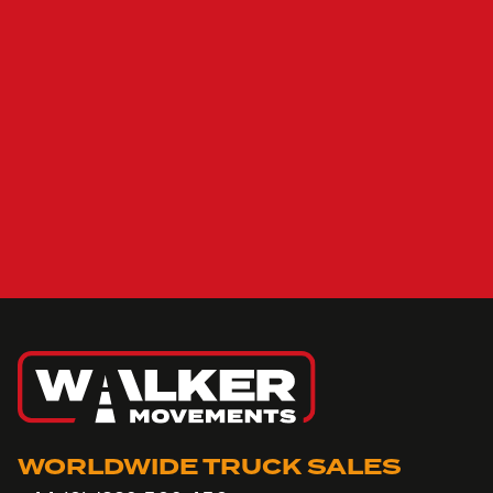
WORLDWIDE TRUCK SALES