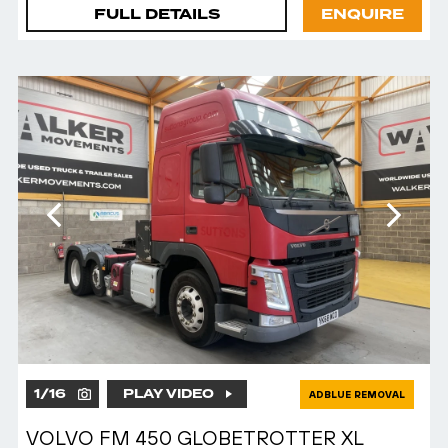
FULL DETAILS
ENQUIRE
1
/
16
PLAY VIDEO
ADBLUE REMOVAL
VOLVO FM 450 GLOBETROTTER XL