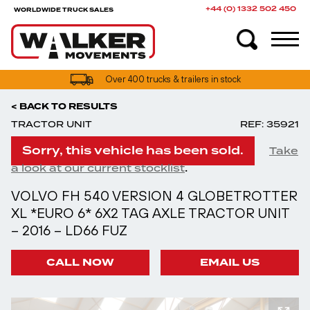
+44 (0) 1332 502 450
WORLDWIDE TRUCK SALES
Over 400 trucks & trailers in stock
< BACK TO RESULTS
TRACTOR UNIT
REF: 35921
Sorry, this vehicle has been sold.
Take
.
a look at our current stocklist
VOLVO FH 540 VERSION 4 GLOBETROTTER
XL *EURO 6* 6X2 TAG AXLE TRACTOR UNIT
– 2016 – LD66 FUZ
CALL NOW
EMAIL US