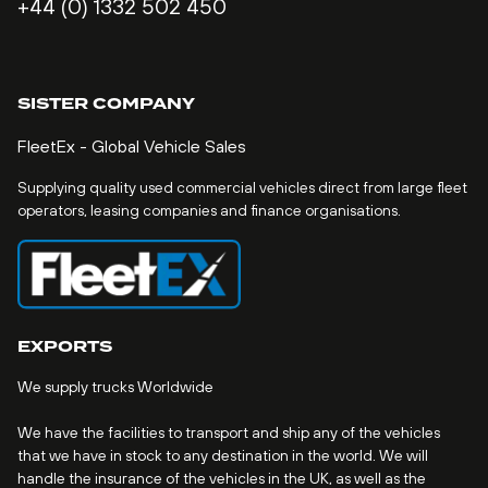
+44 (0) 1332 502 450
SISTER COMPANY
FleetEx - Global Vehicle Sales
Supplying quality used commercial vehicles direct from large fleet
operators, leasing companies and finance organisations.
EXPORTS
We supply trucks Worldwide
We have the facilities to transport and ship any of the vehicles
that we have in stock to any destination in the world. We will
handle the insurance of the vehicles in the UK, as well as the