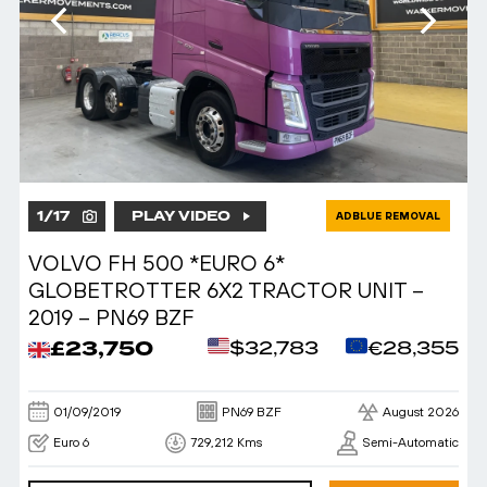
1
/
17
PLAY VIDEO
ADBLUE REMOVAL
VOLVO FH 500 *EURO 6*
GLOBETROTTER 6X2 TRACTOR UNIT –
2019 – PN69 BZF
£23,750
$32,783
€28,355
01/09/2019
PN69 BZF
August 2026
Euro 6
729,212 Kms
Semi-Automatic