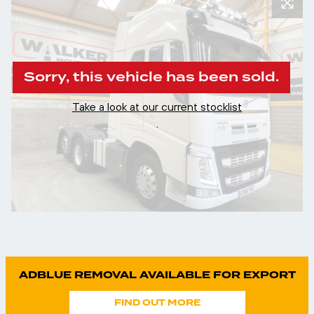
Sorry, this vehicle has been sold.
Take a look at our current stocklist
.
ADBLUE REMOVAL AVAILABLE FOR EXPORT
FIND OUT MORE