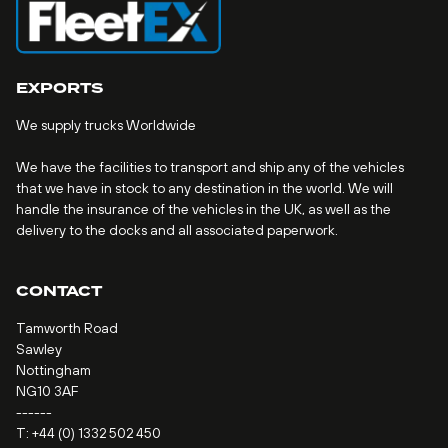
EXPORTS
We supply trucks Worldwide
We have the facilities to transport and ship any of the vehicles
that we have in stock to any destination in the world. We will
handle the insurance of the vehicles in the UK, as well as the
delivery to the docks and all associated paperwork.
CONTACT
Tamworth Road
Sawley
Nottingham
NG10 3AF
------
T:
+44 (0) 1332 502 450