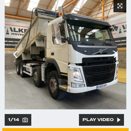
1/14
PLAY VIDEO