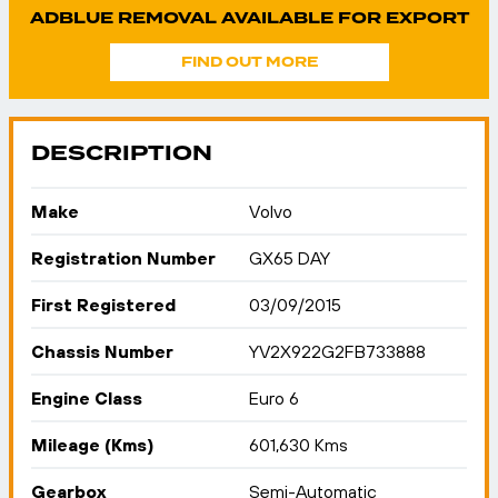
ADBLUE REMOVAL AVAILABLE FOR EXPORT
FIND OUT MORE
DESCRIPTION
Make
Volvo
Registration Number
GX65 DAY
First Registered
03/09/2015
Chassis Number
YV2X922G2FB733888
Engine Class
Euro 6
Mileage (Kms)
601,630 Kms
Gearbox
Semi-Automatic