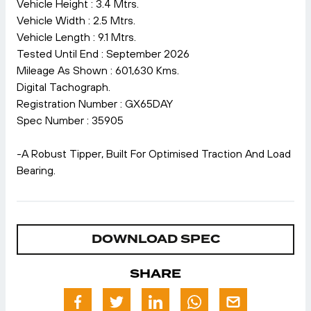
Vehicle Height : 3.4 Mtrs.
Vehicle Width : 2.5 Mtrs.
Vehicle Length : 9.1 Mtrs.
Tested Until End : September 2026
Mileage As Shown : 601,630 Kms.
Digital Tachograph.
Registration Number : GX65DAY
Spec Number : 35905
-A Robust Tipper, Built For Optimised Traction And Load
Bearing.
DOWNLOAD SPEC
SHARE