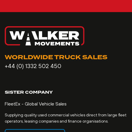
WORLDWIDE TRUCK SALES
+44 (0) 1332 502 450
SISTER COMPANY
FleetEx - Global Vehicle Sales
Supplying quality used commercial vehicles direct from large fleet
operators, leasing companies and finance organisations.