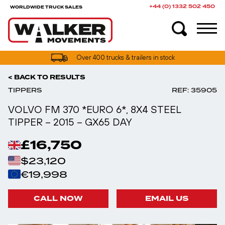
+44 (0) 1332 502 450
WORLDWIDE TRUCK SALES
UK truck finance options available
< BACK TO RESULTS
TIPPERS
REF: 35905
VOLVO FM 370 *EURO 6*, 8X4 STEEL
TIPPER – 2015 – GX65 DAY
£16,750
$23,120
€19,998
CALL NOW
EMAIL US