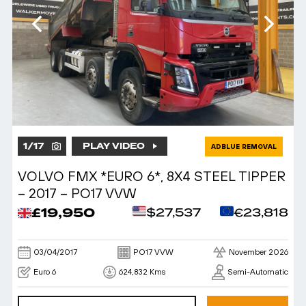
1
/
17
PLAY VIDEO
ADBLUE REMOVAL
VOLVO FMX *EURO 6*, 8X4 STEEL TIPPER
– 2017 – PO17 VVW
£19,950
$27,537
€23,818
03/04/2017
PO17 VVW
November 2026
Euro 6
624,832 Kms
Semi-Automatic