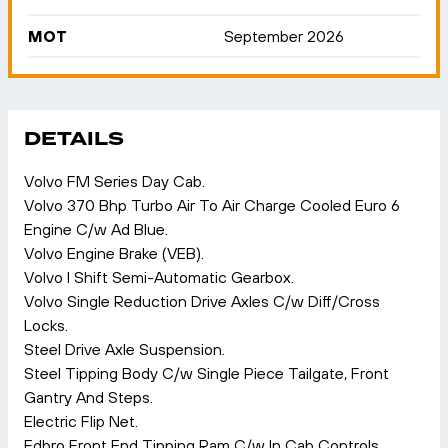
MOT
September 2026
DETAILS
Volvo FM Series Day Cab.
Volvo 370 Bhp Turbo Air To Air Charge Cooled Euro 6
Engine C/w Ad Blue.
Volvo Engine Brake (VEB).
Volvo I Shift Semi-Automatic Gearbox.
Volvo Single Reduction Drive Axles C/w Diff/Cross
Locks.
Steel Drive Axle Suspension.
Steel Tipping Body C/w Single Piece Tailgate, Front
Gantry And Steps.
Electric Flip Net.
Edbro Front End Tipping Ram C/w In Cab Controls.