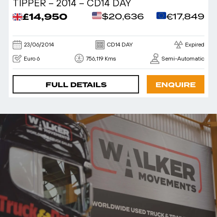
TIPPER – 2014 – CD14 DAY
£14,950
$20,636
€17,849
23/06/2014
CD14 DAY
Expired
Euro 6
756,119 Kms
Semi-Automatic
FULL DETAILS
ENQUIRE