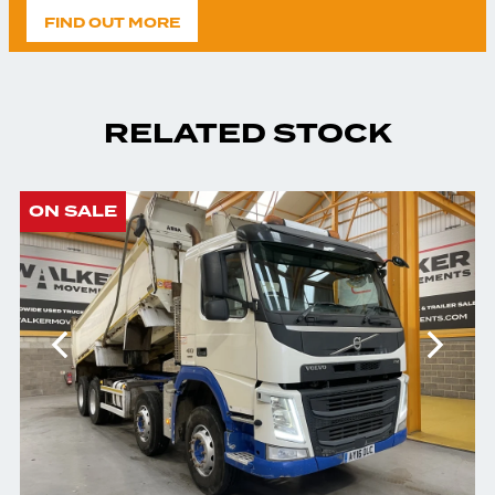
FIND OUT MORE
RELATED STOCK
ON SALE