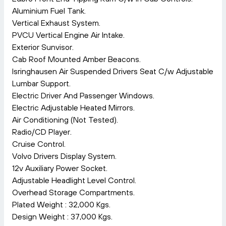
Aluminium Fuel Tank.
Vertical Exhaust System.
PVCU Vertical Engine Air Intake.
Exterior Sunvisor.
Cab Roof Mounted Amber Beacons.
Isringhausen Air Suspended Drivers Seat C/w Adjustable
Lumbar Support.
Electric Driver And Passenger Windows.
Electric Adjustable Heated Mirrors.
Air Conditioning (Not Tested).
Radio/CD Player.
Cruise Control.
Volvo Drivers Display System.
12v Auxiliary Power Socket.
Adjustable Headlight Level Control.
Overhead Storage Compartments.
Plated Weight : 32,000 Kgs.
Design Weight : 37,000 Kgs.