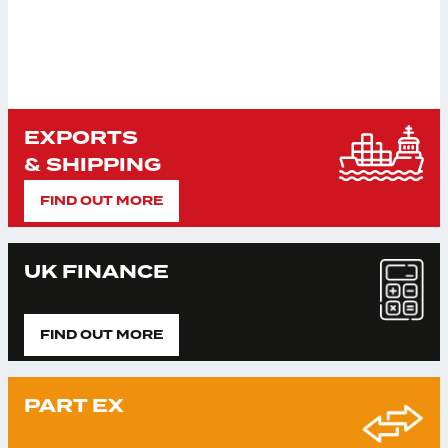
EXPORTS
& SHIPPING
FIND OUT MORE
UK FINANCE
FIND OUT MORE
PART EX