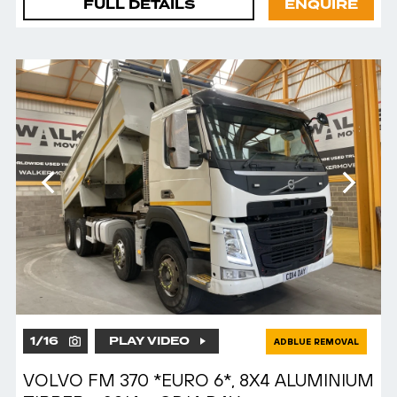
FULL DETAILS
ENQUIRE
1
/
16
PLAY VIDEO
ADBLUE REMOVAL
VOLVO FM 370 *EURO 6*, 8X4 ALUMINIUM