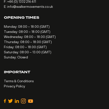
F: +44 (0) 1332 216 611
E:
info@walkermovements.co.uk
OPENING TIMES
Monday: 08:00 – 18.00 (GMT)
Tuesday: 08:00 – 18.00 (GMT)
Wednesday: 08:00 – 18.00 (GMT)
Thursday: 08:00 – 18.00 (GMT)
Friday: 08:00 – 18.00 (GMT)
Saturday: 08:00 – 13.00 (GMT)
Sunday: Closed
IMPORTANT
Terms & Conditions
Privacy Policy