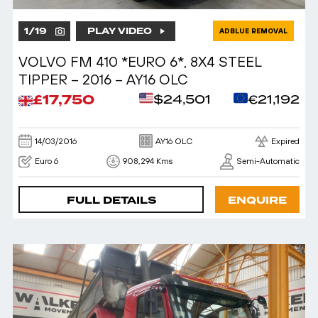
1
/
19
PLAY VIDEO
ADBLUE REMOVAL
VOLVO FM 410 *EURO 6*, 8X4 STEEL
TIPPER – 2016 – AY16 OLC
£17,750
$24,501
€21,192
14/03/2016
AY16 OLC
Expired
Euro 6
908,294 Kms
Semi-Automatic
FULL DETAILS
ENQUIRE