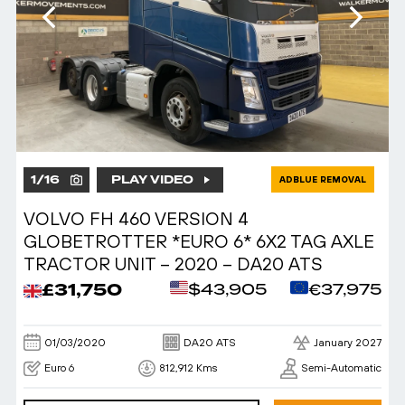
1
/
16
PLAY VIDEO
ADBLUE REMOVAL
VOLVO FH 460 VERSION 4
GLOBETROTTER *EURO 6* 6X2 TAG AXLE
TRACTOR UNIT – 2020 – DA20 ATS
£31,750
$43,905
€37,975
01/03/2020
DA20 ATS
January 2027
Euro 6
812,912 Kms
Semi-Automatic