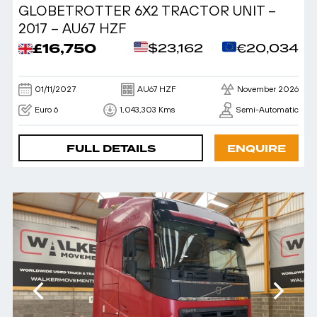
GLOBETROTTER 6X2 TRACTOR UNIT –
2017 – AU67 HZF
£16,750
$23,162
€20,034
01/11/2027
AU67 HZF
November 2026
Euro 6
1,043,303 Kms
Semi-Automatic
FULL DETAILS
ENQUIRE