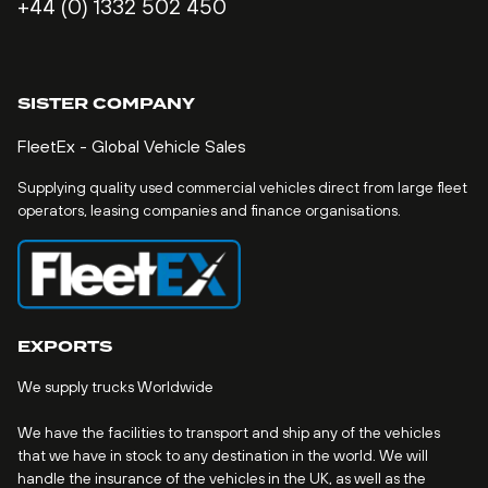
+44 (0) 1332 502 450
SISTER COMPANY
FleetEx - Global Vehicle Sales
Supplying quality used commercial vehicles direct from large fleet
operators, leasing companies and finance organisations.
EXPORTS
We supply trucks Worldwide
We have the facilities to transport and ship any of the vehicles
that we have in stock to any destination in the world. We will
handle the insurance of the vehicles in the UK, as well as the