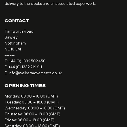
delivery to the docks and all associated paperwork.
CONTACT
Tamworth Road
Sawley
Nottingham
NG10 3AF
------
T:
+44 (0) 1332 502 450
F: +44 (0) 1332 216 611
E:
info@walkermovements.co.uk
OPENING TIMES
Monday: 08:00 – 18.00 (GMT)
Tuesday: 08:00 – 18.00 (GMT)
Wednesday: 08:00 – 18.00 (GMT)
Thursday: 08:00 – 18.00 (GMT)
Friday: 08:00 – 18.00 (GMT)
Saturday: 08:00 – 13.00 (GMT)