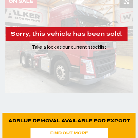
ON SALE
Sorry, this vehicle has been sold.
Take a look at our current stocklist
.
ADBLUE REMOVAL AVAILABLE FOR EXPORT
FIND OUT MORE