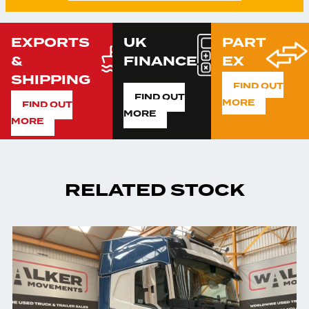
EXPORTS
UK
PART
&
FINANCE
EX
SHIPPING
FIND OUT
FIND OUT
MORE
FIND OUT
MORE
MORE
RELATED STOCK