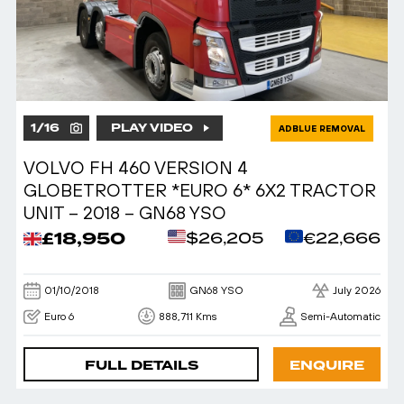
1
/
16
PLAY VIDEO
ADBLUE REMOVAL
VOLVO FH 460 VERSION 4
GLOBETROTTER *EURO 6* 6X2 TRACTOR
UNIT – 2018 – GN68 YSO
£18,950
$26,205
€22,666
01/10/2018
GN68 YSO
July 2026
Euro 6
888,711 Kms
Semi-Automatic
FULL DETAILS
ENQUIRE