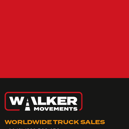
WORLDWIDE TRUCK SALES