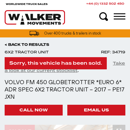
+44 (0) 1332 502 450
WORLDWIDE TRUCK SALES
Over 400 trucks & trailers in stock
< BACK TO RESULTS
6X2 TRACTOR UNIT
REF: 34719
Sorry, this vehicle has been sold.
Take
.
a look at our current stocklist
VOLVO FM 450 GLOBETROTTER *EURO 6*
ADR SPEC 6X2 TRACTOR UNIT – 2017 – PE17
JXN
CALL NOW
EMAIL US