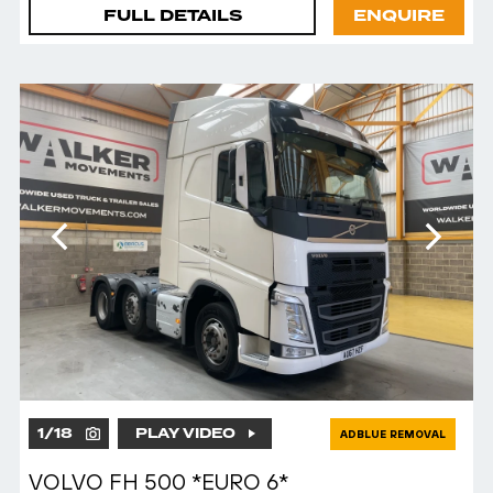
FULL DETAILS
ENQUIRE
1
/
18
PLAY VIDEO
ADBLUE REMOVAL
VOLVO FH 500 *EURO 6*