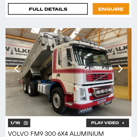
FULL DETAILS
ENQUIRE
1
/
16
PLAY VIDEO
VOLVO FM9 300 6X4 ALUMINIUM