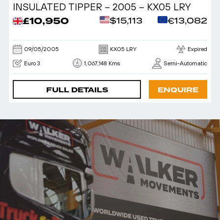
INSULATED TIPPER – 2005 – KX05 LRY
£10,950
$15,113
€13,082
09/05/2005
KX05 LRY
Expired
Euro 3
1,067,148 Kms
Semi-Automatic
FULL DETAILS
ENQUIRE