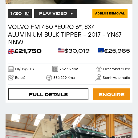
1
/
20
PLAY VIDEO
ADBLUE REMOVAL
VOLVO FM 450 *EURO 6*, 8X4
ALUMINIUM BULK TIPPER – 2017 – YN67
NNW
£21,750
$30,019
€25,985
01/09/2017
YN67 NNW
December 2026
Euro 6
886,259 Kms
Semi-Automatic
FULL DETAILS
ENQUIRE