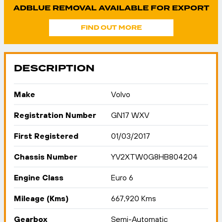
ADBLUE REMOVAL AVAILABLE FOR EXPORT
FIND OUT MORE
DESCRIPTION
Make
Volvo
Registration Number
GN17 WXV
First Registered
01/03/2017
Chassis Number
YV2XTW0G8HB804204
Engine Class
Euro 6
Mileage (Kms)
667,920 Kms
Gearbox
Semi-Automatic