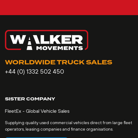
WORLDWIDE TRUCK SALES
+44 (0) 1332 502 450
SISTER COMPANY
FleetEx - Global Vehicle Sales
Supplying quality used commercial vehicles direct from large fleet
operators, leasing companies and finance organisations.