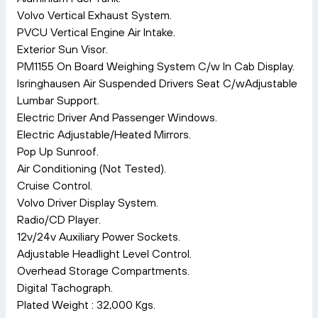
Volvo Vertical Exhaust System.
PVCU Vertical Engine Air Intake.
Exterior Sun Visor.
PM1155 On Board Weighing System C/w In Cab Display.
Isringhausen Air Suspended Drivers Seat C/wAdjustable
Lumbar Support.
Electric Driver And Passenger Windows.
Electric Adjustable/Heated Mirrors.
Pop Up Sunroof.
Air Conditioning (Not Tested).
Cruise Control.
Volvo Driver Display System.
Radio/CD Player.
12v/24v Auxiliary Power Sockets.
Adjustable Headlight Level Control.
Overhead Storage Compartments.
Digital Tachograph.
Plated Weight : 32,000 Kgs.