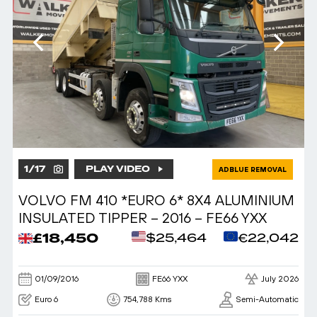
1
/
17
PLAY VIDEO
ADBLUE REMOVAL
VOLVO FM 410 *EURO 6* 8X4 ALUMINIUM
INSULATED TIPPER – 2016 – FE66 YXX
£18,450
$25,464
€22,042
01/09/2016
FE66 YXX
July 2026
Euro 6
754,788 Kms
Semi-Automatic