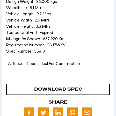
Design Weight : 36,000 Kgs.
Wheelbase : 5.1 Mtrs
Vehicle Length : 9.2 Mtrs.
Vehicle Width : 2.5 Mtrs.
Vehicle Height : 3.3 Mtrs.
Tested Until End : Expired.
Mileage As Shown : 667,920 Kms.
Registration Number : GN17WXV
Spec Number : 35810
-A Robust Tipper, Ideal For Construction.
DOWNLOAD SPEC
SHARE