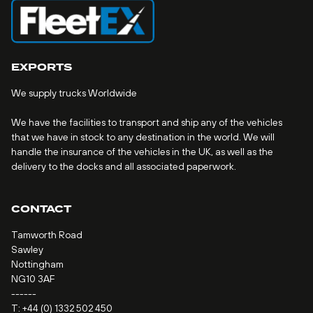
EXPORTS
We supply trucks Worldwide
We have the facilities to transport and ship any of the vehicles
that we have in stock to any destination in the world. We will
handle the insurance of the vehicles in the UK, as well as the
delivery to the docks and all associated paperwork.
CONTACT
Tamworth Road
Sawley
Nottingham
NG10 3AF
------
T:
+44 (0) 1332 502 450