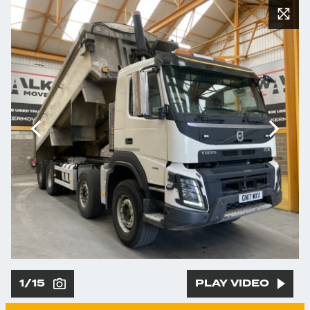
1/15
PLAY VIDEO