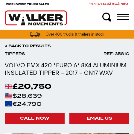
+44 (0) 1332 502 450
WORLDWIDE TRUCK SALES
UK truck finance options available
< BACK TO RESULTS
TIPPERS
REF: 35810
VOLVO FMX 420 *EURO 6* 8X4 ALUMINIUM
INSULATED TIPPER – 2017 – GN17 WXV
£20,750
$28,639
€24,790
CALL NOW
EMAIL US