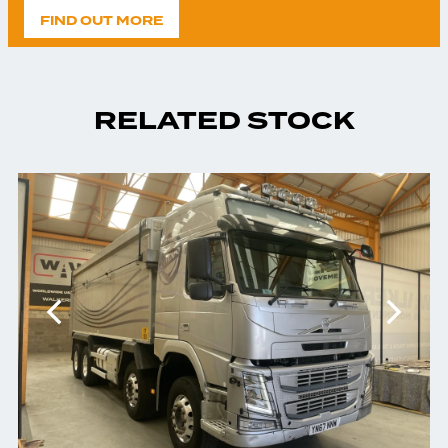
FIND OUT MORE
RELATED STOCK