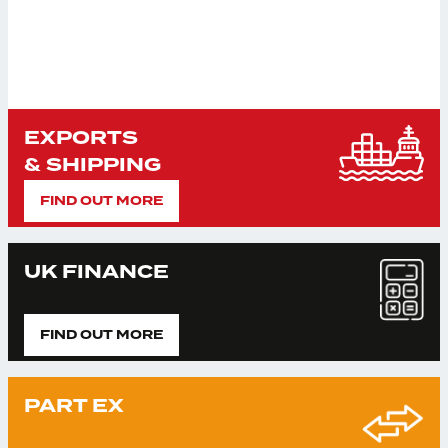
EXPORTS
& SHIPPING
FIND OUT MORE
UK FINANCE
FIND OUT MORE
PART EX