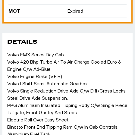
MOT
Expired
DETAILS
Volvo FMX Series Day Cab.
Volvo 420 Bhp Turbo Air To Air Charge Cooled Euro 6
Engine C/w Ad-Blue.
Volvo Engine Brake (V.E.B).
Volvo I Shift Semi-Automatic Gearbox.
Volvo Single Reduction Drive Axle C/w Diff/Cross Locks.
Steel Drive Axle Suspension.
PPG Aluminium Insulated Tipping Body C/w Single Piece
Tailgate, Front Gantry And Steps.
Electric Roll Over Easy Sheet.
Binotto Front End Tipping Ram C/w In Cab Controls.
Aluminium Fuel Tank.