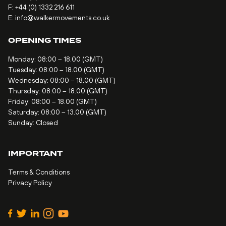
F: +44 (0) 1332 216 611
E:
info@walkermovements.co.uk
OPENING TIMES
Monday: 08:00 – 18.00 (GMT)
Tuesday: 08:00 – 18.00 (GMT)
Wednesday: 08:00 – 18.00 (GMT)
Thursday: 08:00 – 18.00 (GMT)
Friday: 08:00 – 18.00 (GMT)
Saturday: 08:00 – 13.00 (GMT)
Sunday: Closed
IMPORTANT
Terms & Conditions
Privacy Policy