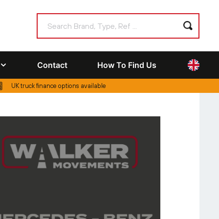
Contact
How To Find Us
UK truck finance options available