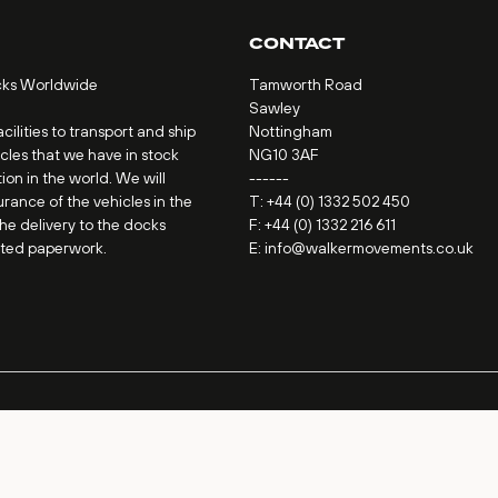
CONTACT
cks Worldwide
Tamworth Road
Sawley
ilities to transport and ship
Nottingham
icles that we have in stock
NG10 3AF
ion in the world. We will
------
urance of the vehicles in the
T:
+44 (0) 1332 502 450
the delivery to the docks
F: +44 (0) 1332 216 611
ated paperwork.
E:
info@walkermovements.co.uk