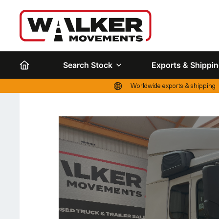
Search Stock
Exports & Shippi
Worldwide exports & shipping