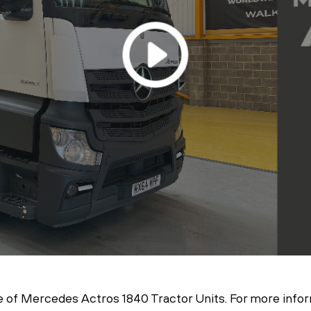
 of Mercedes Actros 1840 Tractor Units. For more inform