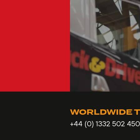
WORLDWIDE T
+44 (0) 1332 502 450