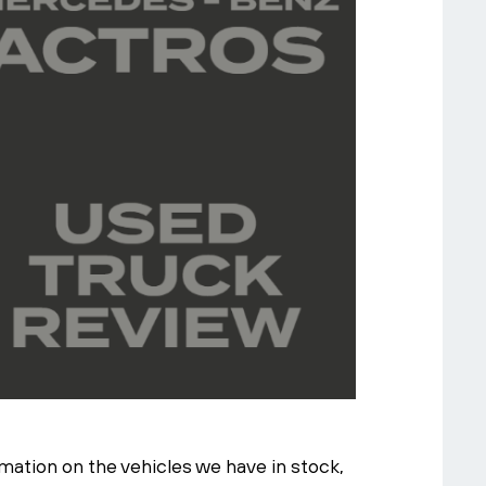
ation on the vehicles we have in stock,