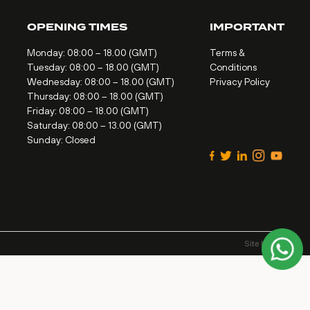
OPENING TIMES
IMPORTANT
Monday: 08:00 – 18.00 (GMT)
Terms &
Tuesday: 08:00 – 18.00 (GMT)
Conditions
Wednesday: 08:00 – 18.00 (GMT)
Privacy Policy
Thursday: 08:00 – 18.00 (GMT)
Friday: 08:00 – 18.00 (GMT)
Saturday: 08:00 – 13.00 (GMT)
Sunday: Closed
Site by
Alt