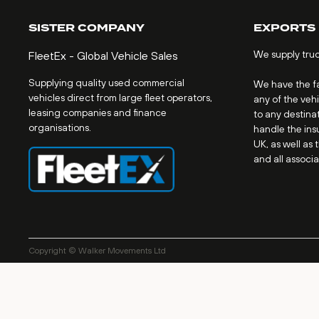
SISTER COMPANY
EXPORTS
We supply tru
FleetEx - Global Vehicle Sales
Supplying quality used commercial
We have the fac
vehicles direct from large fleet operators,
any of the veh
leasing companies and finance
to any destinat
organisations.
handle the ins
UK, as well as 
and all associ
Copyright © Walker Movements Ltd