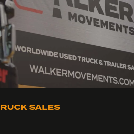
RUCK SALES