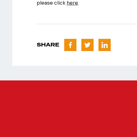
please click
here
.
SHARE