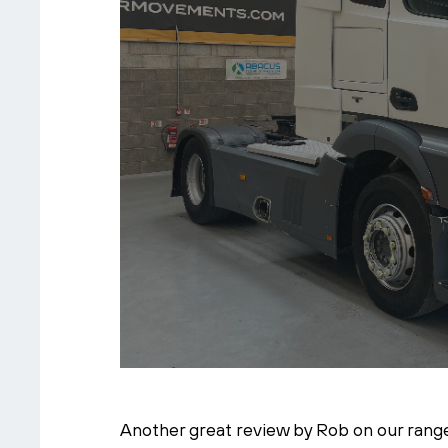
Another great review by Rob on our range