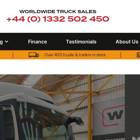
WORLDWIDE TRUCK SALES
+44 (0) 1332 502 450
ng
Finance
Testimonials
About Us
Over 400 trucks & trailers in stock
Over 400 trucks & trailers in stock