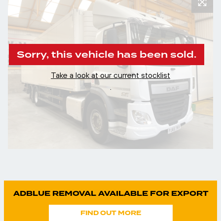
Sorry, this vehicle has been sold.
Take a look at our current stocklist
.
ADBLUE REMOVAL AVAILABLE FOR EXPORT
FIND OUT MORE