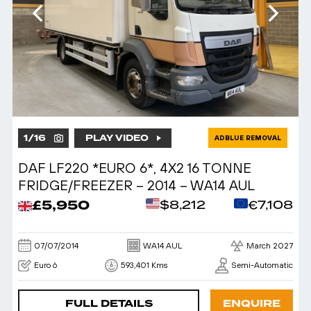
1
/
16
PLAY VIDEO
ADBLUE REMOVAL
DAF LF220 *EURO 6*, 4X2 16 TONNE
FRIDGE/FREEZER – 2014 – WA14 AUL
£5,950
$8,212
€7,108
07/07/2014
WA14 AUL
March 2027
Euro 6
593,401 Kms
Semi-Automatic
FULL DETAILS
ENQUIRE