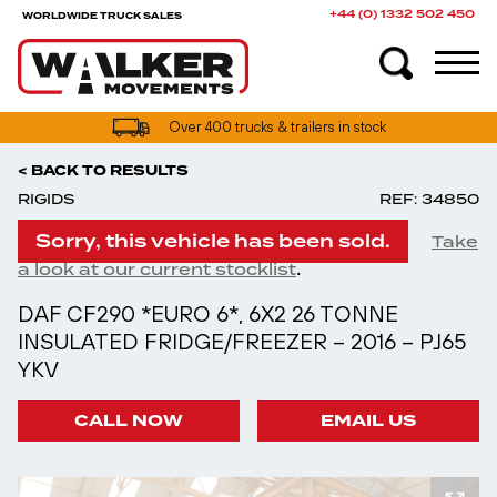
+44 (0) 1332 502 450
WORLDWIDE TRUCK SALES
Over 400 trucks & trailers in stock
< BACK TO RESULTS
RIGIDS
REF: 34850
Sorry, this vehicle has been sold.
Take
.
a look at our current stocklist
DAF CF290 *EURO 6*, 6X2 26 TONNE
INSULATED FRIDGE/FREEZER – 2016 – PJ65
YKV
CALL NOW
EMAIL US