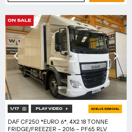
ON SALE
1
/
17
PLAY VIDEO
ADBLUE REMOVAL
DAF CF250 *EURO 6*, 4X2 18 TONNE
FRIDGE/FREEZER – 2016 – PF65 RLV