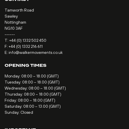
Tamworth Road
Sawley
Nottingham
NG10 3AF
------
T:
+44 (0) 1332 502 450
F: +44 (0) 1332 216 611
E:
info@walkermovements.co.uk
OPENING TIMES
Monday: 08:00 – 18.00 (GMT)
Tuesday: 08:00 – 18.00 (GMT)
Wednesday: 08:00 – 18.00 (GMT)
Thursday: 08:00 – 18.00 (GMT)
Friday: 08:00 – 18.00 (GMT)
Saturday: 08:00 – 13.00 (GMT)
Sunday: Closed