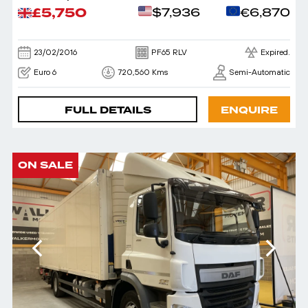
£5,750
$7,936
€6,870
23/02/2016
PF65 RLV
Expired.
Euro 6
720,560 Kms
Semi-Automatic
FULL DETAILS
ENQUIRE
ON SALE