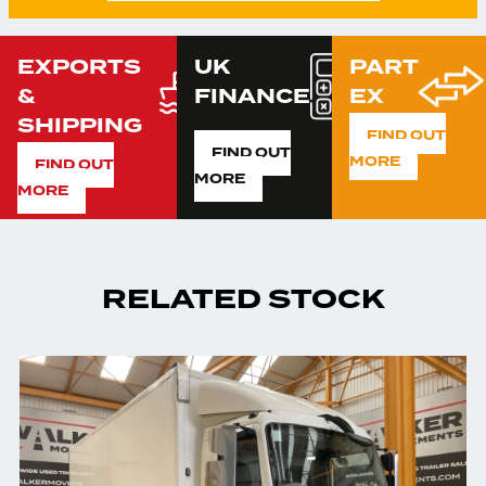
EXPORTS
UK
PART
&
FINANCE
EX
SHIPPING
FIND OUT
FIND OUT
MORE
FIND OUT
MORE
MORE
RELATED STOCK