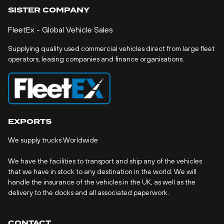
SISTER COMPANY
FleetEx - Global Vehicle Sales
Supplying quality used commercial vehicles direct from large fleet
operators, leasing companies and finance organisations.
EXPORTS
We supply trucks Worldwide
We have the facilities to transport and ship any of the vehicles
that we have in stock to any destination in the world. We will
handle the insurance of the vehicles in the UK, as well as the
delivery to the docks and all associated paperwork.
CONTACT