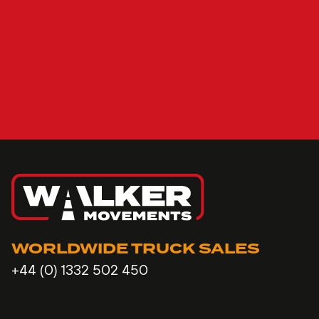
WORLDWIDE TRUCK SALES
+44 (0) 1332 502 450