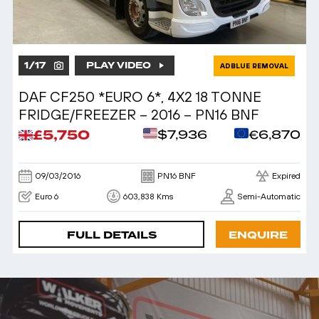
1
/
17
PLAY VIDEO
ADBLUE REMOVAL
DAF CF250 *EURO 6*, 4X2 18 TONNE
FRIDGE/FREEZER – 2016 – PN16 BNF
£5,750
$7,936
€6,870
09/03/2016
PN16 BNF
Expired
Euro 6
603,838 Kms
Semi-Automatic
FULL DETAILS
ENQUIRE