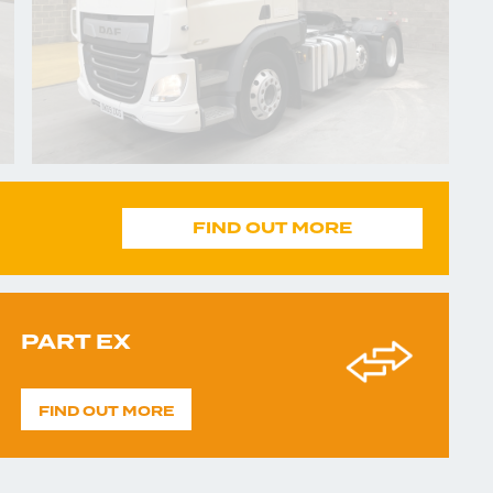
FIND OUT MORE
PART EX
FIND OUT MORE