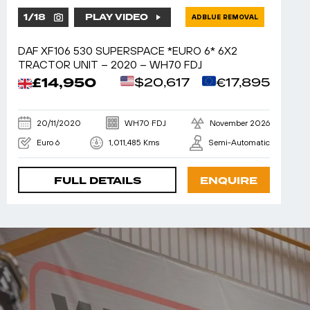
1
/
18
PLAY VIDEO
ADBLUE REMOVAL
DAF XF106 530 SUPERSPACE *EURO 6* 6X2
TRACTOR UNIT – 2020 – WH70 FDJ
£14,950
$20,617
€17,895
20/11/2020
WH70 FDJ
November 2026
Euro 6
1,011,485 Kms
Semi-Automatic
FULL DETAILS
ENQUIRE