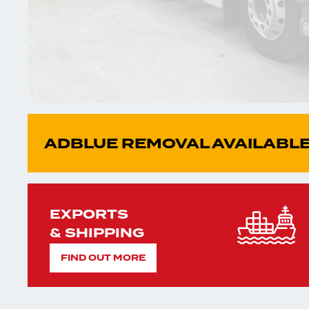
ADBLUE REMOVAL AVAILABLE
EXPORTS
& SHIPPING
FIND OUT MORE