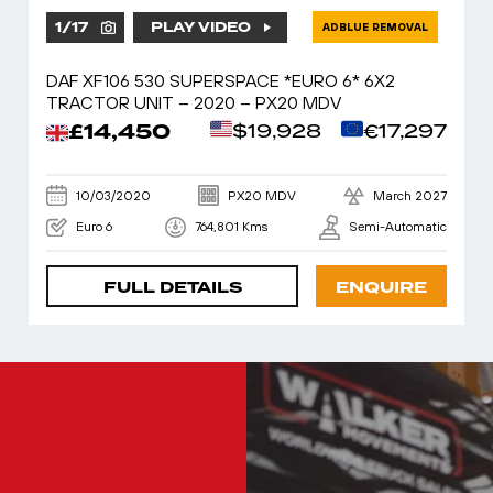
1
/
17
PLAY VIDEO
ADBLUE REMOVAL
DAF XF106 530 SUPERSPACE *EURO 6* 6X2
TRACTOR UNIT – 2020 – PX20 MDV
£14,450
$19,928
€17,297
10/03/2020
PX20 MDV
March 2027
Euro 6
764,801 Kms
Semi-Automatic
FULL DETAILS
ENQUIRE