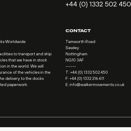
+44 (0) 1332 502 450
CONTACT
cks Worldwide
Tamworth Road
Sawley
ilities to transport and ship
Nottingham
icles that we have in stock
NG10 3AF
ion in the world. We will
------
urance of the vehicles in the
T:
+44 (0) 1332 502 450
the delivery to the docks
F: +44 (0) 1332 216 611
ated paperwork.
E:
info@walkermovements.co.uk