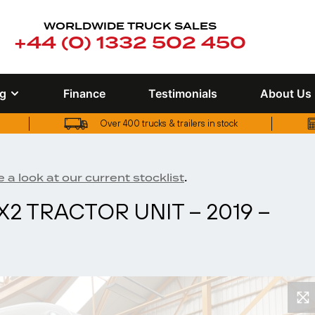
WORLDWIDE TRUCK SALES
+44 (0) 1332 502 450
ng
Finance
Testimonials
About Us
Over 400 trucks & trailers in stock
UK truck finance options available
Over 400 trucks & trailers in stock
.
 a look at our current stocklist
X2 TRACTOR UNIT – 2019 –