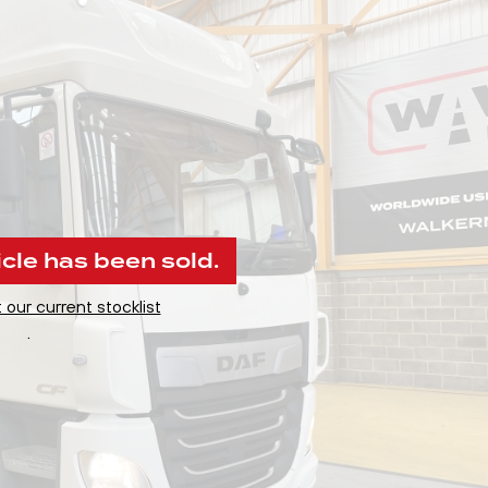
icle has been sold.
 our current stocklist
.