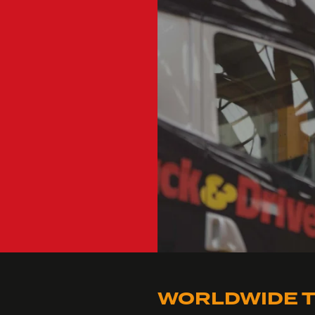
WORLDWIDE T