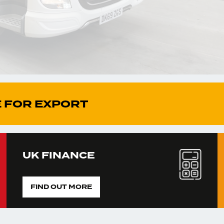
 FOR EXPORT
UK FINANCE
FIND OUT MORE