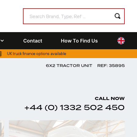
Contact
How To Find Us
UK truck finance options available
6X2 TRACTOR UNIT
REF: 35895
CALL NOW
+44 (0) 1332 502 450