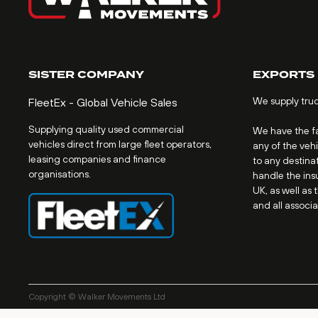
SISTER COMPANY
EXPORTS
We supply tru
FleetEx - Global Vehicle Sales
Supplying quality used commercial
We have the fac
vehicles direct from large fleet operators,
any of the veh
leasing companies and finance
to any destinat
organisations.
handle the ins
UK, as well as 
and all associ
Copyright © Walker Movements Ltd