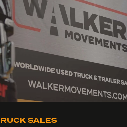
RUCK SALES