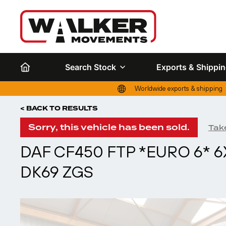
Search Stock
Exports & Shippi
Worldwide exports & shipping
< BACK TO RESULTS
Sorry, this vehicle has been sold.
Take
DAF CF450 FTP *EURO 6* 6
DK69 ZGS