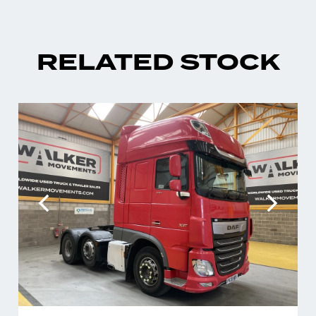
RELATED STOCK