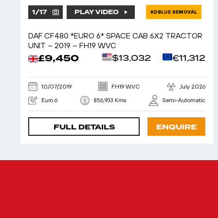
1
/
17
PLAY VIDEO
ADBLUE REMOVAL
DAF CF480 *EURO 6* SPACE CAB 6X2 TRACTOR
UNIT – 2019 – FH19 WVC
£9,450
$13,032
€11,312
10/07/2019
FH19 WVC
July 2026
Euro 6
856,933 Kms
Semi-Automatic
FULL DETAILS
ENQUIRE