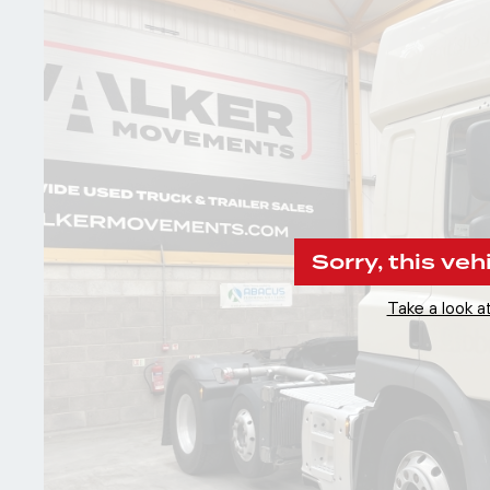
Sorry, this veh
Take a look at