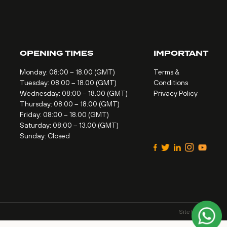
OPENING TIMES
IMPORTANT
Monday: 08:00 – 18.00 (GMT)
Terms &
Tuesday: 08:00 – 18.00 (GMT)
Conditions
Wednesday: 08:00 – 18.00 (GMT)
Privacy Policy
Thursday: 08:00 – 18.00 (GMT)
Friday: 08:00 – 18.00 (GMT)
Saturday: 08:00 – 13.00 (GMT)
Sunday: Closed
Site by
Alt