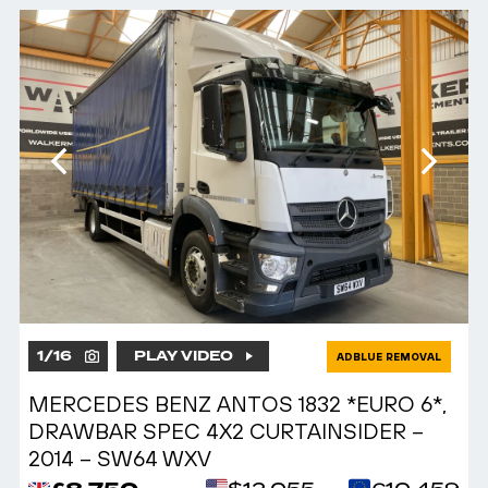
1
/
16
PLAY VIDEO
ADBLUE REMOVAL
MERCEDES BENZ ANTOS 1832 *EURO 6*,
DRAWBAR SPEC 4X2 CURTAINSIDER –
2014 – SW64 WXV