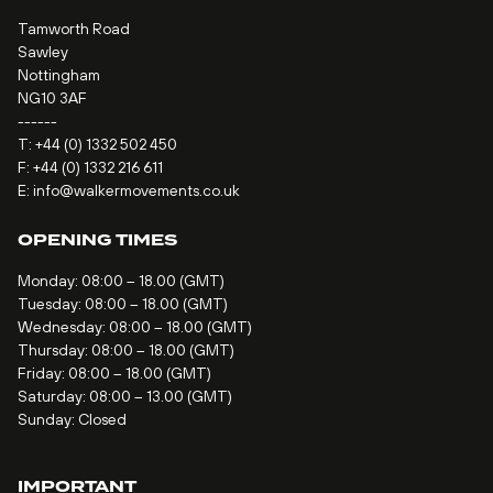
Tamworth Road
Sawley
Nottingham
NG10 3AF
------
T:
+44 (0) 1332 502 450
F: +44 (0) 1332 216 611
E:
info@walkermovements.co.uk
OPENING TIMES
Monday: 08:00 – 18.00 (GMT)
Tuesday: 08:00 – 18.00 (GMT)
Wednesday: 08:00 – 18.00 (GMT)
Thursday: 08:00 – 18.00 (GMT)
Friday: 08:00 – 18.00 (GMT)
Saturday: 08:00 – 13.00 (GMT)
Sunday: Closed
IMPORTANT