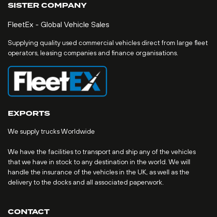
SISTER COMPANY
FleetEx - Global Vehicle Sales
Supplying quality used commercial vehicles direct from large fleet
operators, leasing companies and finance organisations.
EXPORTS
We supply trucks Worldwide
We have the facilities to transport and ship any of the vehicles
that we have in stock to any destination in the world. We will
handle the insurance of the vehicles in the UK, as well as the
delivery to the docks and all associated paperwork.
CONTACT