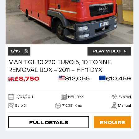
1
/
15
PLAY VIDEO
MAN TGL 10.220 EURO 5, 10 TONNE
REMOVAL BOX – 2011 – HF11 DYX
£8,750
$12,055
€10,459
14/07/2011
HF11 DYX
Expired
Euro 5
746,381 Kms
Manual
FULL DETAILS
ENQUIRE