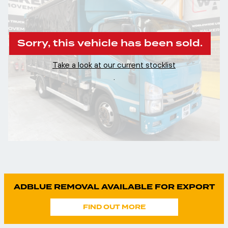
Sorry, this vehicle has been sold.
Take a look at our current stocklist
.
ADBLUE REMOVAL AVAILABLE FOR EXPORT
FIND OUT MORE