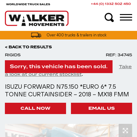
+44 (0) 1332 502 450
WORLDWIDE TRUCK SALES
Over 400 trucks & trailers in stock
< BACK TO RESULTS
RIGIDS
REF: 34745
Sorry, this vehicle has been sold.
Take
.
a look at our current stocklist
ISUZU FORWARD N75.150 *EURO 6* 7.5
TONNE CURTAINSIDER – 2018 – MX18 FMM
CALL NOW
EMAIL US