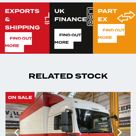
EXPORTS
UK
PART
&
FINANCE
EX
SHIPPING
FIND OUT
FIND OUT
MORE
FIND OUT
MORE
MORE
RELATED STOCK
ON SALE