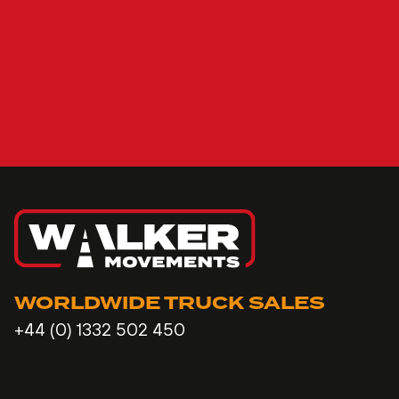
WORLDWIDE TRUCK SALES
+44 (0) 1332 502 450