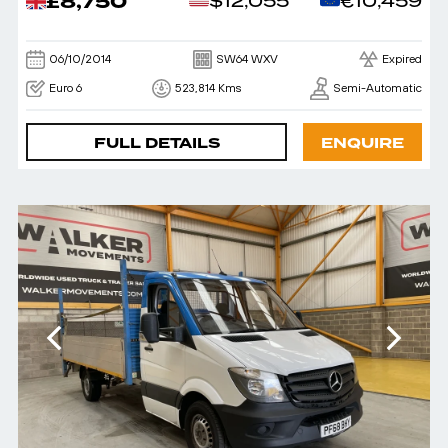
£8,750
$12,055
€10,459
06/10/2014
SW64 WXV
Expired
Euro 6
523,814 Kms
Semi-Automatic
FULL DETAILS
ENQUIRE