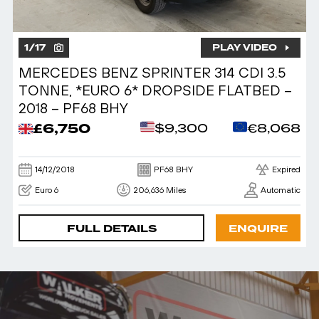
1
/
17
PLAY VIDEO
MERCEDES BENZ SPRINTER 314 CDI 3.5
TONNE, *EURO 6* DROPSIDE FLATBED –
2018 – PF68 BHY
£6,750
$9,300
€8,068
14/12/2018
PF68 BHY
Expired
Euro 6
206,636 Miles
Automatic
FULL DETAILS
ENQUIRE