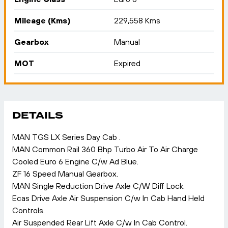
Mileage (Kms)
229,558 Kms
Gearbox
Manual
MOT
Expired
DETAILS
MAN TGS LX Series Day Cab .
MAN Common Rail 360 Bhp Turbo Air To Air Charge
Cooled Euro 6 Engine C/w Ad Blue.
ZF 16 Speed Manual Gearbox.
MAN Single Reduction Drive Axle C/W Diff Lock.
Ecas Drive Axle Air Suspension C/w In Cab Hand Held
Controls.
Air Suspended Rear Lift Axle C/w In Cab Control.