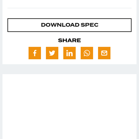
DOWNLOAD SPEC
SHARE