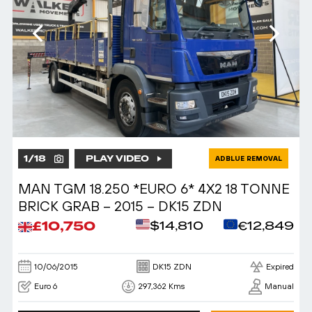
1
/
18
PLAY VIDEO
ADBLUE REMOVAL
MAN TGM 18.250 *EURO 6* 4X2 18 TONNE
BRICK GRAB – 2015 – DK15 ZDN
£10,750
$14,810
€12,849
10/06/2015
DK15 ZDN
Expired
Euro 6
297,362 Kms
Manual