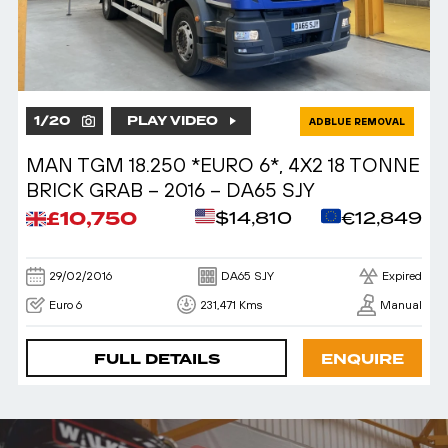
1
/
20
PLAY VIDEO
ADBLUE REMOVAL
MAN TGM 18.250 *EURO 6*, 4X2 18 TONNE
BRICK GRAB – 2016 – DA65 SJY
£10,750
$14,810
€12,849
29/02/2016
DA65 SJY
Expired
Euro 6
231,471 Kms
Manual
FULL DETAILS
ENQUIRE