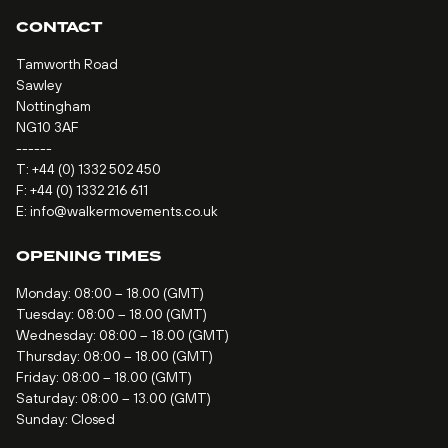
CONTACT
Tamworth Road
Sawley
Nottingham
NG10 3AF
------
T:
+44 (0) 1332 502 450
F: +44 (0) 1332 216 611
E:
info@walkermovements.co.uk
OPENING TIMES
Monday: 08:00 – 18.00 (GMT)
Tuesday: 08:00 – 18.00 (GMT)
Wednesday: 08:00 – 18.00 (GMT)
Thursday: 08:00 – 18.00 (GMT)
Friday: 08:00 – 18.00 (GMT)
Saturday: 08:00 – 13.00 (GMT)
Sunday: Closed