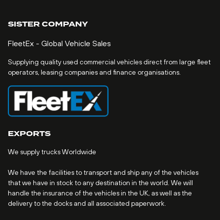
SISTER COMPANY
FleetEx - Global Vehicle Sales
Supplying quality used commercial vehicles direct from large fleet
operators, leasing companies and finance organisations.
EXPORTS
We supply trucks Worldwide
We have the facilities to transport and ship any of the vehicles
that we have in stock to any destination in the world. We will
handle the insurance of the vehicles in the UK, as well as the
delivery to the docks and all associated paperwork.