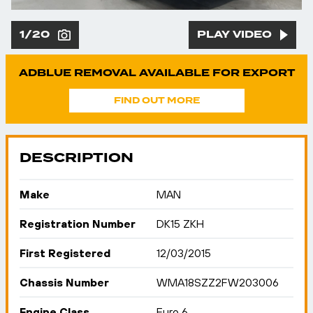
1/20
PLAY VIDEO
ADBLUE REMOVAL AVAILABLE FOR EXPORT
FIND OUT MORE
DESCRIPTION
Make
MAN
Registration Number
DK15 ZKH
First Registered
12/03/2015
Chassis Number
WMA18SZZ2FW203006
Engine Class
Euro 6