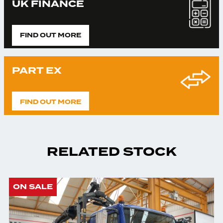
UK FINANCE
FIND OUT MORE
PART EX
FIND OUT MORE
RELATED STOCK
ON SALE