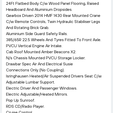
24Ft Flatbed Body C/w Wood Panel Flooring, Raised
Headboard And Aluminium Dropsides.
Gearbox Driven 2014 HMF 1430 Rear Mounted Crane
C/w Remote Controls, Twin Hydraulic Stabiliser Legs
And Rotating Brick Grab.
Aluminium Side Guard Safety Rails.
385/65R 22.5 Wheels And Tyres Fitted To Front Axle.
PVCU Vertical Engine Air Intake.
Cab Roof Mounted Amber Beacons X2.
N/s Chassis Mounted PVCU Storage Locker.
Drawbar Spec Air And Electrical Susie
Connections Only (No Coupling).
Isringhausen Heated/Air Suspended Drivers Seat C/w
Adjustable Lumbar Support.
Electric Driver And Passenger Windows.
Electric Adjustable/Heated Mirrors.
Pop Up Sunroof.
RDS CD/Radio Player.
Cruise Control.