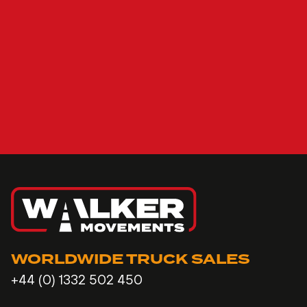
WORLDWIDE TRUCK SALES
+44 (0) 1332 502 450