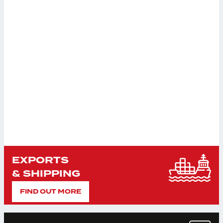
EXPORTS
& SHIPPING
FIND OUT MORE