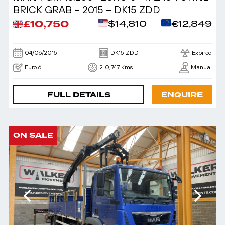
BRICK GRAB – 2015 – DK15 ZDD
£10,750
$14,810
€12,849
04/06/2015
DK15 ZDD
Expired
Euro 6
210,747 Kms
Manual
FULL DETAILS
ENQUIRE
ON SALE