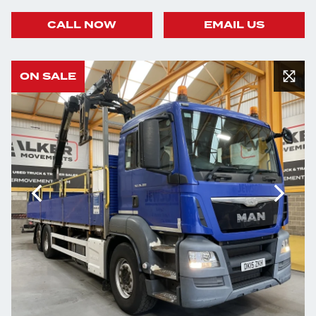
CALL NOW
EMAIL US
ON SALE