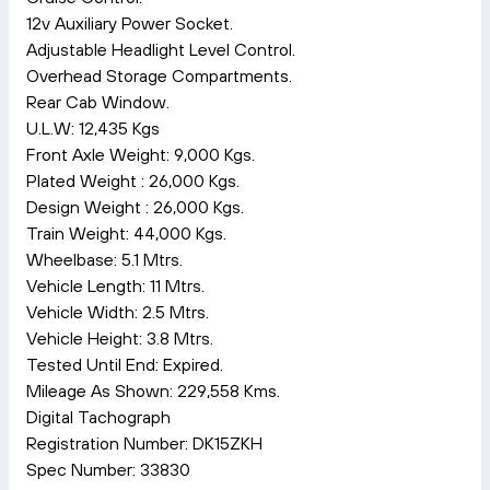
12v Auxiliary Power Socket.
Adjustable Headlight Level Control.
Overhead Storage Compartments.
Rear Cab Window.
U.L.W: 12,435 Kgs
Front Axle Weight: 9,000 Kgs.
Plated Weight : 26,000 Kgs.
Design Weight : 26,000 Kgs.
Train Weight: 44,000 Kgs.
Wheelbase: 5.1 Mtrs.
Vehicle Length: 11 Mtrs.
Vehicle Width: 2.5 Mtrs.
Vehicle Height: 3.8 Mtrs.
Tested Until End: Expired.
Mileage As Shown: 229,558 Kms.
Digital Tachograph
Registration Number: DK15ZKH
Spec Number: 33830