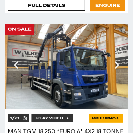
FULL DETAILS
ENQUIRE
ON SALE
1
/
21
PLAY VIDEO
ADBLUE REMOVAL
MAN TGM 18.250 *EURO 6* 4X2 18 TONNE