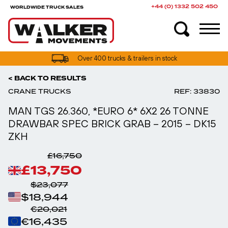
+44 (0) 1332 502 450
WORLDWIDE TRUCK SALES
UK truck finance options available
< BACK TO RESULTS
CRANE TRUCKS
REF: 33830
MAN TGS 26.360, *EURO 6* 6X2 26 TONNE
DRAWBAR SPEC BRICK GRAB – 2015 – DK15
ZKH
£16,750
£13,750
$23,077
$18,944
€20,021
€16,435