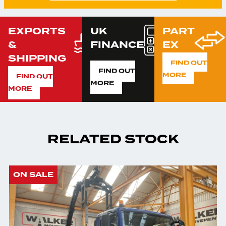
EXPORTS
UK
PART
&
FINANCE
EX
SHIPPING
FIND OUT
FIND OUT
MORE
FIND OUT
MORE
MORE
RELATED STOCK
ON SALE