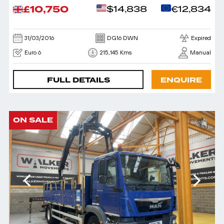
£10,750
$14,838
€12,834
31/03/2016
DG16 DWN
Expired
Euro 6
215,145 Kms
Manual
FULL DETAILS
ENQUIRE
ON SALE