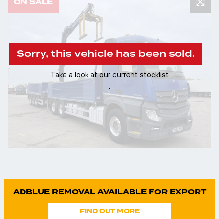
ON SALE
Sorry, this vehicle has been sold.
Take a look at our current stocklist
.
ADBLUE REMOVAL AVAILABLE FOR EXPORT
FIND OUT MORE