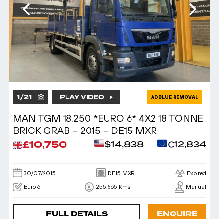
1
/
21
PLAY VIDEO
ADBLUE REMOVAL
MAN TGM 18.250 *EURO 6* 4X2 18 TONNE
BRICK GRAB – 2015 – DE15 MXR
£10,750
$14,838
€12,834
30/07/2015
DE15 MXR
Expired
Euro 6
255,565 Kms
Manual
FULL DETAILS
ENQUIRE