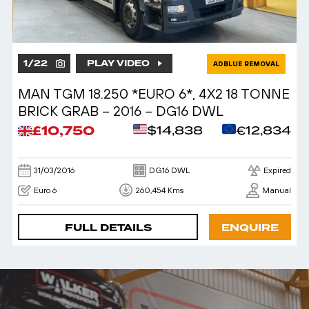
1
/
22
PLAY VIDEO
ADBLUE REMOVAL
MAN TGM 18.250 *EURO 6*, 4X2 18 TONNE
BRICK GRAB – 2016 – DG16 DWL
£10,750
$14,838
€12,834
31/03/2016
DG16 DWL
Expired
Euro 6
260,454 Kms
Manual
FULL DETAILS
ENQUIRE