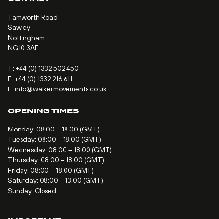
Tamworth Road
Sawley
Nottingham
NG10 3AF
------
T:
+44 (0) 1332 502 450
F: +44 (0) 1332 216 611
E:
info@walkermovements.co.uk
OPENING TIMES
Monday: 08:00 – 18.00 (GMT)
Tuesday: 08:00 – 18.00 (GMT)
Wednesday: 08:00 – 18.00 (GMT)
Thursday: 08:00 – 18.00 (GMT)
Friday: 08:00 – 18.00 (GMT)
Saturday: 08:00 – 13.00 (GMT)
Sunday: Closed