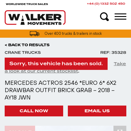
+44 (0) 1332 502 450
WORLDWIDE TRUCK SALES
Over 400 trucks & trailers in stock
< BACK TO RESULTS
CRANE TRUCKS
REF: 35328
Sorry, this vehicle has been sold.
Take
.
a look at our current stocklist
MERCEDES ACTROS 2546 *EURO 6* 6X2
DRAWBAR OUTFIT BRICK GRAB – 2018 –
AY18 JWN
CALL NOW
EMAIL US