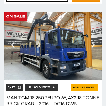
ON SALE
1
/
21
PLAY VIDEO
ADBLUE REMOVAL
MAN TGM 18.250 *EURO 6*, 4X2 18 TONNE
BRICK GRAB – 2016 – DG16 DWN