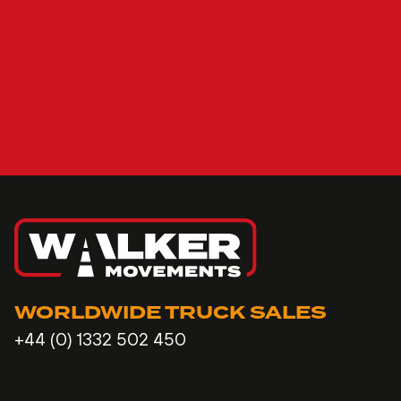
WORLDWIDE TRUCK SALES
+44 (0) 1332 502 450