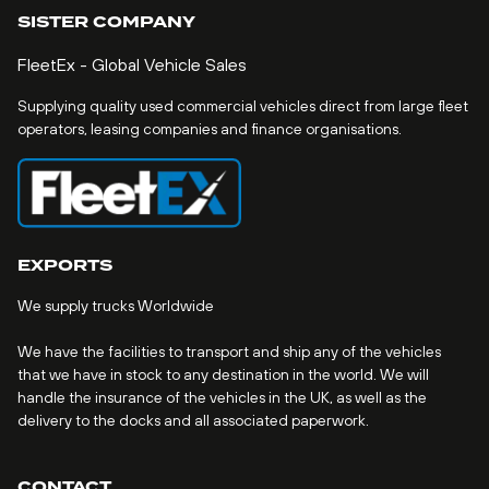
SISTER COMPANY
FleetEx - Global Vehicle Sales
Supplying quality used commercial vehicles direct from large fleet
operators, leasing companies and finance organisations.
EXPORTS
We supply trucks Worldwide
We have the facilities to transport and ship any of the vehicles
that we have in stock to any destination in the world. We will
handle the insurance of the vehicles in the UK, as well as the
delivery to the docks and all associated paperwork.
CONTACT