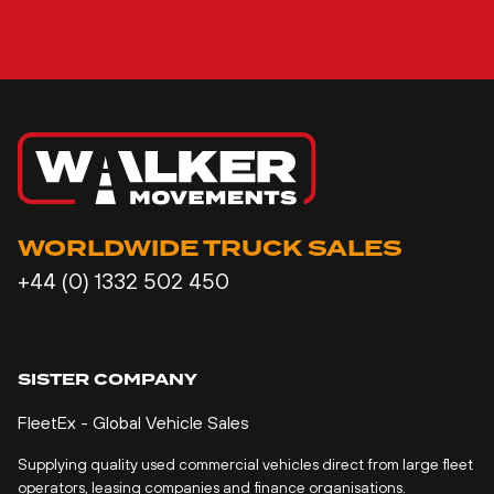
WORLDWIDE TRUCK SALES
+44 (0) 1332 502 450
SISTER COMPANY
FleetEx - Global Vehicle Sales
Supplying quality used commercial vehicles direct from large fleet
operators, leasing companies and finance organisations.