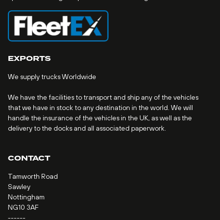
EXPORTS
We supply trucks Worldwide
We have the facilities to transport and ship any of the vehicles
that we have in stock to any destination in the world. We will
handle the insurance of the vehicles in the UK, as well as the
delivery to the docks and all associated paperwork.
CONTACT
Tamworth Road
Sawley
Nottingham
NG10 3AF
------