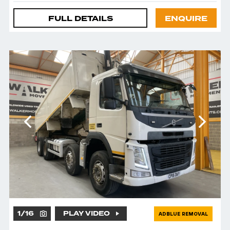
FULL DETAILS
ENQUIRE
1
/
16
PLAY VIDEO
ADBLUE REMOVAL