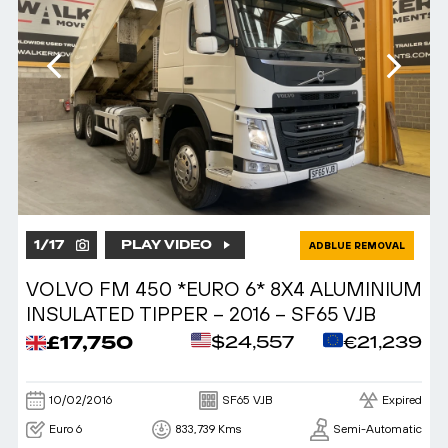
1
/
17
PLAY VIDEO
ADBLUE REMOVAL
VOLVO FM 450 *EURO 6* 8X4 ALUMINIUM
INSULATED TIPPER – 2016 – SF65 VJB
£17,750
$24,557
€21,239
10/02/2016
SF65 VJB
Expired
Euro 6
833,739 Kms
Semi-Automatic