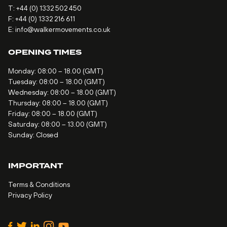
T:
+44 (0) 1332 502 450
F: +44 (0) 1332 216 611
E:
info@walkermovements.co.uk
OPENING TIMES
Monday: 08:00 – 18.00 (GMT)
Tuesday: 08:00 – 18.00 (GMT)
Wednesday: 08:00 – 18.00 (GMT)
Thursday: 08:00 – 18.00 (GMT)
Friday: 08:00 – 18.00 (GMT)
Saturday: 08:00 – 13.00 (GMT)
Sunday: Closed
IMPORTANT
Terms & Conditions
Privacy Policy