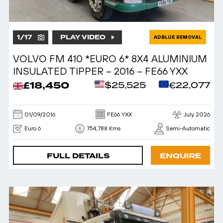
1
/
17
PLAY VIDEO
ADBLUE REMOVAL
VOLVO FM 410 *EURO 6* 8X4 ALUMINIUM
INSULATED TIPPER – 2016 – FE66 YXX
£18,450
$25,525
€22,077
01/09/2016
FE66 YXX
July 2026
Euro 6
754,788 Kms
Semi-Automatic
FULL DETAILS
ENQUIRE