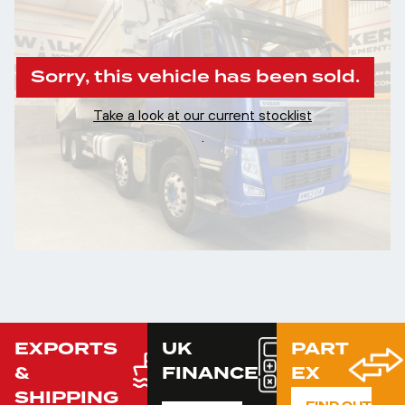
Sorry, this vehicle has been sold.
Take a look at our current stocklist
.
EXPORTS
UK
PART
&
FINANCE
EX
SHIPPING