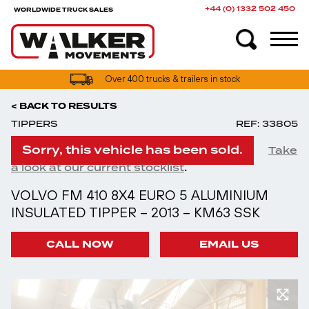
+44 (0) 1332 502 450
WORLDWIDE TRUCK SALES
UK truck finance options available
Over 400 trucks & trailers in stock
< BACK TO RESULTS
TIPPERS
REF: 33805
Sorry, this vehicle has been sold.
Take
.
a look at our current stocklist
VOLVO FM 410 8X4 EURO 5 ALUMINIUM
INSULATED TIPPER – 2013 – KM63 SSK
CALL NOW
EMAIL US