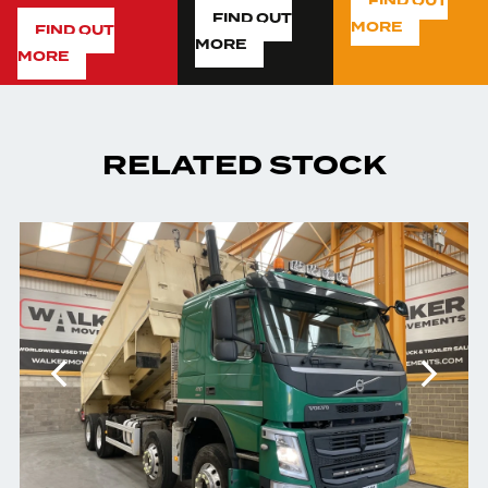
FIND OUT
FIND OUT
MORE
FIND OUT
MORE
MORE
RELATED STOCK