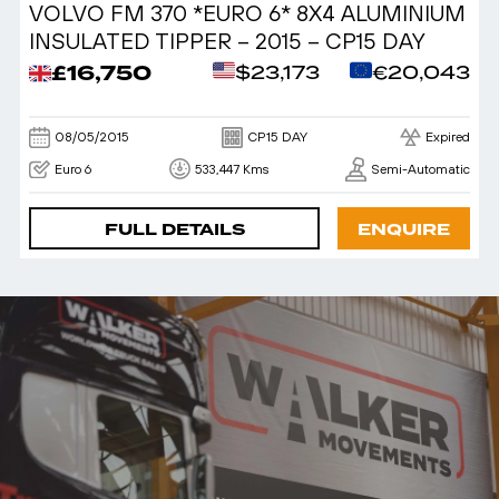
VOLVO FM 370 *EURO 6* 8X4 ALUMINIUM
INSULATED TIPPER – 2015 – CP15 DAY
£16,750
$23,173
€20,043
08/05/2015
CP15 DAY
Expired
Euro 6
533,447 Kms
Semi-Automatic
FULL DETAILS
ENQUIRE