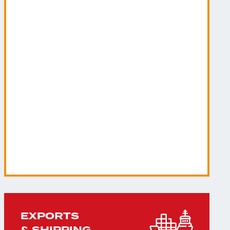
EXPORTS