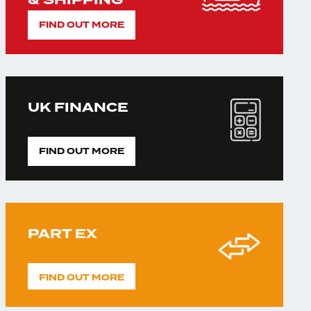
& SHIPPING
FIND OUT MORE
UK FINANCE
FIND OUT MORE
PART EX
FIND OUT MORE