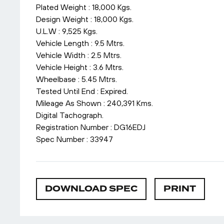
Plated Weight : 18,000 Kgs.
Design Weight : 18,000 Kgs.
U.L.W : 9,525 Kgs.
Vehicle Length : 9.5 Mtrs.
Vehicle Width : 2.5 Mtrs.
Vehicle Height : 3.6 Mtrs.
Wheelbase : 5.45 Mtrs.
Tested Until End : Expired.
Mileage As Shown : 240,391 Kms.
Digital Tachograph.
Registration Number : DG16EDJ
Spec Number : 33947
DOWNLOAD SPEC
PRINT