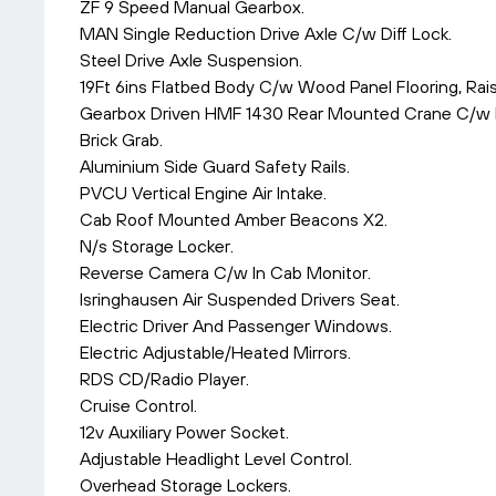
ZF 9 Speed Manual Gearbox.
MAN Single Reduction Drive Axle C/w Diff Lock.
Steel Drive Axle Suspension.
19Ft 6ins Flatbed Body C/w Wood Panel Flooring, Ra
Gearbox Driven HMF 1430 Rear Mounted Crane C/w Re
Brick Grab.
Aluminium Side Guard Safety Rails.
PVCU Vertical Engine Air Intake.
Cab Roof Mounted Amber Beacons X2.
N/s Storage Locker.
Reverse Camera C/w In Cab Monitor.
Isringhausen Air Suspended Drivers Seat.
Electric Driver And Passenger Windows.
Electric Adjustable/Heated Mirrors.
RDS CD/Radio Player.
Cruise Control.
12v Auxiliary Power Socket.
Adjustable Headlight Level Control.
Overhead Storage Lockers.