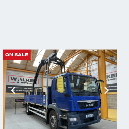
ON SALE