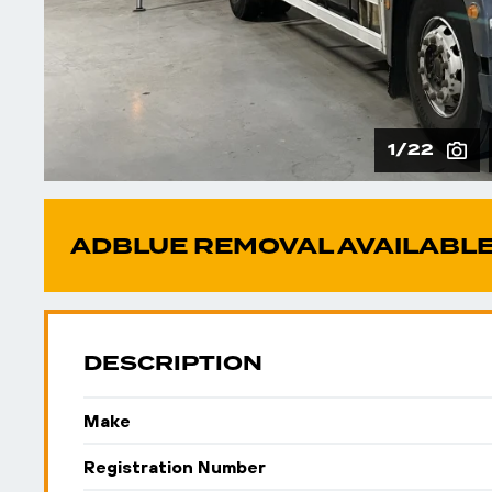
1/22
ADBLUE REMOVAL AVAILABLE
DESCRIPTION
Make
Registration Number