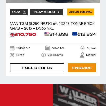
1
/
22
PLAY VIDEO
ADBLUE REMOVAL
MAN TGM 18.250 *EURO 6*, 4X2 18 TONNE BRICK
GRAB – 2015 – DG65 NXL
£10,750
$14,838
€12,834
12/10/2015
DG65 NXL
Expired
Euro 6
215,136 Kms
Manual
FULL DETAILS
ENQUIRE