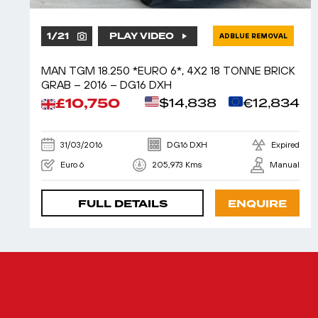
1
/
21
PLAY VIDEO
ADBLUE REMOVAL
MAN TGM 18.250 *EURO 6*, 4X2 18 TONNE BRICK
GRAB – 2016 – DG16 DXH
£10,750
$14,838
€12,834
31/03/2016
DG16 DXH
Expired
Euro 6
205,973 Kms
Manual
FULL DETAILS
ENQUIRE